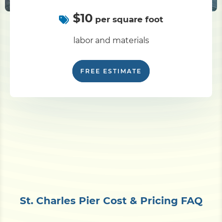
$10
per square foot
labor and materials
FREE ESTIMATE
St. Charles Pier Cost & Pricing FAQ