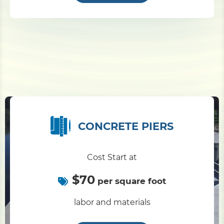
CONCRETE PIERS
Cost Start at
$70
per square foot
labor and materials