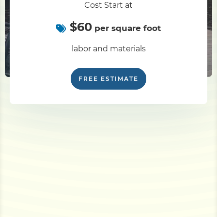
Cost Start at
$60
per square foot
labor and materials
FREE ESTIMATE