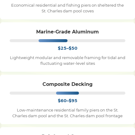
Economical residential and fishing piers on sheltered the
St. Charles dam pool coves
Pile Driving
Marine-Grade Aluminum
Boardwalk
$25–$50
Service
Areas
Lightweight modular and removable framing for tidal and
fluctuating water-level sites
Calculators
Composite Decking
Projects
$60–$95
Low-maintenance residential family piers on the St.
Contact
Charles dam pool and the St. Charles dam pool frontage