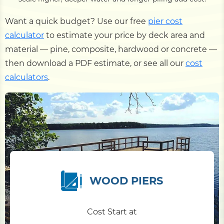
Want a quick budget? Use our free
pier cost
calculator
to estimate your price by deck area and
material — pine, composite, hardwood or concrete —
then download a PDF estimate, or see all our
cost
calculators
.
WOOD PIERS
Cost Start at