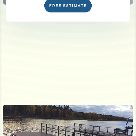
FREE ESTIMATE