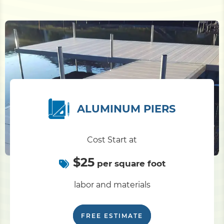
ALUMINUM PIERS
Cost Start at
$25
per square foot
labor and materials
FREE ESTIMATE