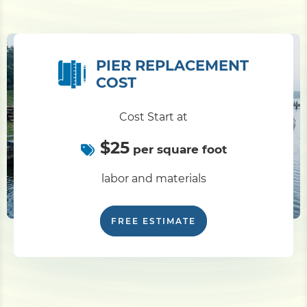
PIER REPLACEMENT
COST
Cost Start at
$25
per square foot
labor and materials
FREE ESTIMATE