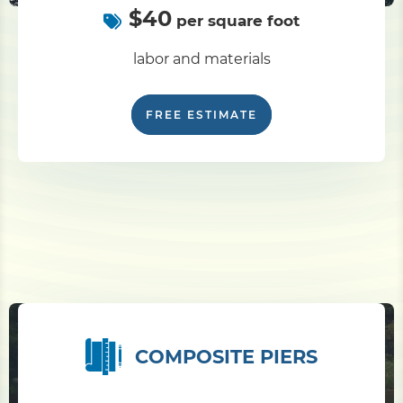
$40
per square foot
labor and materials
FREE ESTIMATE
COMPOSITE PIERS