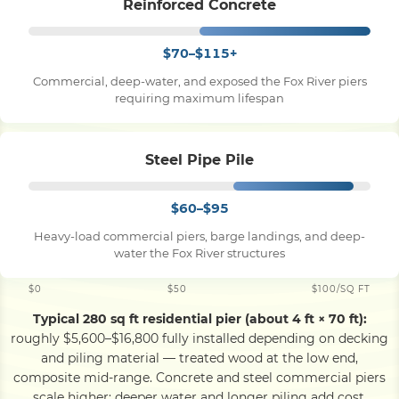
Reinforced Concrete
$70–$115+
Commercial, deep-water, and exposed the Fox River piers
requiring maximum lifespan
Steel Pipe Pile
$60–$95
Heavy-load commercial piers, barge landings, and deep-
water the Fox River structures
$0
$50
$100/SQ FT
Typical 280 sq ft residential pier (about 4 ft × 70 ft):
roughly $5,600–$16,800 fully installed depending on decking
and piling material — treated wood at the low end,
composite mid-range. Concrete and steel commercial piers
scale higher; deeper water and longer piling add cost.