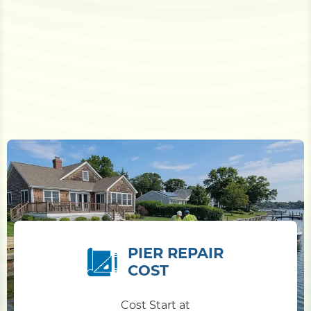
PIER REPAIR
COST
Cost Start at