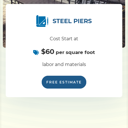
STEEL PIERS
Cost Start at
$60
per square foot
labor and materials
FREE ESTIMATE