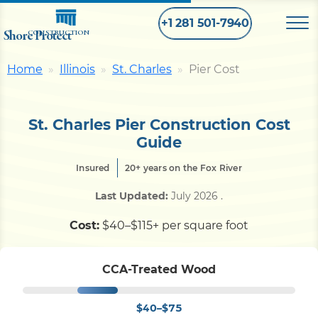
+1 281 501-7940
Shore Protect
CONSTRUCTION
Home
Illinois
St. Charles
Pier Cost
Home
St. Charles Pier Construction Cost
Bulkhead
Guide
Insured
20+ years on the Fox River
Seawall
Last Updated:
July 2026
.
Retaining
Wall
Cost:
$40–$115+ per square foot
Pier
CCA-Treated Wood
$40–$75
Dock