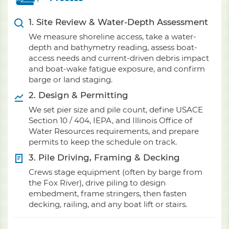
1. Site Review & Water-Depth Assessment
We measure shoreline access, take a water-
depth and bathymetry reading, assess boat-
access needs and current-driven debris impact
and boat-wake fatigue exposure, and confirm
barge or land staging.
2. Design & Permitting
We set pier size and pile count, define USACE
Section 10 / 404, IEPA, and Illinois Office of
Water Resources requirements, and prepare
permits to keep the schedule on track.
3. Pile Driving, Framing & Decking
Crews stage equipment (often by barge from
the Fox River), drive piling to design
embedment, frame stringers, then fasten
decking, railing, and any boat lift or stairs.