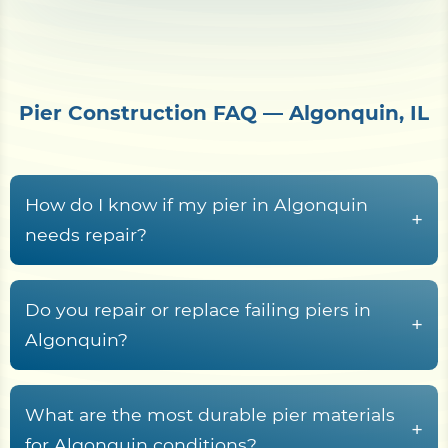
Pier Construction FAQ — Algonquin, IL
How do I know if my pier in Algonquin
+
needs repair?
Common warning signs include rotted or
cupped decking boards, loose or rust-streaked
Do you repair or replace failing piers in
+
fasteners, pilings that rock or lean, soft wood at
Algonquin?
the waterline splash zone, freshwater rot fungi
Yes. Shore Protect Construction inspects failing
tunneling in submerged timber, sagging
Algonquin piers and recommends repair, partial
What are the most durable pier materials
stringers, and a deck frame that racks or wobbles
+
rebuild, or full replacement based on piling
for Algonquin conditions?
underfoot.