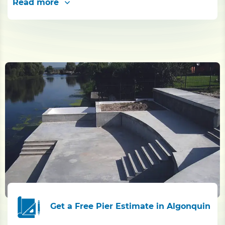
Read more
Get a Free Pier Estimate in Algonquin