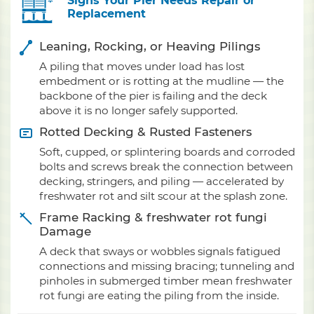
Signs Your Pier Needs Repair or
Replacement
Leaning, Rocking, or Heaving Pilings
A piling that moves under load has lost
embedment or is rotting at the mudline — the
backbone of the pier is failing and the deck
above it is no longer safely supported.
Rotted Decking & Rusted Fasteners
Soft, cupped, or splintering boards and corroded
bolts and screws break the connection between
decking, stringers, and piling — accelerated by
freshwater rot and silt scour at the splash zone.
Frame Racking & freshwater rot fungi
Damage
A deck that sways or wobbles signals fatigued
connections and missing bracing; tunneling and
pinholes in submerged timber mean freshwater
rot fungi are eating the piling from the inside.