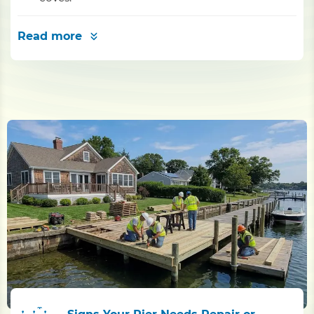
Read more