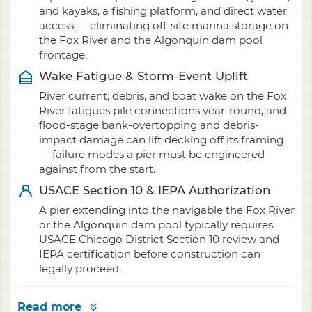
and kayaks, a fishing platform, and direct water
access — eliminating off-site marina storage on
the Fox River and the Algonquin dam pool
frontage.
Wake Fatigue & Storm-Event Uplift
River current, debris, and boat wake on the Fox
River fatigues pile connections year-round, and
flood-stage bank-overtopping and debris-
impact damage can lift decking off its framing
— failure modes a pier must be engineered
against from the start.
USACE Section 10 & IEPA Authorization
A pier extending into the navigable the Fox River
or the Algonquin dam pool typically requires
USACE Chicago District Section 10 review and
IEPA certification before construction can
legally proceed.
Read more