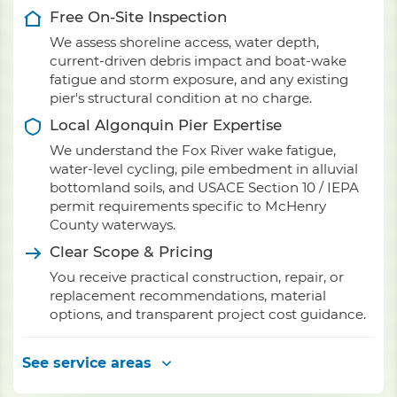
Free On-Site Inspection
We assess shoreline access, water depth,
current-driven debris impact and boat-wake
fatigue and storm exposure, and any existing
pier's structural condition at no charge.
Local Algonquin Pier Expertise
We understand the Fox River wake fatigue,
water-level cycling, pile embedment in alluvial
bottomland soils, and USACE Section 10 / IEPA
permit requirements specific to McHenry
County waterways.
Clear Scope & Pricing
You receive practical construction, repair, or
replacement recommendations, material
options, and transparent project cost guidance.
See service areas