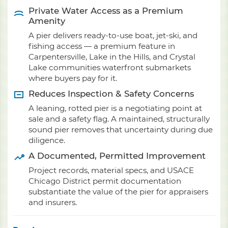
Private Water Access as a Premium
Amenity
A pier delivers ready-to-use boat, jet-ski, and
fishing access — a premium feature in
Carpentersville, Lake in the Hills, and Crystal
Lake communities waterfront submarkets
where buyers pay for it.
Reduces Inspection & Safety Concerns
A leaning, rotted pier is a negotiating point at
sale and a safety flag. A maintained, structurally
sound pier removes that uncertainty during due
diligence.
A Documented, Permitted Improvement
Project records, material specs, and USACE
Chicago District permit documentation
substantiate the value of the pier for appraisers
and insurers.