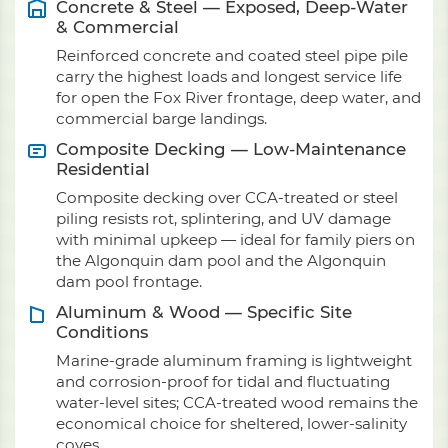
Concrete & Steel — Exposed, Deep-Water
& Commercial
Reinforced concrete and coated steel pipe pile
carry the highest loads and longest service life
for open the Fox River frontage, deep water, and
commercial barge landings.
Composite Decking — Low-Maintenance
Residential
Composite decking over CCA-treated or steel
piling resists rot, splintering, and UV damage
with minimal upkeep — ideal for family piers on
the Algonquin dam pool and the Algonquin
dam pool frontage.
Aluminum & Wood — Specific Site
Conditions
Marine-grade aluminum framing is lightweight
and corrosion-proof for tidal and fluctuating
water-level sites; CCA-treated wood remains the
economical choice for sheltered, lower-salinity
coves.