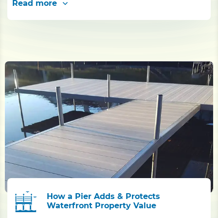
Read more
How a Pier Adds & Protects
Waterfront Property Value