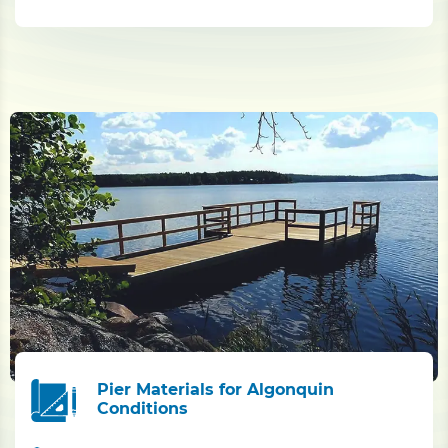
Pier Materials for Algonquin
Conditions