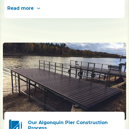
Read more
Our Algonquin Pier Construction
Process