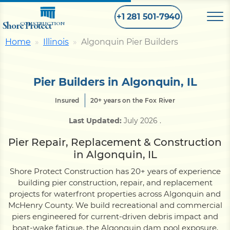
+1 281 501-7940
Shore Protect
CONSTRUCTION
Home
Illinois
Algonquin Pier Builders
Home
Pier Builders in Algonquin, IL
Bulkhead
Insured
20+ years on the Fox River
Last Updated:
July 2026
.
Seawall
Pier Repair, Replacement & Construction
in Algonquin, IL
Retaining
Wall
Shore Protect Construction has 20+ years of experience
building pier construction, repair, and replacement
Pier
projects for waterfront properties across Algonquin and
McHenry County. We build recreational and commercial
piers engineered for current-driven debris impact and
Dock
boat-wake fatigue, the Algonquin dam pool exposure,