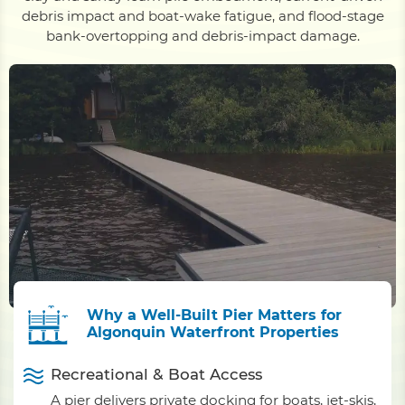
debris impact and boat-wake fatigue, and flood-stage
bank-overtopping and debris-impact damage.
Why a Well-Built Pier Matters for
Algonquin Waterfront Properties
Recreational & Boat Access
A pier delivers private docking for boats, jet-skis,