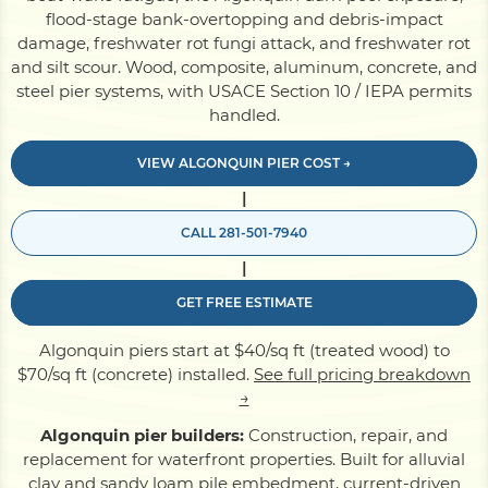
flood-stage bank-overtopping and debris-impact
damage, freshwater rot fungi attack, and freshwater rot
Pile Driving
and silt scour. Wood, composite, aluminum, concrete, and
steel pier systems, with USACE Section 10 / IEPA permits
handled.
Boardwalk
VIEW ALGONQUIN PIER COST →
|
Service
Areas
CALL 281-501-7940
|
Calculators
GET FREE ESTIMATE
Projects
Algonquin piers start at $40/sq ft (treated wood) to
$70/sq ft (concrete) installed.
See full pricing breakdown
→
Contact
Algonquin pier builders:
Construction, repair, and
replacement for waterfront properties. Built for alluvial
clay and sandy loam pile embedment, current-driven