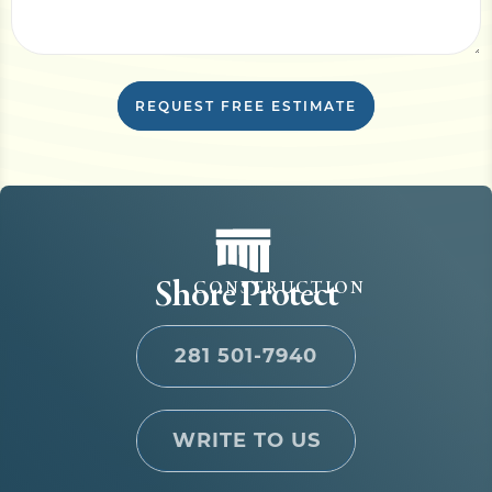
REQUEST FREE ESTIMATE
Shore Protect
CONSTRUCTION
281 501-7940
WRITE TO US