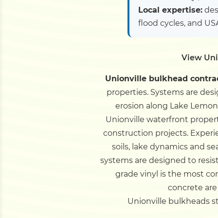
Local expertise:
des
flood cycles, and U
View Uni
Unionville bulkhead contra
properties. Systems are des
erosion along Lake Lemon 
Unionville waterfront proper
construction projects.
Experi
soils, lake dynamics and s
systems are designed to resis
grade vinyl is the most co
concrete are
Unionville bulkheads sta