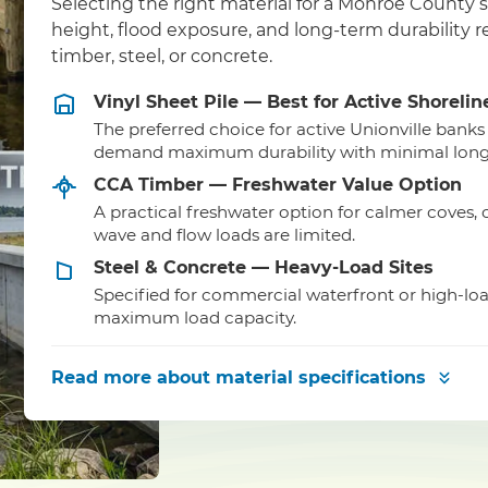
Selecting the right material for a Monroe County 
height, flood exposure, and long-term durability
timber, steel, or concrete.
Vinyl Sheet Pile — Best for Active Shorelin
The preferred choice for active Unionville banks
demand maximum durability with minimal lon
CCA Timber — Freshwater Value Option
A practical freshwater option for calmer coves,
wave and flow loads are limited.
Steel & Concrete — Heavy-Load Sites
Specified for commercial waterfront or high-lo
maximum load capacity.
Read more
about material specifications