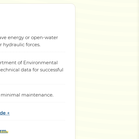
 wave energy or open-water
hydraulic forces.
partment of Environmental
chnical data for successful
ith minimal maintenance.
ide →
orm.