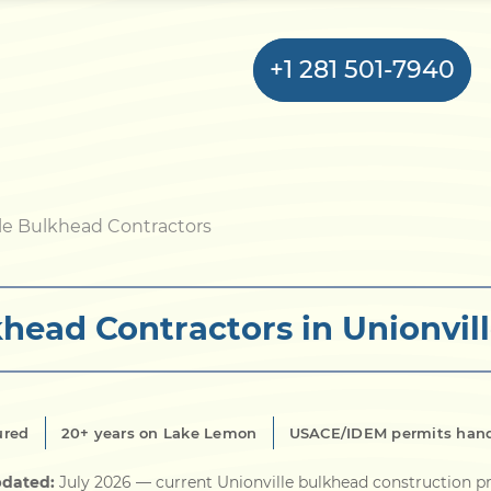
+1 281 501-7940
Home
le Bulkhead Contractors
Bulkhead
head Contractors in Unionvill
Seawall
Retaining
Wall
ured
20+ years on Lake Lemon
USACE/IDEM permits han
Pier
pdated:
July 2026
— current Unionville bulkhead construction pr