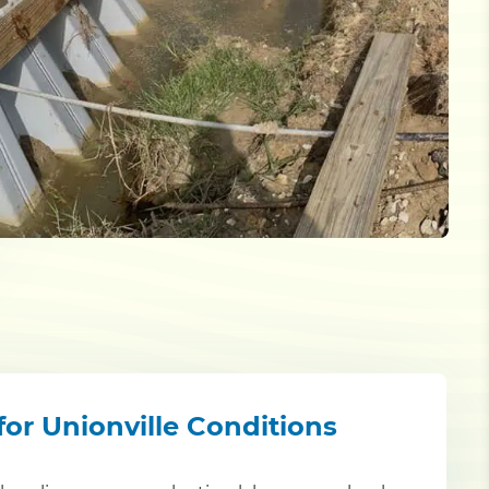
for Unionville Conditions