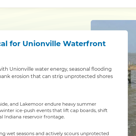
al for Unionville Waterfront
th Unionville water energy, seasonal flooding
 bank erosion that can strip unprotected shores
gleside, and Lakemoor endure heavy summer
nter ice-push events that lift cap boards, shift
l Indiana reservoir frontage.
ing wet seasons and actively scours unprotected