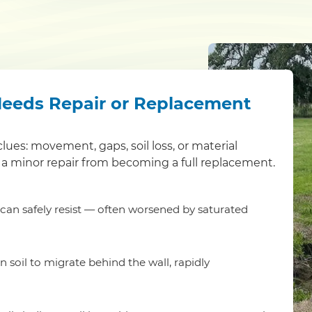
Needs Repair or Replacement
clues: movement, gaps, soil loss, or material
a minor repair from becoming a full replacement.
t can safely resist — often worsened by saturated
 soil to migrate behind the wall, rapidly