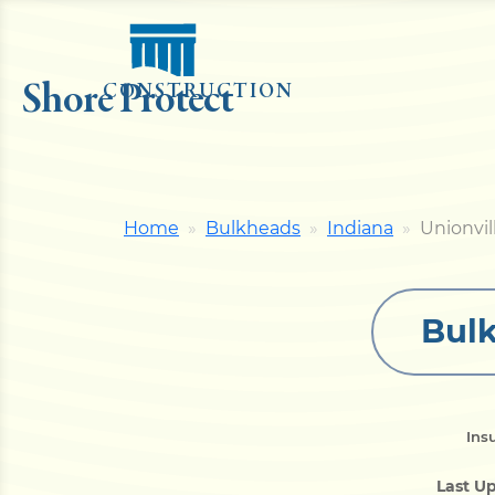
Shore Protect
CONSTRUCTION
Home
Bulkheads
Indiana
Unionvil
Bulk
Ins
Last U