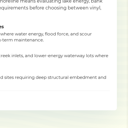
shoreline means evaluating lake energy, bank
 requirements before choosing between vinyl,
es
 where water energy, flood force, and scour
g-term maintenance.
 creek inlets, and lower-energy waterway lots where
ad sites requiring deep structural embedment and