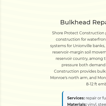
Bulkhead Repai
Shore Protect Construction
construction for waterfro
systems for Unionville banks
reservoir-margin soil moveme
reservoir country, among 
pressure both demand b
Construction provides bulkh
Monroe's north arm, and Monr
8-12 ft e
Services:
repair or f
Materials:
vinyl, ste