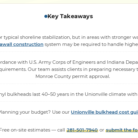
Key Takeaways
 typical shoreline stabilization, but in areas with stronger
awall construction
system may be required to handle higher 
cordance with U.S. Army Corps of Engineers and Indiana De
rements. Our team assists clients in preparing necessary te
Monroe County permit approval.
vinyl bulkheads last 40–50 years in the Unionville climate w
Planning your budget? Use our
Unionville bulkhead cost gu
Free on-site estimates — call
281-501-7940
or
submit the f