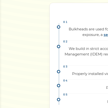
Bulkheads are used for
exposure, a
se
We build in strict ac
Management (IDEM) requi
Properly installed 