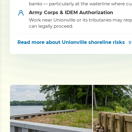
banks — particularly at the waterline where cu
Army Corps & IDEM Authorization
Work near Unionville or its tributaries may r
can legally proceed.
Read more
about Unionville shoreline risks