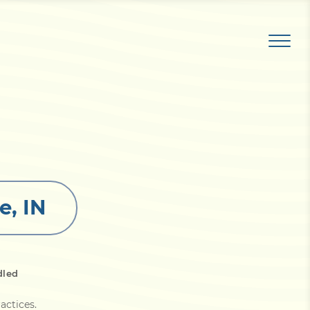
e, IN
dled
actices
.