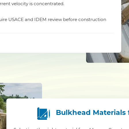
rrent velocity is concentrated.
equire USACE and IDEM review before construction
Bulkhead Materials 