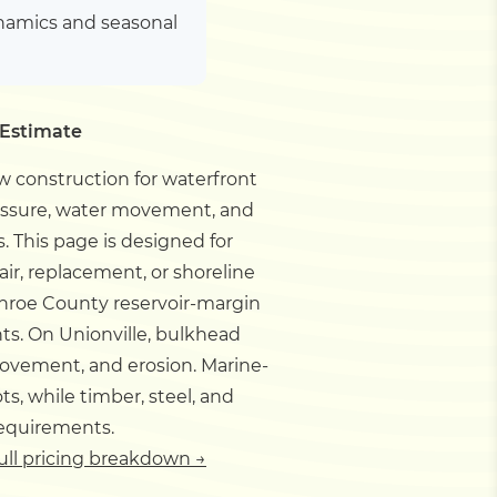
ynamics and seasonal
 Estimate
 construction for waterfront
ressure, water movement, and
s.
This page is designed for
ir, replacement, or shoreline
nroe County reservoir-margin
nts.
On Unionville, bulkhead
movement, and erosion. Marine-
s, while timber, steel, and
requirements.
ull pricing breakdown →