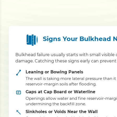
Signs Your Bulkhead 
Bulkhead failure usually starts with small visible 
damage. Catching these signs early can prevent 
Leaning or Bowing Panels
The wall is taking more lateral pressure than i
reservoir-margin soils after flooding.
Gaps at Cap Board or Waterline
Openings allow water and fine reservoir-margin
undermining the backfill zone.
Sinkholes or Voids Near the Wall