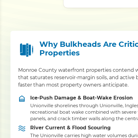
Why Bulkheads Are Critic
Properties
Monroe County waterfront properties contend wi
that saturates reservoir-margin soils, and active
faster than most property owners anticipate.
Ice-Push Damage & Boat-Wake Erosion
Unionville shorelines through Unionville, In
recreational boat wake combined with severe wi
panels, and crack timber walls along the centra
River Current & Flood Scouring
The Unionville carries high water volumes dur