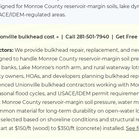
igned for Monroe County reservoir-margin soils, lake d
SACE/IDEM-regulated areas.
onville bulkhead cost →
|
Call 281-501-7940
|
Get Free
ctors:
We provide bulkhead repair, replacement, and new
igned to handle Monroe County reservoir-margin soil p
banks, Lake Monroe's north arm, and rural waterway lot
ty owners, HOAs, and developers planning bulkhead repa
enced Unionville bulkhead contractors working with Mo
easonal flood cycles, and USACE/IDEM permit requireme
t Monroe County reservoir-margin soil pressure, water 
mmon material for long-term durability on open-water lot
 selected based on shoreline conditions and structural 
rt at $150/ft (wood) to $350/ft (concrete) installed.
See f