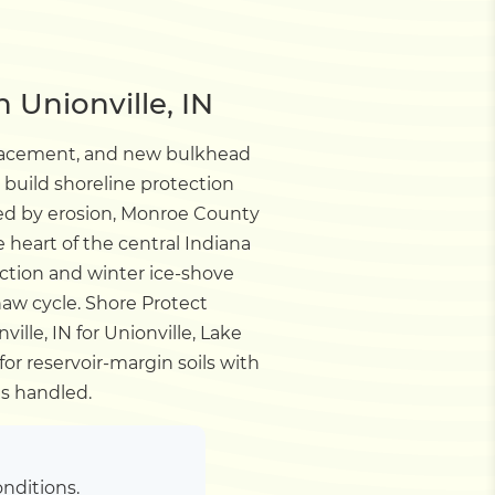
 Unionville, IN
placement, and new bulkhead
build shoreline protection
ted by erosion, Monroe County
 heart of the central Indiana
ction and winter ice-shove
haw cycle.
Shore Protect
lle, IN for Unionville, Lake
r reservoir-margin soils with
s handled.
nditions.