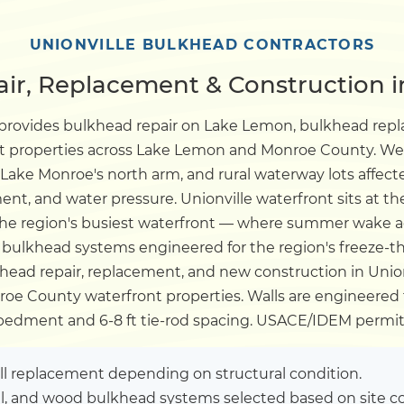
Dock
UNIONVILLE BULKHEAD CONTRACTORS
r, Replacement & Construction in
Pile Driving
 provides bulkhead repair on Lake Lemon, bulkhead re
nt properties across Lake Lemon and Monroe County. We 
Boardwalk
, Lake Monroe's north arm, and rural waterway lots affec
nt, and water pressure. Unionville waterfront sits at the
Service
Areas
the region's busiest waterfront — where summer wake a
ulkhead systems engineered for the region's freeze-t
ead repair, replacement, and new construction in Unionvi
Calculators
oe County waterfront properties. Walls are engineered fo
mbedment and 6-8 ft tie-rod spacing. USACE/IDEM permit
Projects
ull replacement depending on structural condition.
Contact
el, and wood bulkhead systems selected based on site co