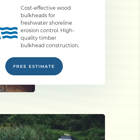
Cost-effective wood
bulkheads for
freshwater shoreline
erosion control. High-
quality timber
bulkhead construction.
FREE ESTIMATE