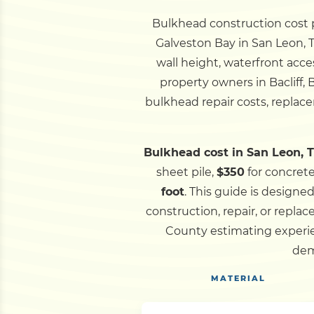
Bulkhead construction cost pe
Galveston Bay in San Leon, T
wall height, waterfront acce
property owners in Bacliff,
bulkhead repair costs, replace
Bulkhead cost in San Leon, T
sheet pile,
$350
for concret
foot
.
This guide is designe
construction, repair, or rep
County estimating experie
dem
MATERIAL