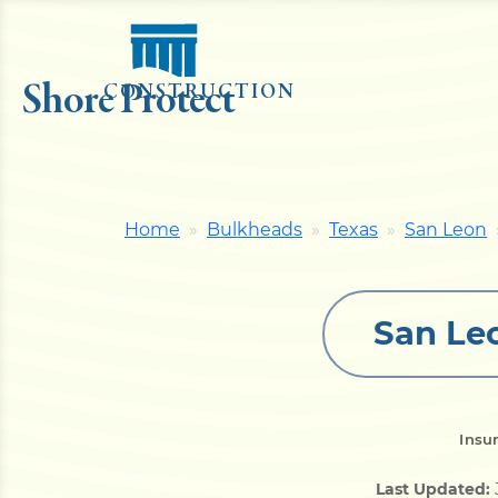
Shore Protect
CONSTRUCTION
Home
Bulkheads
Texas
San Leon
San Le
Insu
Last Updated: