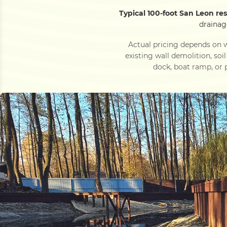
Typical 100-foot San Leon re
drainag
Actual pricing depends on w
existing wall demolition, soi
dock, boat ramp, or p