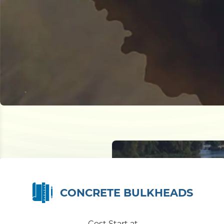
CONCRETE BULKHEADS
Cost Start at