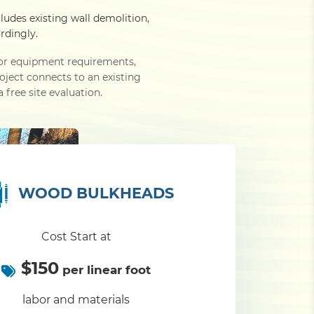
cludes existing wall demolition,
rdingly.
e or equipment requirements,
roject connects to an existing
 free site evaluation.
WOOD BULKHEADS
Cost Start at
$150
per linear foot
labor and materials