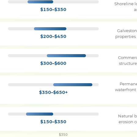
Shoreline 
$150–$350
a
Galveston
$200–$450
properties
Commerci
$300–$600
structure
Permane
waterfront
$350–$650+
Natural b
$150–$350
erosion c
$350