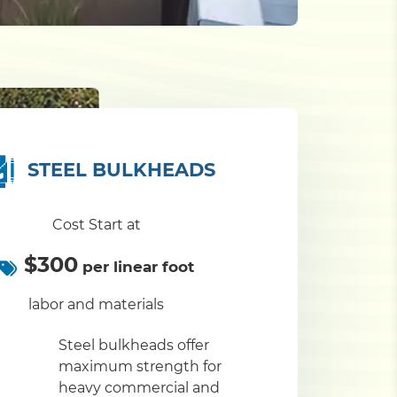
STEEL BULKHEADS
Cost Start at
$300
per linear foot
labor and materials
Steel bulkheads offer
maximum strength for
heavy commercial and