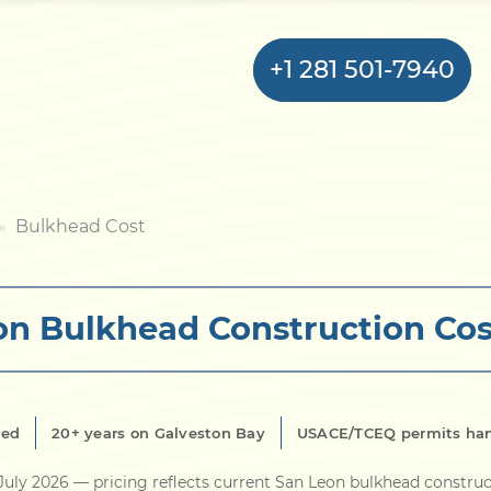
+1 281 501-7940
Home
Bulkhead Cost
Bulkhead
on Bulkhead Construction Cos
Seawall
Retaining
Wall
red
20+ years on Galveston Bay
USACE/TCEQ permits ha
Pier
July 2026
— pricing reflects current San Leon bulkhead construc