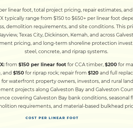
r linear foot, total project pricing, repair estimates, an
Dock
X typically range from $150 to $650+ per linear foot dep
ss, demolition requirements, and site conditions. This p
Pile Driving
 Bayview, Texas City, Dickinson, Kemah, and across Galv
ment pricing, and long-term shoreline protection invest
Boardwalk
steel, concrete, and riprap systems.
X:
from
$150 per linear foot
for CCA timber,
$200
for ma
Service
Areas
e, and
$150
for riprap rock; repair from
$120
and full repl
d for waterfront property owners, investors, and rural l
lacement projects along Galveston Bay and Galveston Cou
Calculators
nce covering Galveston Bay bank conditions, seasonal flo
olition requirements, and material-based bulkhead pric
Projects
COST PER LINEAR FOOT
Contact