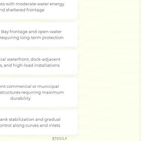
lots with moderate water energy
nd sheltered frontage
 Bay frontage and open-water
 requiring long-term protection
al waterfront, dock-adjacent
s, and high-load installations
nt commercial or municipal
 structures requiring maximum
durability
ank stabilization and gradual
ontrol along curves and inlets
$700/LF