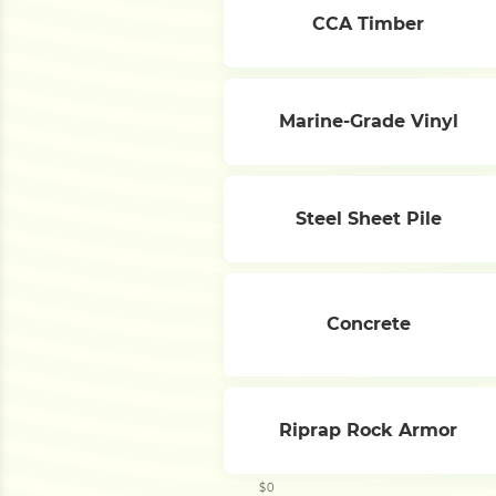
CCA Timber
Marine-Grade Vinyl
Steel Sheet Pile
Concrete
Riprap Rock Armor
$0