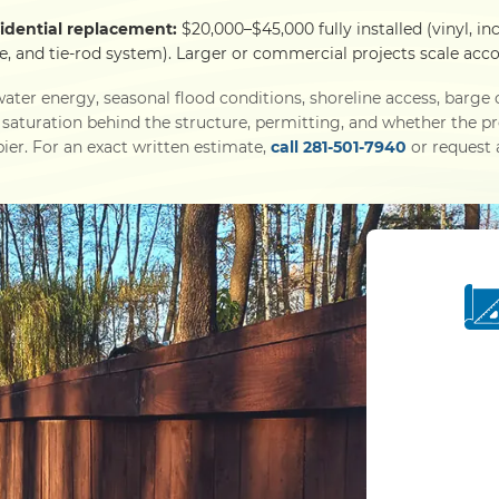
sidential replacement:
$20,000–$45,000 fully installed (vinyl, in
e, and tie-rod system). Larger or commercial projects scale acco
ater energy, seasonal flood conditions, shoreline access, barg
l saturation behind the structure, permitting, and whether the p
ier. For an exact written estimate,
call 281-501-7940
or request a