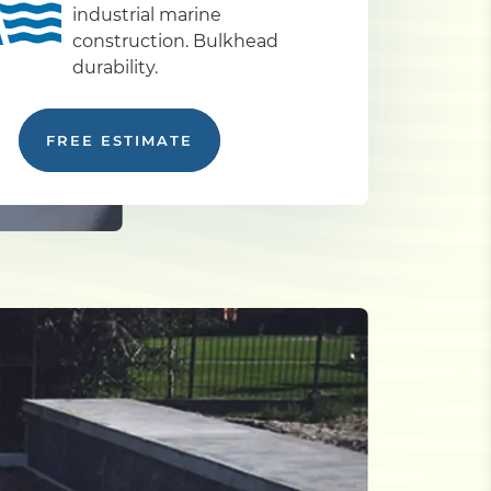
industrial marine
construction. Bulkhead
durability.
FREE ESTIMATE