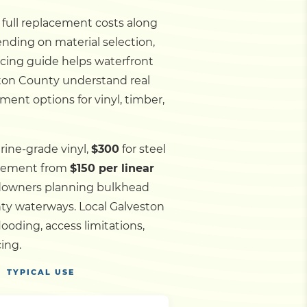
d full replacement costs along
ending on material selection,
ricing guide helps waterfront
eston County understand real
ment options for vinyl, timber,
rine-grade vinyl,
$300
for steel
acement from
$150 per linear
andowners planning bulkhead
nty waterways.
Local Galveston
oding, access limitations,
ing.
TYPICAL USE