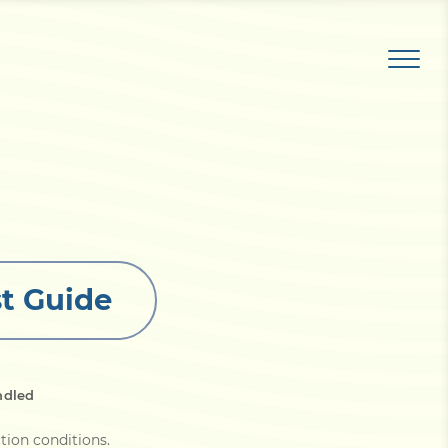
t Guide
ndled
tion conditions
.