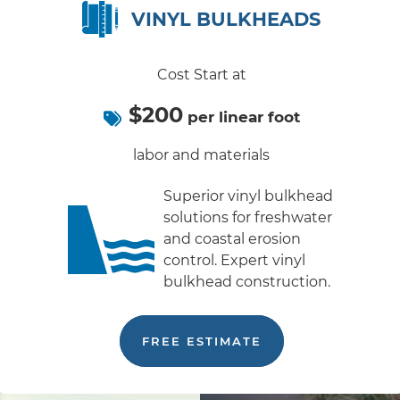
VINYL BULKHEADS
Cost Start at
$200
per linear foot
labor and materials
Superior vinyl bulkhead
solutions for freshwater
and coastal erosion
control. Expert vinyl
bulkhead construction.
FREE ESTIMATE