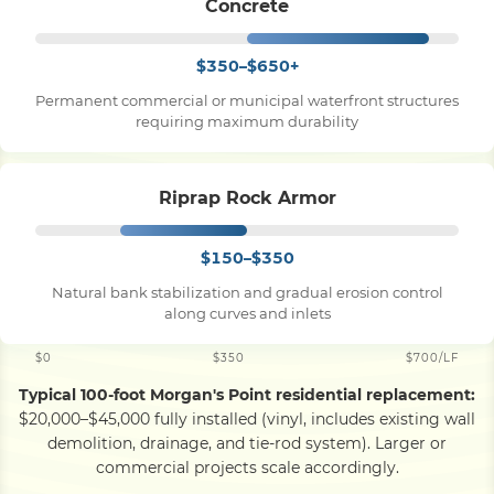
Concrete
$350–$650+
Permanent commercial or municipal waterfront structures
requiring maximum durability
Riprap Rock Armor
$150–$350
Natural bank stabilization and gradual erosion control
along curves and inlets
$0
$350
$700/LF
Typical 100-foot Morgan's Point residential replacement:
$20,000–$45,000 fully installed (vinyl, includes existing wall
demolition, drainage, and tie-rod system). Larger or
commercial projects scale accordingly.