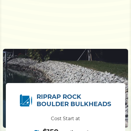
RIPRAP ROCK
BOULDER BULKHEADS
Cost Start at