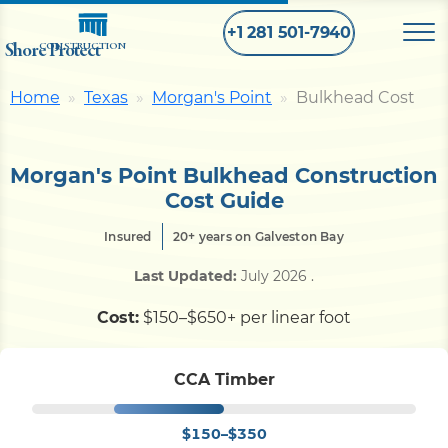
+1 281 501-7940
Shore Protect
CONSTRUCTION
Home
Texas
Morgan's Point
Bulkhead Cost
Home
Morgan's Point Bulkhead Construction
Bulkhead
Cost Guide
Insured
20+ years on Galveston Bay
Seawall
Last Updated:
July 2026
.
Retaining
Wall
Cost:
$150–$650+ per linear foot
Pier
CCA Timber
$150–$350
Dock