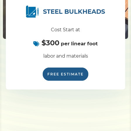
STEEL BULKHEADS
Cost Start at
$300
per linear foot
labor and materials
FREE ESTIMATE