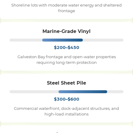
Shoreline lots with moderate water energy and sheltered
frontage
Pile Driving
Marine-Grade Vinyl
Boardwalk
$200–$450
Service
Areas
Galveston Bay frontage and open-water properties
requiring long-term protection
Calculators
Steel Sheet Pile
Projects
$300–$600
Commercial waterfront, dock-adjacent structures, and
Contact
high-load installations