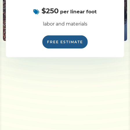
$250
per linear foot
labor and materials
FREE ESTIMATE