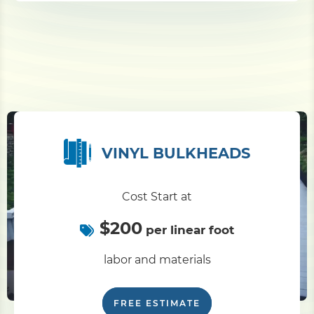
VINYL BULKHEADS
Cost Start at
$200
per linear foot
labor and materials
FREE ESTIMATE