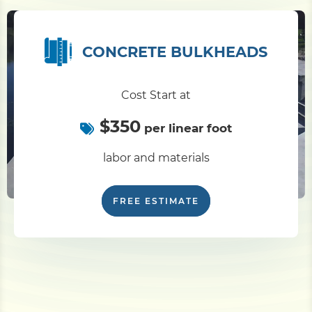
CONCRETE BULKHEADS
Cost Start at
$350
per linear foot
labor and materials
FREE ESTIMATE