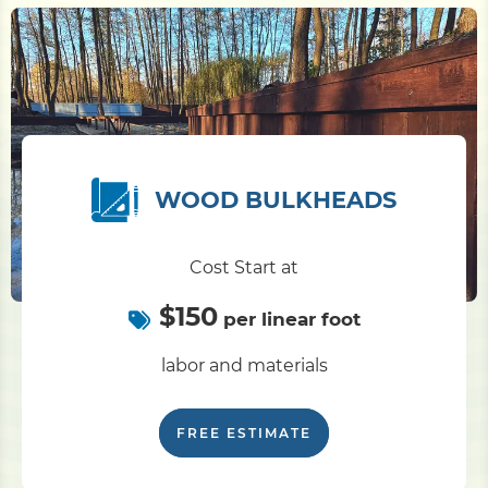
WOOD BULKHEADS
Cost Start at
$150
per linear foot
labor and materials
FREE ESTIMATE