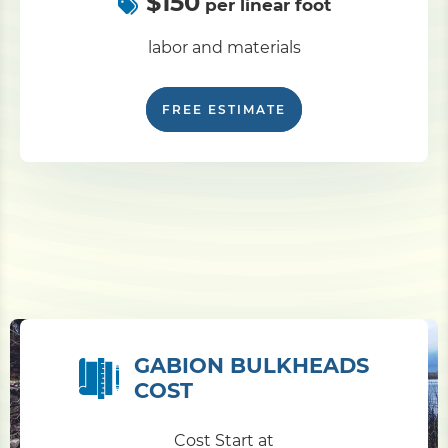
$150
per linear foot
labor and materials
FREE ESTIMATE
GABION BULKHEADS
COST
Cost Start at