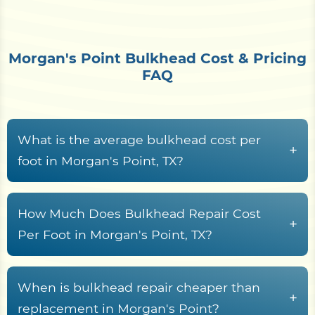
Morgan's Point Bulkhead Cost & Pricing
FAQ
What is the average bulkhead cost per
+
foot in Morgan's Point, TX?
Bulkhead construction in Morgan's Point, TX
waterfront properties typically runs from
$150 to
How Much Does Bulkhead Repair Cost
+
$650+ per linear foot
, driven by material choice,
Per Foot in Morgan's Point, TX?
wall height, Galveston Bay access conditions,
Bulkhead repair along Harris County waterways
demolition scope, and soil saturation levels.
typically costs between
$120 and $350 per linear
When is bulkhead repair cheaper than
Properties situated on exposed shorelines or
+
foot
, depending on structural damage severity
replacement in Morgan's Point?
flood-prone banks may face higher costs due to