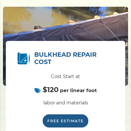
BULKHEAD REPAIR
COST
Cost Start at
$120
per linear foot
labor and materials
FREE ESTIMATE