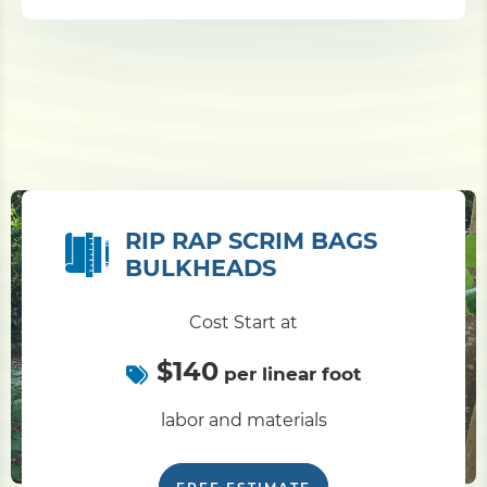
RIP RAP SCRIM BAGS
BULKHEADS
Cost Start at
$140
per linear foot
labor and materials