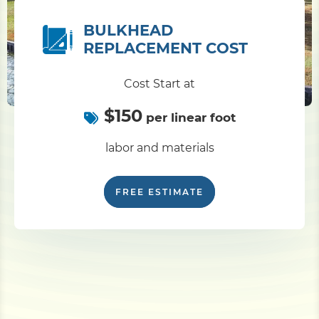
BULKHEAD
REPLACEMENT COST
Cost Start at
$150
per linear foot
labor and materials
FREE ESTIMATE