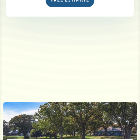
FREE ESTIMATE