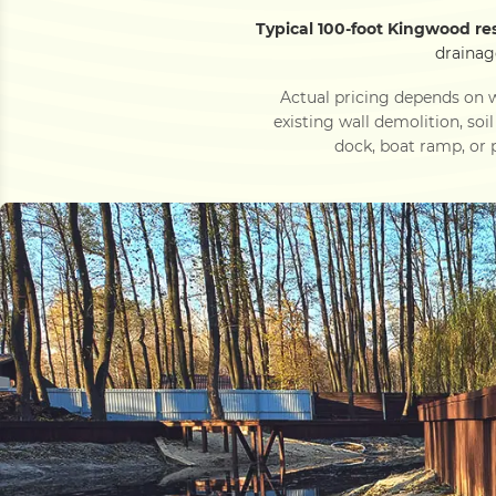
Typical 100-foot Kingwood re
drainag
Actual pricing depends on w
existing wall demolition, soi
dock, boat ramp, or p