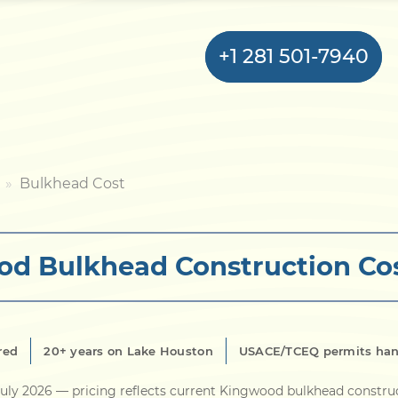
+1 281 501-7940
Home
Bulkhead Cost
Bulkhead
d Bulkhead Construction Co
Seawall
Retaining
Wall
red
20+ years on Lake Houston
USACE/TCEQ permits han
Pier
uly 2026
— pricing reflects current Kingwood bulkhead constru