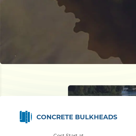
CONCRETE BULKHEADS
Cost Start at