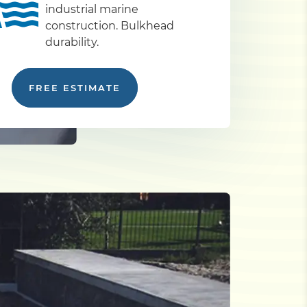
industrial marine
construction. Bulkhead
durability.
FREE ESTIMATE