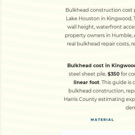
Bulkhead construction cost pe
Lake Houston in Kingwood, TX
wall height, waterfront acce
property owners in Humble, A
real bulkhead repair costs, 
Bulkhead cost in Kingwood
steel sheet pile,
$350
for co
linear foot
.
This guide is
bulkhead construction, rep
Harris County estimating exp
dem
MATERIAL