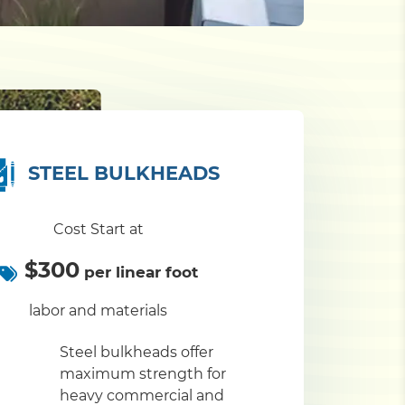
STEEL BULKHEADS
Cost Start at
$300
per linear foot
labor and materials
Steel bulkheads offer
maximum strength for
heavy commercial and