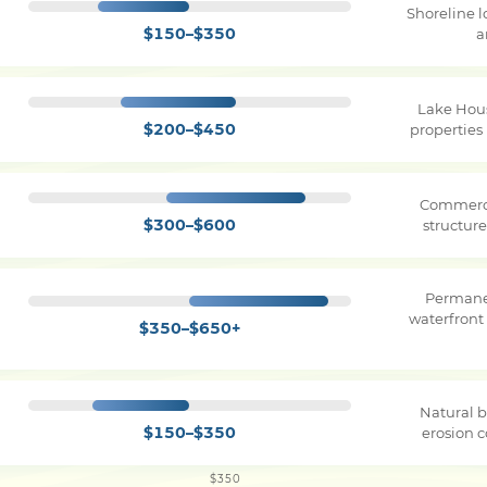
Shoreline 
$150–$350
a
Lake Hou
$200–$450
properties
Commerci
$300–$600
structure
Permane
waterfront
$350–$650+
Natural b
$150–$350
erosion c
$350