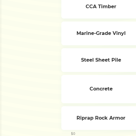
CCA Timber
Marine-Grade Vinyl
Steel Sheet Pile
Concrete
Riprap Rock Armor
$0