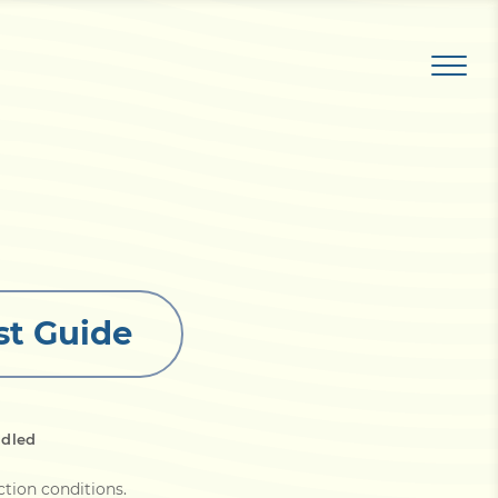
st Guide
dled
ction conditions
.