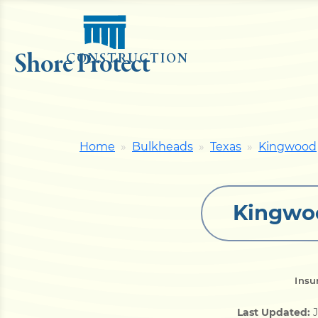
Shore Protect
CONSTRUCTION
Home
Bulkheads
Texas
Kingwood
Kingwoo
Insu
Last Updated:
J