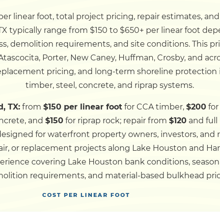
r linear foot, total project pricing, repair estimates, an
Dock
 typically range from $150 to $650+ per linear foot dep
ss, demolition requirements, and site conditions. This p
Pile Driving
tascocita, Porter, New Caney, Huffman, Crosby, and ac
replacement pricing, and long-term shoreline protection 
Boardwalk
timber, steel, concrete, and riprap systems.
, TX:
from
$150 per linear foot
for CCA timber,
$200
for
Service
Areas
ncrete, and
$150
for riprap rock; repair from
$120
and ful
 designed for waterfront property owners, investors, and
air, or replacement projects along Lake Houston and Ha
Calculators
erience covering Lake Houston bank conditions, seasonal 
olition requirements, and material-based bulkhead pric
Projects
COST PER LINEAR FOOT
Contact