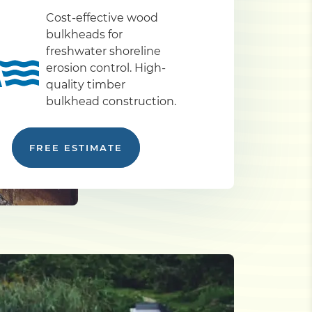
Cost-effective wood
bulkheads for
freshwater shoreline
erosion control. High-
quality timber
bulkhead construction.
FREE ESTIMATE