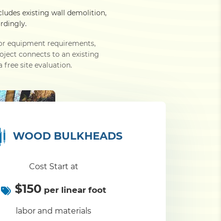
cludes existing wall demolition,
rdingly.
e or equipment requirements,
roject connects to an existing
 free site evaluation.
WOOD BULKHEADS
Cost Start at
$150
per linear foot
labor and materials