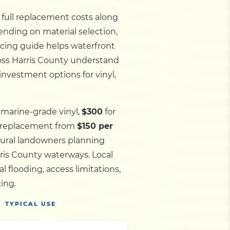
d full replacement costs along
ending on material selection,
ricing guide helps waterfront
ross Harris County understand
investment options for vinyl,
 marine-grade vinyl,
$300
for
l replacement from
$150 per
 rural landowners planning
rris County waterways.
Local
flooding, access limitations,
ing.
TYPICAL USE