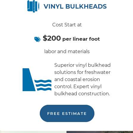
VINYL BULKHEADS
Cost Start at
$200
per linear foot
labor and materials
Superior vinyl bulkhead
solutions for freshwater
and coastal erosion
control. Expert vinyl
bulkhead construction.
FREE ESTIMATE