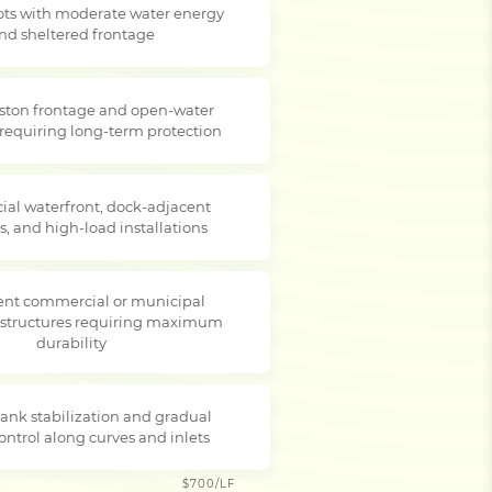
lots with moderate water energy
nd sheltered frontage
ston frontage and open-water
 requiring long-term protection
al waterfront, dock-adjacent
s, and high-load installations
nt commercial or municipal
 structures requiring maximum
durability
ank stabilization and gradual
ontrol along curves and inlets
$700/LF