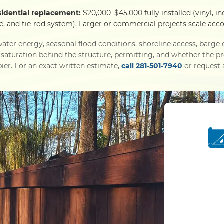
sidential replacement:
$20,000–$45,000 fully installed (vinyl, in
e, and tie-rod system). Larger or commercial projects scale acco
ater energy, seasonal flood conditions, shoreline access, barg
l saturation behind the structure, permitting, and whether the p
ier. For an exact written estimate,
call 281-501-7940
or request a