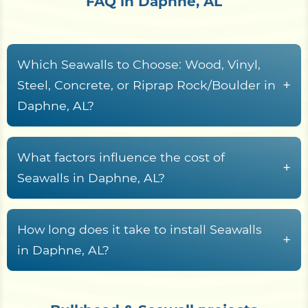
FAQ in Daphne, AL
Which Seawalls to Choose: Wood, Vinyl,
+
Steel, Concrete, or Riprap Rock/Boulder in
Daphne, AL?
When it comes to protecting waterfront
property, Seawalls are essential for preventing
What factors influence the cost of
+
erosion and maintaining shoreline stability.
Seawalls in Daphne, AL?
Choosing the right material for your Seawall is a
Seawalls Material
crucial decision, as it will impact both the
How long does it take to install Seawalls
longevity and maintenance required.
The price of a Seawall varies significantly
+
in Daphne, AL?
depending on the materials used. Vinyl, steel,
Below, we explore the pros and cons of various
concrete, or wood are common choices, and the
Wood Seawalls
Seawall materials, including wood, vinyl, steel,
inclusion of riprap rocks for added reinforcement
concrete, and riprap rock/boulder, to help you
Construction Time: 1 to 3 weeks