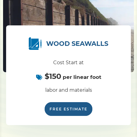
Pile Driving
Boardwalk
WOOD SEAWALLS
Service
Areas
Cost Start at
$150
Calculators
per linear foot
labor and materials
Projects
FREE ESTIMATE
Contact