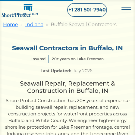
+1 281 501-7940
Shore Protect
CONSTRUCTION
Home
Indiana
Buffalo Seawall Contractors
Home
Seawall Contractors in Buffalo, IN
Bulkhead
Insured
20+ years on Lake Freeman
Last Updated:
July 2026
.
Seawall
Seawall Repair, Replacement &
Construction in Buffalo, IN
Retaining
Wall
Shore Protect Construction has 20+ years of experience
building seawall repair, replacement, and new
Pier
construction projects for waterfront properties across
Buffalo and White County. We engineer high-energy
shoreline protection for Lake Freeman frontage, central
Dock
Indiana reservoir tributaries, and the Tippecanoe River