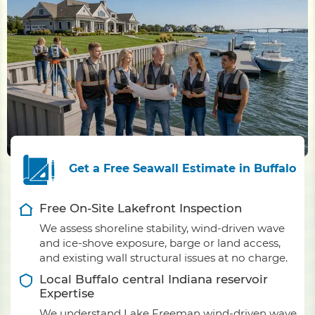
Get a Free Seawall Estimate in Buffalo
Free On-Site Lakefront Inspection
We assess shoreline stability, wind-driven wave
and ice-shove exposure, barge or land access,
and existing wall structural issues at no charge.
Local Buffalo central Indiana reservoir
Expertise
We understand Lake Freeman wind-driven wave