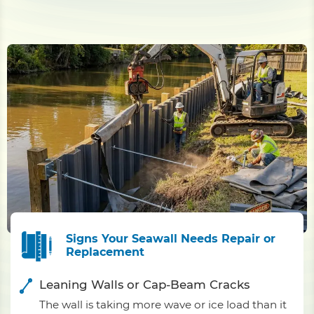
Signs Your Seawall Needs Repair or
Replacement
Leaning Walls or Cap-Beam Cracks
The wall is taking more wave or ice load than it