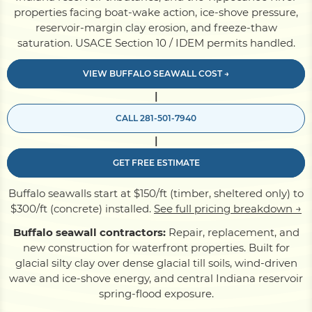
properties facing boat-wake action, ice-shove pressure,
reservoir-margin clay erosion, and freeze-thaw
Pile Driving
saturation. USACE Section 10 / IDEM permits handled.
VIEW BUFFALO SEAWALL COST →
Boardwalk
|
CALL 281-501-7940
Service
Areas
|
GET FREE ESTIMATE
Calculators
Buffalo seawalls start at $150/ft (timber, sheltered only) to
$300/ft (concrete) installed.
See full pricing breakdown →
Projects
Buffalo seawall contractors:
Repair, replacement, and
new construction for waterfront properties. Built for
glacial silty clay over dense glacial till soils, wind-driven
Contact
wave and ice-shove energy, and central Indiana reservoir
spring-flood exposure.