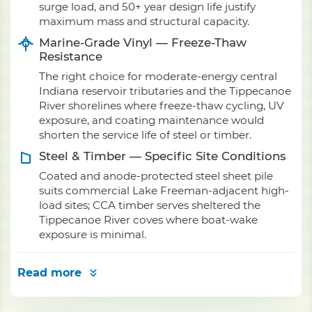
surge load, and 50+ year design life justify
maximum mass and structural capacity.
Marine-Grade Vinyl — Freeze-Thaw
Resistance
The right choice for moderate-energy central
Indiana reservoir tributaries and the Tippecanoe
River shorelines where freeze-thaw cycling, UV
exposure, and coating maintenance would
shorten the service life of steel or timber.
Steel & Timber — Specific Site Conditions
Coated and anode-protected steel sheet pile
suits commercial Lake Freeman-adjacent high-
load sites; CCA timber serves sheltered the
Tippecanoe River coves where boat-wake
exposure is minimal.
Read more