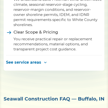
climate, seasonal reservoir-stage cycling,
reservoir-margin conditions, and reservoir-
owner shoreline permits, IDEM, and IDNR
permit requirements specific to White County
shorelines.
Clear Scope & Pricing
You receive practical repair or replacement
recommendations, material options, and
transparent project cost guidance.
See service areas
Seawall Construction FAQ — Buffalo, IN