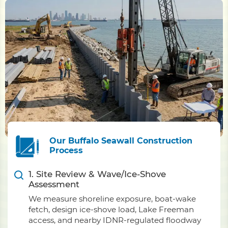
Our Buffalo Seawall Construction
Process
1. Site Review & Wave/Ice-Shove
Assessment
We measure shoreline exposure, boat-wake
fetch, design ice-shove load, Lake Freeman
access, and nearby IDNR-regulated floodway