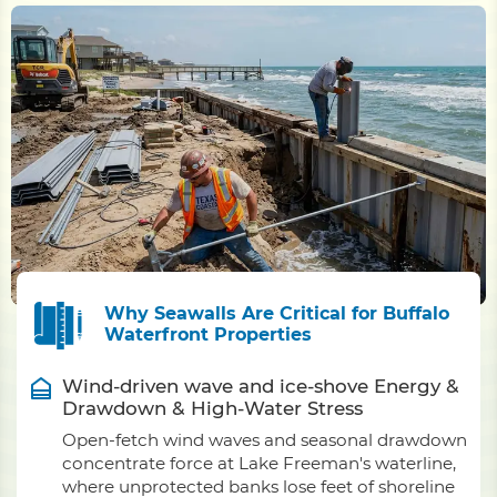
Why Seawalls Are Critical for Buffalo
Waterfront Properties
Wind-driven wave and ice-shove Energy &
Drawdown & High-Water Stress
Open-fetch wind waves and seasonal drawdown
concentrate force at Lake Freeman's waterline,
where unprotected banks lose feet of shoreline