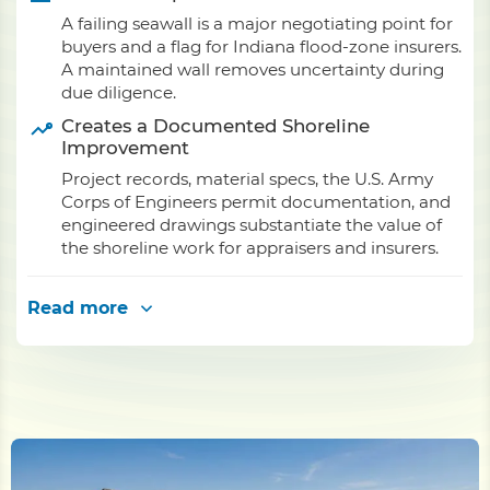
A failing seawall is a major negotiating point for
buyers and a flag for Indiana flood-zone insurers.
A maintained wall removes uncertainty during
due diligence.
Creates a Documented Shoreline
Improvement
Project records, material specs, the U.S. Army
Corps of Engineers permit documentation, and
engineered drawings substantiate the value of
the shoreline work for appraisers and insurers.
Read more