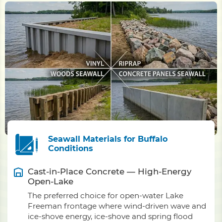
Seawall Materials for Buffalo
Conditions
Cast-in-Place Concrete — High-Energy
Open-Lake
The preferred choice for open-water Lake
Freeman frontage where wind-driven wave and
ice-shove energy, ice-shove and spring flood