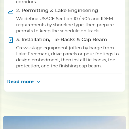
corridors.
2. Permitting & Lake Engineering
We define USACE Section 10 / 404 and IDEM
requirements by shoreline type, then prepare
permits to keep the schedule on track.
3. Installation, Tie-Backs & Cap Beam
Crews stage equipment (often by barge from
Lake Freeman), drive panels or pour footings to
design embedment, then install tie-backs, toe
protection, and the finishing cap beam.
Read more