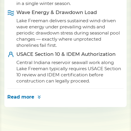
in a single winter season.
Wave Energy & Drawdown Load
Lake Freeman delivers sustained wind-driven
wave energy under prevailing winds and
periodic drawdown stress during seasonal pool
changes — exactly where unprotected
shorelines fail first.
USACE Section 10 & IDEM Authorization
Central Indiana reservoir seawall work along
Lake Freeman typically requires USACE Section
10 review and IDEM certification before
construction can legally proceed.
Read more