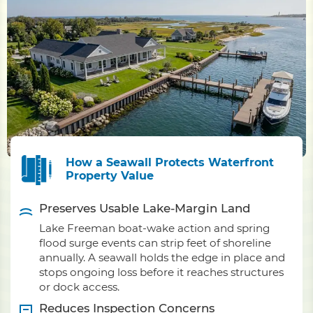
How a Seawall Protects Waterfront
Property Value
Preserves Usable Lake-Margin Land
Lake Freeman boat-wake action and spring
flood surge events can strip feet of shoreline
annually. A seawall holds the edge in place and
stops ongoing loss before it reaches structures
or dock access.
Reduces Inspection Concerns