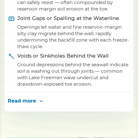
can safely resist — often compounded by
reservoir-margin soil erosion at the toe.
Joint Gaps or Spalling at the Waterline
Openings let water and fine reservoir-margin
silty clay migrate behind the wall, rapidly
undermining the backfill zone with each freeze-
thaw cycle.
Voids or Sinkholes Behind the Wall
Ground depressions behind the seawall indicate
soil is washing out through joints — common
with Lake Freeman wave undercut and
drawdown-exposed toe erosion.
Read more