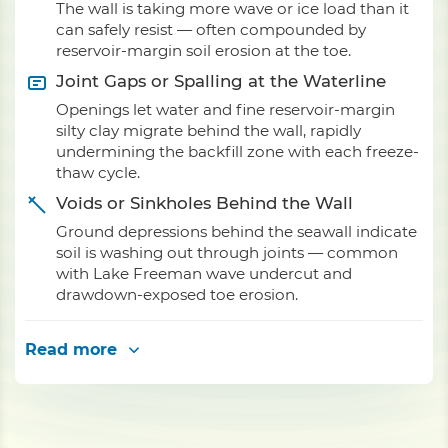
The wall is taking more wave or ice load than it
can safely resist — often compounded by
reservoir-margin soil erosion at the toe.
Joint Gaps or Spalling at the Waterline
Openings let water and fine reservoir-margin
silty clay migrate behind the wall, rapidly
undermining the backfill zone with each freeze-
thaw cycle.
Voids or Sinkholes Behind the Wall
Ground depressions behind the seawall indicate
soil is washing out through joints — common
with Lake Freeman wave undercut and
drawdown-exposed toe erosion.
Read more