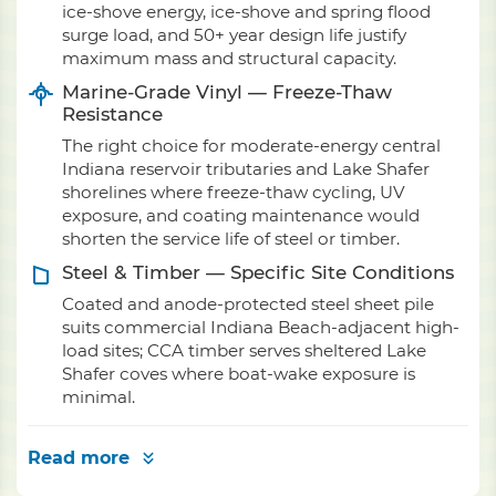
ice-shove energy, ice-shove and spring flood
surge load, and 50+ year design life justify
maximum mass and structural capacity.
Marine-Grade Vinyl — Freeze-Thaw
Resistance
The right choice for moderate-energy central
Indiana reservoir tributaries and Lake Shafer
shorelines where freeze-thaw cycling, UV
exposure, and coating maintenance would
shorten the service life of steel or timber.
Steel & Timber — Specific Site Conditions
Coated and anode-protected steel sheet pile
suits commercial Indiana Beach-adjacent high-
load sites; CCA timber serves sheltered Lake
Shafer coves where boat-wake exposure is
minimal.
Read more