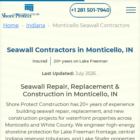
+1 281 501-7940
Shore Protect
CONSTRUCTION
Home
Indiana
Monticello Seawall Contractors
Home
Seawall Contractors in Monticello, IN
Bulkhead
Insured
20+ years on Lake Freeman
Last Updated:
July 2026
.
Seawall
Seawall Repair, Replacement &
Construction in Monticello, IN
Retaining
Wall
Shore Protect Construction has 20+ years of experience
building seawall repair, replacement, and new
Pier
construction projects for waterfront properties across
Monticello and White County. We engineer high-energy
shoreline protection for Lake Freeman frontage, central
Dock
Indiana reservoir tributaries, and Lake Shafer properties