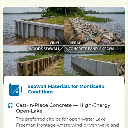
Seawall Materials for Monticello
Conditions
Cast-in-Place Concrete — High-Energy
Open-Lake
The preferred choice for open-water Lake
Freeman frontage where wind-driven wave and