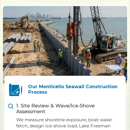
Our Monticello Seawall Construction
Process
1. Site Review & Wave/Ice-Shove
Assessment
We measure shoreline exposure, boat-wake
fetch, design ice-shove load, Lake Freeman