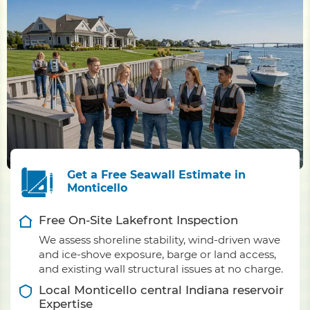
Get a Free Seawall Estimate in
Monticello
Free On-Site Lakefront Inspection
We assess shoreline stability, wind-driven wave
and ice-shove exposure, barge or land access,
and existing wall structural issues at no charge.
Local Monticello central Indiana reservoir
Expertise