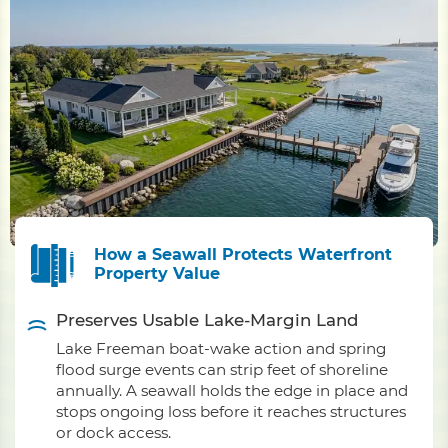
How a Seawall Protects Waterfront
Property Value
Preserves Usable Lake-Margin Land
Lake Freeman boat-wake action and spring
flood surge events can strip feet of shoreline
annually. A seawall holds the edge in place and
stops ongoing loss before it reaches structures
or dock access.