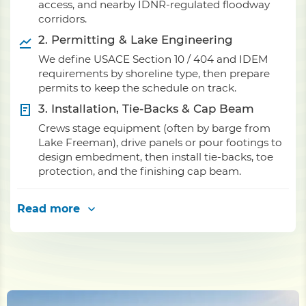
access, and nearby IDNR-regulated floodway
corridors.
2. Permitting & Lake Engineering
We define USACE Section 10 / 404 and IDEM
requirements by shoreline type, then prepare
permits to keep the schedule on track.
3. Installation, Tie-Backs & Cap Beam
Crews stage equipment (often by barge from
Lake Freeman), drive panels or pour footings to
design embedment, then install tie-backs, toe
protection, and the finishing cap beam.
Read more