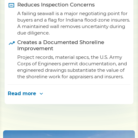
Reduces Inspection Concerns
A failing seawall is a major negotiating point for
buyers and a flag for Indiana flood-zone insurers.
A maintained wall removes uncertainty during
due diligence.
Creates a Documented Shoreline
Improvement
Project records, material specs, the U.S. Army
Corps of Engineers permit documentation, and
engineered drawings substantiate the value of
the shoreline work for appraisers and insurers.
Read more