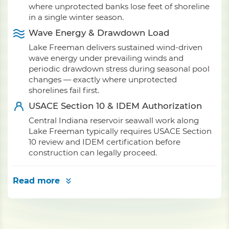
where unprotected banks lose feet of shoreline
in a single winter season.
Wave Energy & Drawdown Load
Lake Freeman delivers sustained wind-driven
wave energy under prevailing winds and
periodic drawdown stress during seasonal pool
changes — exactly where unprotected
shorelines fail first.
USACE Section 10 & IDEM Authorization
Central Indiana reservoir seawall work along
Lake Freeman typically requires USACE Section
10 review and IDEM certification before
construction can legally proceed.
Read more