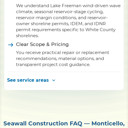
We understand Lake Freeman wind-driven wave
climate, seasonal reservoir-stage cycling,
reservoir-margin conditions, and reservoir-
owner shoreline permits, IDEM, and IDNR
permit requirements specific to White County
shorelines.
Clear Scope & Pricing
You receive practical repair or replacement
recommendations, material options, and
transparent project cost guidance.
See service areas
Seawall Construction FAQ — Monticello,