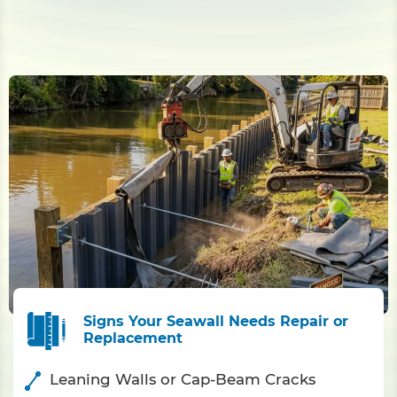
Signs Your Seawall Needs Repair or
Replacement
Leaning Walls or Cap-Beam Cracks