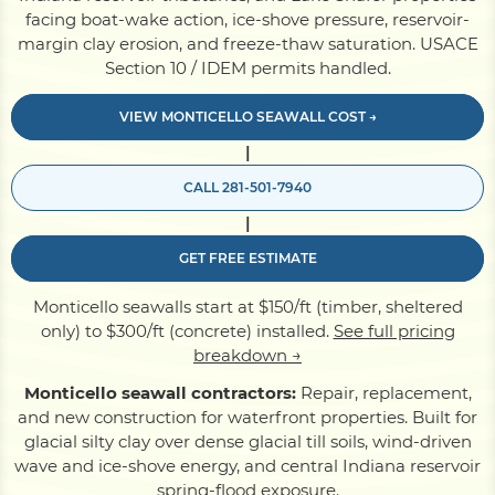
facing boat-wake action, ice-shove pressure, reservoir-
margin clay erosion, and freeze-thaw saturation. USACE
Pile Driving
Section 10 / IDEM permits handled.
VIEW MONTICELLO SEAWALL COST →
Boardwalk
|
CALL 281-501-7940
Service
Areas
|
GET FREE ESTIMATE
Calculators
Monticello seawalls start at $150/ft (timber, sheltered
only) to $300/ft (concrete) installed.
See full pricing
Projects
breakdown →
Monticello seawall contractors:
Repair, replacement,
and new construction for waterfront properties. Built for
Contact
glacial silty clay over dense glacial till soils, wind-driven
wave and ice-shove energy, and central Indiana reservoir
spring-flood exposure.