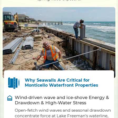
Why Seawalls Are Critical for
Monticello Waterfront Properties
Wind-driven wave and ice-shove Energy &
Drawdown & High-Water Stress
Open-fetch wind waves and seasonal drawdown
concentrate force at Lake Freeman's waterline,