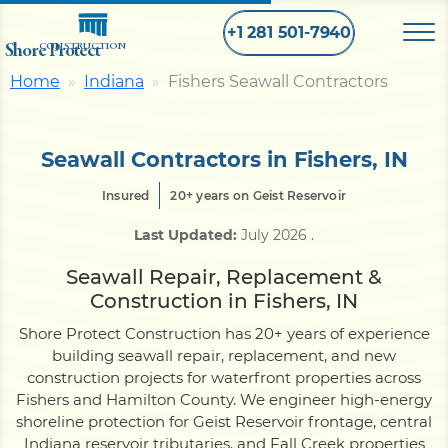
+1 281 501-7940
Shore Protect
CONSTRUCTION
Home
Indiana
Fishers Seawall Contractors
Home
Seawall Contractors in Fishers, IN
Bulkhead
Insured
20+ years on Geist Reservoir
Last Updated:
July 2026
.
Seawall
Seawall Repair, Replacement &
Construction in Fishers, IN
Retaining
Wall
Shore Protect Construction has 20+ years of experience
building seawall repair, replacement, and new
Pier
construction projects for waterfront properties across
Fishers and Hamilton County. We engineer high-energy
shoreline protection for Geist Reservoir frontage, central
Dock
Indiana reservoir tributaries, and Fall Creek properties