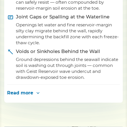
can safely resist — often compounded by
reservoir-margin soil erosion at the toe.
Joint Gaps or Spalling at the Waterline
Openings let water and fine reservoir-margin
silty clay migrate behind the wall, rapidly
undermining the backfill zone with each freeze-
thaw cycle.
Voids or Sinkholes Behind the Wall
Ground depressions behind the seawall indicate
soil is washing out through joints — common
with Geist Reservoir wave undercut and
drawdown-exposed toe erosion.
Read more