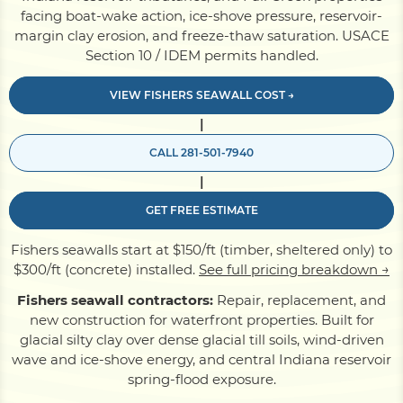
facing boat-wake action, ice-shove pressure, reservoir-
margin clay erosion, and freeze-thaw saturation. USACE
Pile Driving
Section 10 / IDEM permits handled.
VIEW FISHERS SEAWALL COST →
Boardwalk
|
CALL 281-501-7940
Service
Areas
|
GET FREE ESTIMATE
Calculators
Fishers seawalls start at $150/ft (timber, sheltered only) to
$300/ft (concrete) installed.
See full pricing breakdown →
Projects
Fishers seawall contractors:
Repair, replacement, and
new construction for waterfront properties. Built for
glacial silty clay over dense glacial till soils, wind-driven
Contact
wave and ice-shove energy, and central Indiana reservoir
spring-flood exposure.