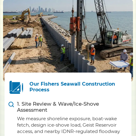
Our Fishers Seawall Construction
Process
1. Site Review & Wave/Ice-Shove
Assessment
We measure shoreline exposure, boat-wake
fetch, design ice-shove load, Geist Reservoir
access, and nearby IDNR-regulated floodway