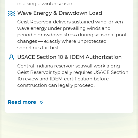
in a single winter season.
Wave Energy & Drawdown Load
Geist Reservoir delivers sustained wind-driven
wave energy under prevailing winds and
periodic drawdown stress during seasonal pool
changes — exactly where unprotected
shorelines fail first.
USACE Section 10 & IDEM Authorization
Central Indiana reservoir seawall work along
Geist Reservoir typically requires USACE Section
10 review and IDEM certification before
construction can legally proceed.
Read more