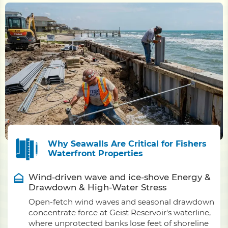
Why Seawalls Are Critical for Fishers
Waterfront Properties
Wind-driven wave and ice-shove Energy &
Drawdown & High-Water Stress
Open-fetch wind waves and seasonal drawdown
concentrate force at Geist Reservoir's waterline,
where unprotected banks lose feet of shoreline