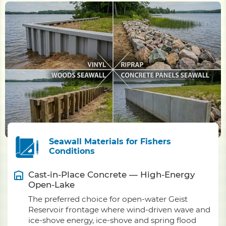
Seawall Materials for Fishers
Conditions
Cast-in-Place Concrete — High-Energy
Open-Lake
The preferred choice for open-water Geist
Reservoir frontage where wind-driven wave and
ice-shove energy, ice-shove and spring flood