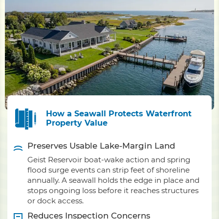
How a Seawall Protects Waterfront
Property Value
Preserves Usable Lake-Margin Land
Geist Reservoir boat-wake action and spring
flood surge events can strip feet of shoreline
annually. A seawall holds the edge in place and
stops ongoing loss before it reaches structures
or dock access.
Reduces Inspection Concerns