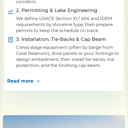
corridors.
2. Permitting & Lake Engineering
We define USACE Section 10 / 404 and IDEM
requirements by shoreline type, then prepare
permits to keep the schedule on track.
3. Installation, Tie-Backs & Cap Beam
Crews stage equipment (often by barge from
Geist Reservoir), drive panels or pour footings to
design embedment, then install tie-backs, toe
protection, and the finishing cap beam.
Read more