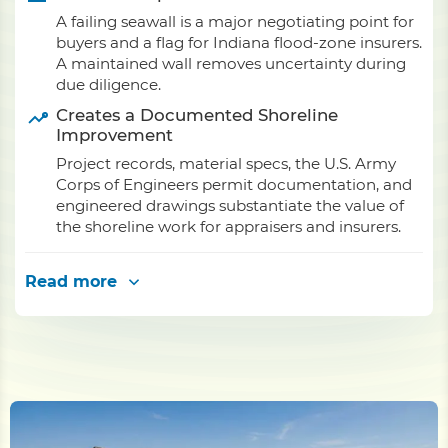
A failing seawall is a major negotiating point for
buyers and a flag for Indiana flood-zone insurers.
A maintained wall removes uncertainty during
due diligence.
Creates a Documented Shoreline
Improvement
Project records, material specs, the U.S. Army
Corps of Engineers permit documentation, and
engineered drawings substantiate the value of
the shoreline work for appraisers and insurers.
Read more