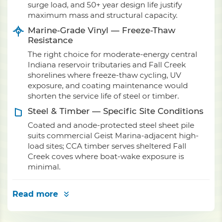
surge load, and 50+ year design life justify
maximum mass and structural capacity.
Marine-Grade Vinyl — Freeze-Thaw
Resistance
The right choice for moderate-energy central
Indiana reservoir tributaries and Fall Creek
shorelines where freeze-thaw cycling, UV
exposure, and coating maintenance would
shorten the service life of steel or timber.
Steel & Timber — Specific Site Conditions
Coated and anode-protected steel sheet pile
suits commercial Geist Marina-adjacent high-
load sites; CCA timber serves sheltered Fall
Creek coves where boat-wake exposure is
minimal.
Read more