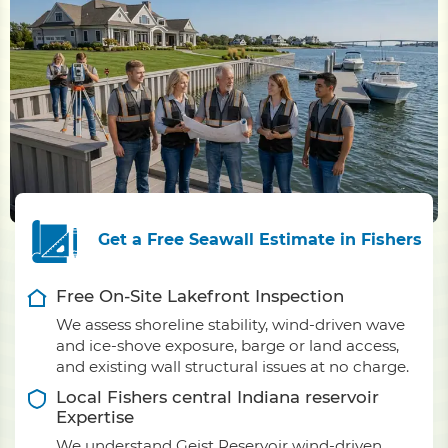
Get a Free Seawall Estimate in Fishers
Free On-Site Lakefront Inspection
We assess shoreline stability, wind-driven wave
and ice-shove exposure, barge or land access,
and existing wall structural issues at no charge.
Local Fishers central Indiana reservoir
Expertise
We understand Geist Reservoir wind-driven