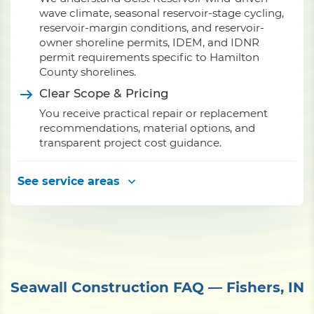
wave climate, seasonal reservoir-stage cycling,
reservoir-margin conditions, and reservoir-
owner shoreline permits, IDEM, and IDNR
permit requirements specific to Hamilton
County shorelines.
Clear Scope & Pricing
You receive practical repair or replacement
recommendations, material options, and
transparent project cost guidance.
See service areas
Seawall Construction FAQ — Fishers, IN