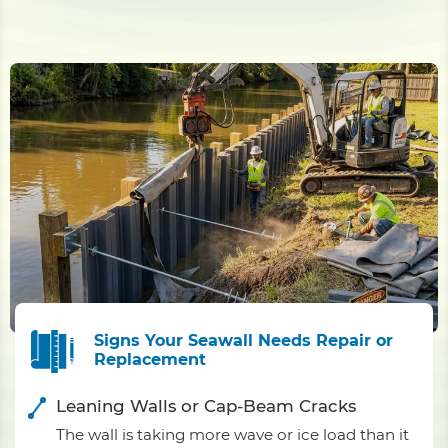
Signs Your Seawall Needs Repair or
Replacement
Leaning Walls or Cap-Beam Cracks
The wall is taking more wave or ice load than it