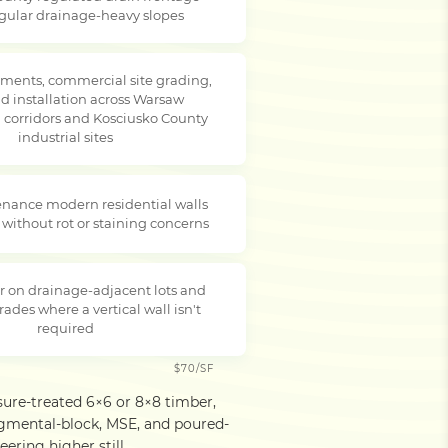
egular drainage-heavy slopes
ments, commercial site grading,
d installation across Warsaw
corridors and Kosciusko County
industrial sites
nance modern residential walls
 without rot or staining concerns
r on drainage-adjacent lots and
rades where a vertical wall isn't
required
$70/SF
sure-treated 6×6 or 8×8 timber,
egmental-block, MSE, and poured-
ering higher still.