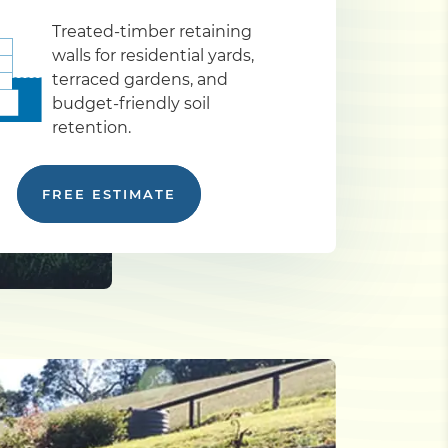
Treated-timber retaining
walls for residential yards,
terraced gardens, and
budget-friendly soil
retention.
FREE ESTIMATE