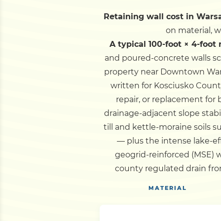
Retaining wall cost in Warsa
on material, 
A typical 100-foot × 4-foot
and poured-concrete walls sc
property near Downtown Warsa
written for Kosciusko Count
repair, or replacement for
drainage-adjacent slope stabi
till and kettle-moraine soils
— plus the intense lake-eff
geogrid-reinforced (MSE) w
county regulated drain fro
MATERIAL