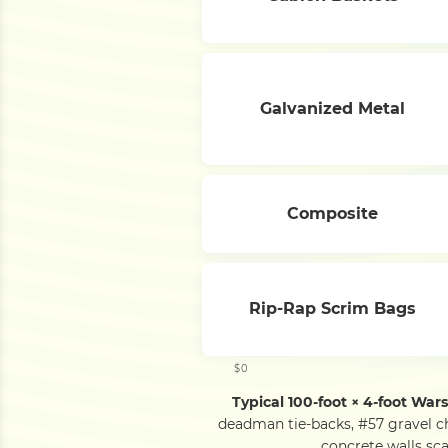
Galvanized Metal
Composite
Rip-Rap Scrim Bags
$0
Typical 100-foot × 4-foot War
deadman tie-backs, #57 gravel c
concrete walls sca