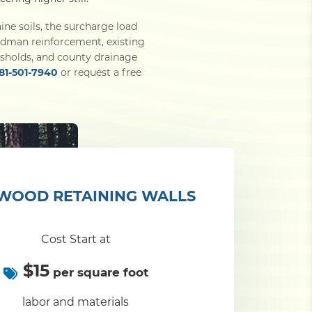
ine soils, the surcharge load
eadman reinforcement, existing
sholds, and county drainage
281-501-7940
or request a free
WOOD RETAINING WALLS
Cost Start at
$15
per square foot
labor and materials