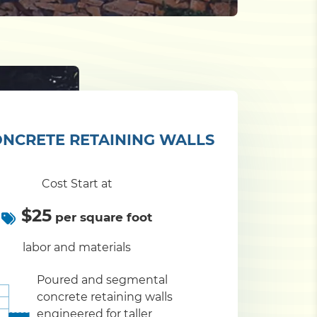
NCRETE RETAINING WALLS
Cost Start at
$25
per square foot
labor and materials
Poured and segmental
concrete retaining walls
engineered for taller