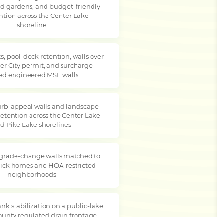
ced gardens, and budget-friendly
ention across the Center Lake
shoreline
s, pool-deck retention, walls over
er City permit, and surcharge-
ed engineered MSE walls
rb-appeal walls and landscape-
retention across the Center Lake
d Pike Lake shorelines
 grade-change walls matched to
brick homes and HOA-restricted
neighborhoods
nk stabilization on a public-lake
county regulated drain frontage