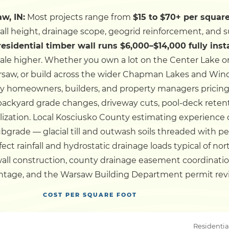
w, IN:
Most projects range from
$15 to $70+ per square
Dock
wall height, drainage scope, geogrid reinforcement, and s
 residential timber wall runs $6,000–$14,000 fully inst
Pile Driving
ale higher.
Whether you own a lot on the Center Lake o
w, or build across the wider Chapman Lakes and Winona
Boardwalk
y homeowners, builders, and property managers pricing 
 backyard grade changes, driveway cuts, pool-deck reten
lization.
Local Kosciusko County estimating experience o
Service
Areas
 subgrade — glacial till and outwash soils threaded with 
ect rainfall and hydrostatic drainage loads typical of no
Calculators
all construction, county drainage easement coordination
ntage, and the Warsaw Building Department permit review 
Projects
COST PER SQUARE FOOT
Contact
Residentia