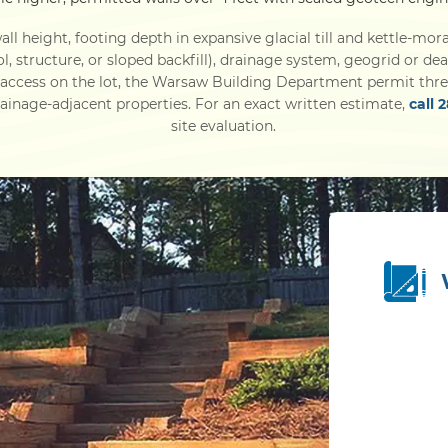
ll height, footing depth in expansive glacial till and kettle-mora
ol, structure, or sloped backfill), drainage system, geogrid or d
 access on the lot, the Warsaw Building Department permit thre
inage-adjacent properties. For an exact written estimate,
call 
site evaluation.