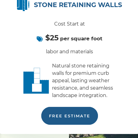
STONE RETAINING WALLS
Cost Start at
$25
per square foot
labor and materials
Natural stone retaining
walls for premium curb
appeal, lasting weather
resistance, and seamless
landscape integration.
FREE ESTIMATE