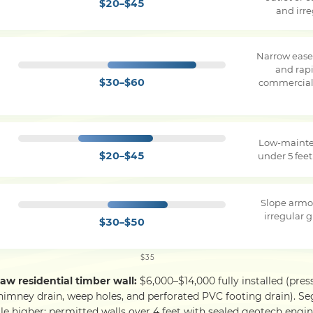
$20–$45
and irr
Narrow ease
and rapi
$30–$60
commercial 
Low-mainte
$20–$45
under 5 feet
Slope armo
irregular g
$30–$50
$35
saw residential timber wall:
$6,000–$14,000 fully installed (pres
himney drain, weep holes, and perforated PVC footing drain). S
le higher; permitted walls over 4 feet with sealed geotech engine