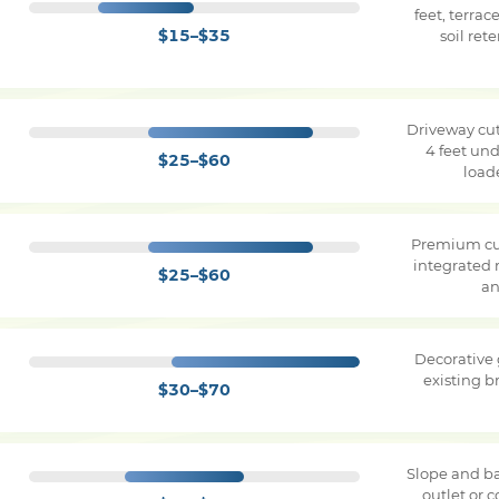
feet, terra
$15–$35
soil ret
Driveway cut
4 feet und
$25–$60
load
Premium cu
integrated 
$25–$60
an
Decorative
existing 
$30–$70
Slope and ba
outlet or 