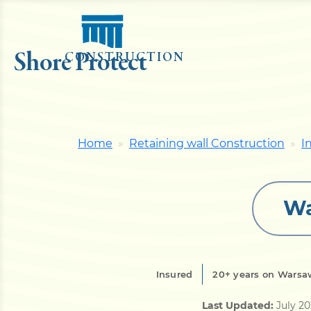
Shore Protect
CONSTRUCTION
Home
Retaining wall Construction
I
Wa
Insured
20+ years on Warsaw
Last Updated:
July 2