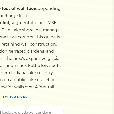
 foot of wall face
, depending
urcharge load.
alled
; segmental-block, MSE,
r Pike Lake shoreline, manage
 Lake corridor, this guide is
retaining wall construction,
tion, terraced gardens, and
n the area's expansive glacial
peat-and-muck kettle low spots
rthern Indiana lake country,
 on a public-lake outlet or
for walls over 4 feet tall.
TYPICAL USE
l backyard grade walls under 4