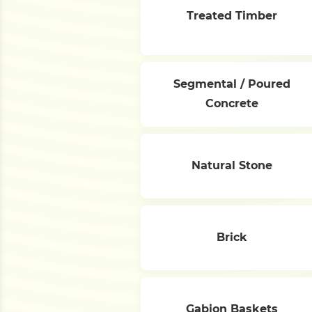
Treated Timber
Segmental / Poured
Concrete
Natural Stone
Brick
Gabion Baskets