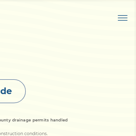
ide
ounty drainage permits handled
onstruction conditions
.