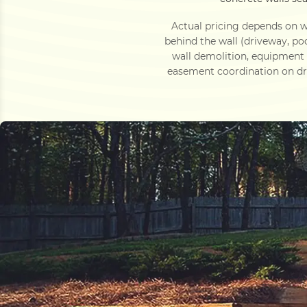
Actual pricing depends on wa
behind the wall (driveway, po
wall demolition, equipment
easement coordination on dra