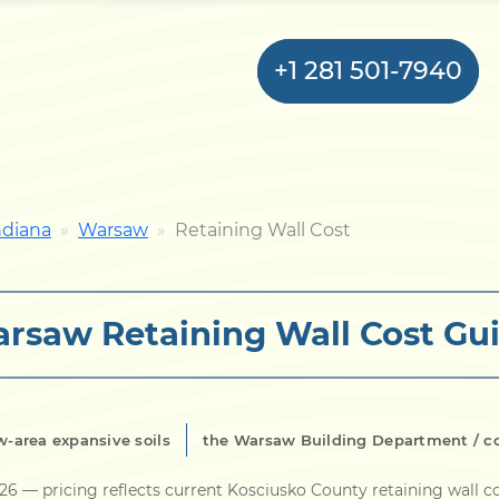
+1 281 501-7940
Home
ndiana
Warsaw
Retaining Wall Cost
Bulkhead
rsaw Retaining Wall Cost Gu
Seawall
Retaining
Wall
-area expansive soils
the Warsaw Building Department / c
Pier
026
— pricing reflects current Kosciusko County retaining wall c