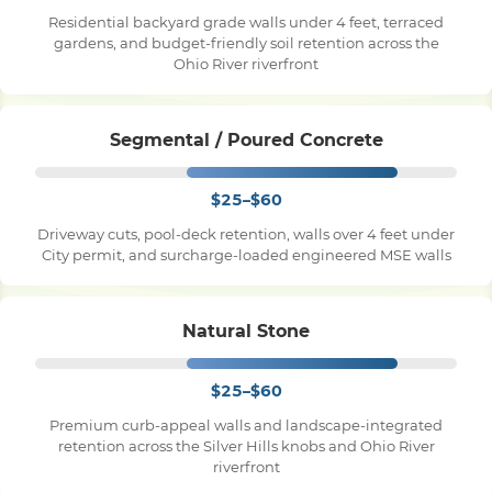
Residential backyard grade walls under 4 feet, terraced
gardens, and budget-friendly soil retention across the
Pile Driving
Ohio River riverfront
Boardwalk
Segmental / Poured Concrete
$25–$60
Service
Areas
Driveway cuts, pool-deck retention, walls over 4 feet under
City permit, and surcharge-loaded engineered MSE walls
Calculators
Natural Stone
Projects
$25–$60
Contact
Premium curb-appeal walls and landscape-integrated
retention across the Silver Hills knobs and Ohio River
riverfront