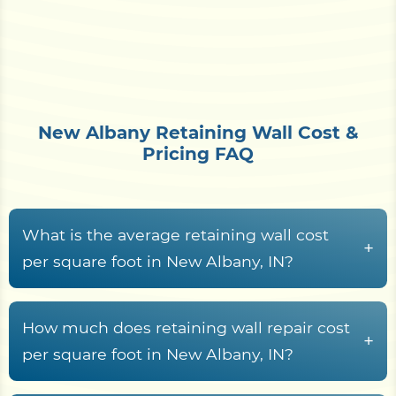
New Albany Retaining Wall Cost &
Pricing FAQ
What is the average retaining wall cost
+
per square foot in New Albany, IN?
Retaining wall construction in New Albany, IN
typically runs from
$15 to $70+ per square foot
How much does retaining wall repair cost
+
of wall face
, set by material choice, wall height,
per square foot in New Albany, IN?
the drainage required to handle bluff runoff,
Retaining wall repair across Floyd County