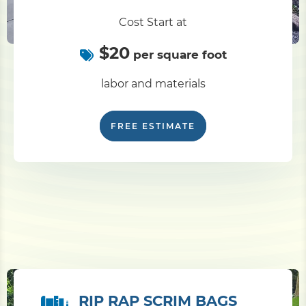
Cost Start at
$20
per square foot
labor and materials
FREE ESTIMATE
RIP RAP SCRIM BAGS