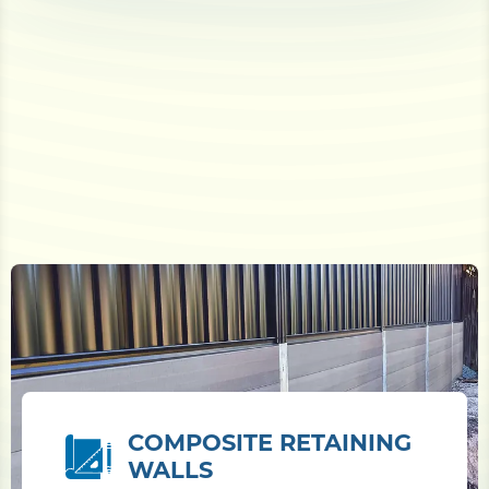
COMPOSITE RETAINING
WALLS