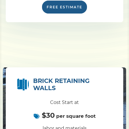
FREE ESTIMATE
BRICK RETAINING
WALLS
Cost Start at
$30
per square foot
labor and materials