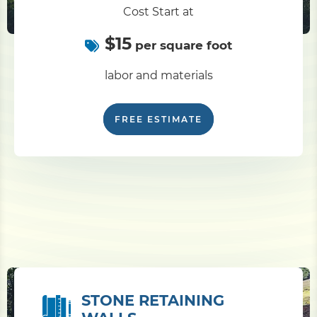
Cost Start at
$15
per square foot
labor and materials
FREE ESTIMATE
STONE RETAINING