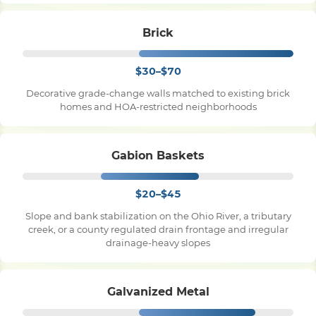
Brick
$30–$70
Decorative grade-change walls matched to existing brick
homes and HOA-restricted neighborhoods
Gabion Baskets
$20–$45
Slope and bank stabilization on the Ohio River, a tributary
creek, or a county regulated drain frontage and irregular
drainage-heavy slopes
Galvanized Metal