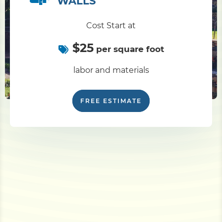
WALLS
Cost Start at
$25
per square foot
labor and materials
FREE ESTIMATE