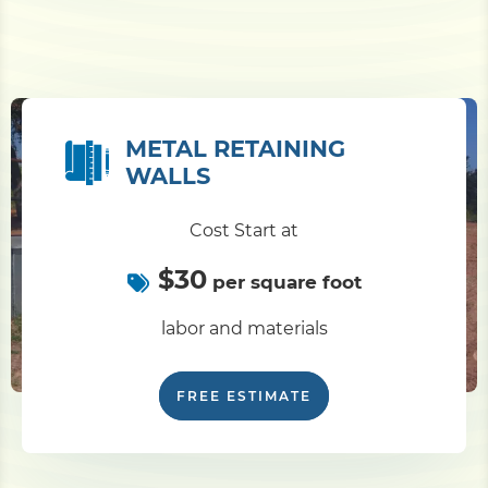
METAL RETAINING
WALLS
Cost Start at
$30
per square foot
labor and materials
FREE ESTIMATE