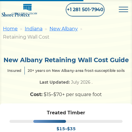
+1 281 501-7940
Shore Protect
CONSTRUCTION
Home
Indiana
New Albany
Home
Retaining Wall Cost
Bulkhead
New Albany Retaining Wall Cost Guide
Insured
20+ years on New Albany-area frost-susceptible soils
Seawall
Last Updated:
July 2026
.
Retaining
Wall
Cost:
$15–$70+ per square foot
Pier
Treated Timber
$15–$35
Dock