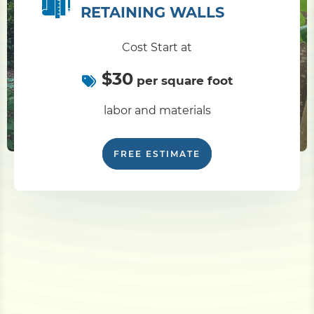
RETAINING WALLS
Cost Start at
$30
per square foot
labor and materials
FREE ESTIMATE