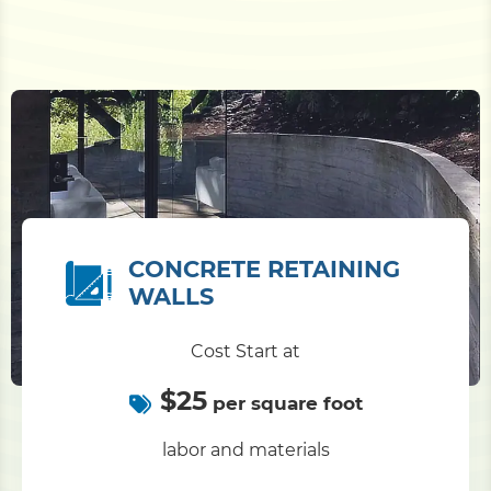
CONCRETE RETAINING
WALLS
Cost Start at
$25
per square foot
labor and materials