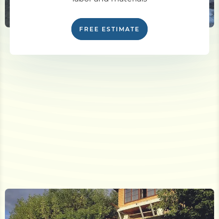
FREE ESTIMATE