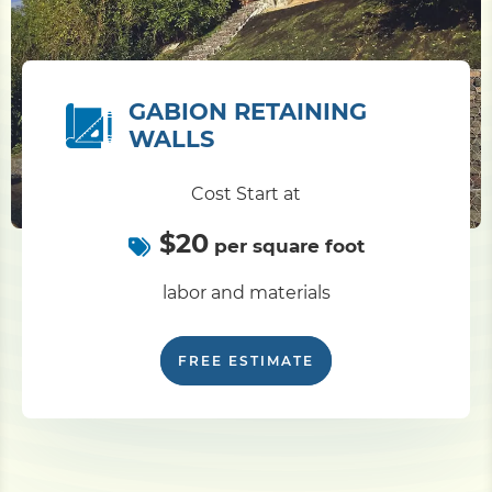
GABION RETAINING
WALLS
Cost Start at
$20
per square foot
labor and materials
FREE ESTIMATE