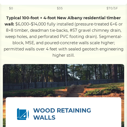
$0
$35
$70/SF
Typical 100-foot × 4-foot New Albany residential timber
wall:
$6,000–$14,000 fully installed (pressure-treated 6×6 or
8×8 timber, deadman tie-backs, #57 gravel chimney drain,
weep holes, and perforated PVC footing drain). Segmental-
block, MSE, and poured-concrete walls scale higher;
permitted walls over 4 feet with sealed geotech engineering
higher still.
WOOD RETAINING
WALLS