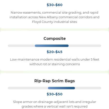
$30–$60
Narrow easements, commercial site grading, and rapid
installation across New Albany commercial corridors and
Floyd County industrial sites
Composite
$20–$45
Low-maintenance modern residential walls under 5 feet
without rot or staining concerns
Rip-Rap Scrim Bags
$30–$50
Slope armor on drainage-adjacent lots and irregular
grades where a vertical wall isn't required