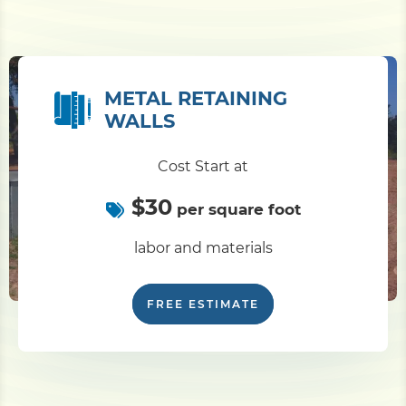
METAL RETAINING
WALLS
Cost Start at
$30
per square foot
labor and materials
FREE ESTIMATE