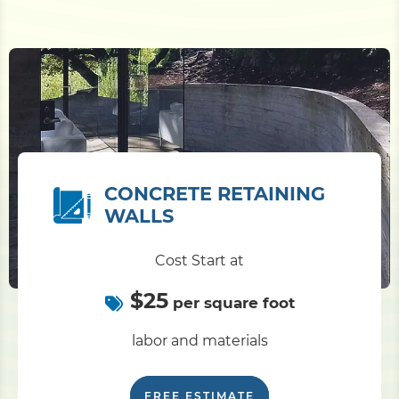
CONCRETE RETAINING
WALLS
Cost Start at
$25
per square foot
labor and materials
FREE ESTIMATE