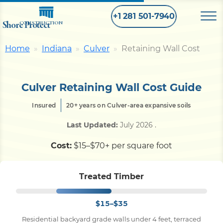
+1 281 501-7940
Shore Protect
CONSTRUCTION
Home
Indiana
Culver
Retaining Wall Cost
Home
Culver Retaining Wall Cost Guide
Bulkhead
Insured
20+ years on Culver-area expansive soils
Seawall
Last Updated:
July 2026
.
Cost:
$15–$70+ per square foot
Retaining
Wall
Treated Timber
Pier
$15–$35
Dock
Residential backyard grade walls under 4 feet, terraced