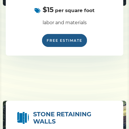
$15
per square foot
labor and materials
FREE ESTIMATE
STONE RETAINING
WALLS