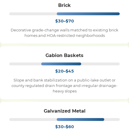
Brick
$30–$70
Decorative grade-change walls matched to existing brick
homes and HOA-restricted neighborhoods
Gabion Baskets
$20–$45
Slope and bank stabilization on a public-lake outlet or
county regulated drain frontage and irregular drainage-
heavy slopes
Galvanized Metal
$30–$60