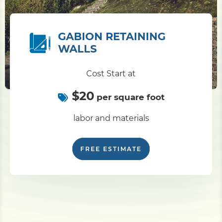
GABION RETAINING
WALLS
Cost Start at
$20
per square foot
labor and materials
FREE ESTIMATE