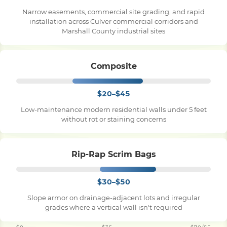
Narrow easements, commercial site grading, and rapid
installation across Culver commercial corridors and
Marshall County industrial sites
Composite
$20–$45
Low-maintenance modern residential walls under 5 feet
without rot or staining concerns
Rip-Rap Scrim Bags
$30–$50
Slope armor on drainage-adjacent lots and irregular
grades where a vertical wall isn't required