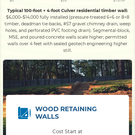
$0
$35
$70/SF
Typical 100-foot × 4-foot Culver residential timber wall:
$6,000–$14,000 fully installed (pressure-treated 6×6 or 8×8
timber, deadman tie-backs, #57 gravel chimney drain, weep
holes, and perforated PVC footing drain). Segmental-block,
MSE, and poured-concrete walls scale higher; permitted
walls over 4 feet with sealed geotech engineering higher
still.
WOOD RETAINING
WALLS
Cost Start at