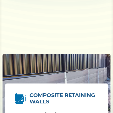
COMPOSITE RETAINING
WALLS