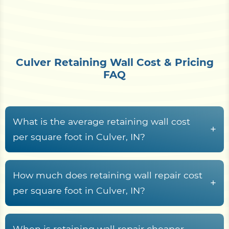
Culver Retaining Wall Cost & Pricing
FAQ
What is the average retaining wall cost
+
per square foot in Culver, IN?
Retaining wall construction around Culver and
Lake Maxinkuckee generally lands between
$15
How much does retaining wall repair cost
+
and $70+ per square foot of wall face
. What
per square foot in Culver, IN?
moves a project within that band is material
Retaining wall repair across Marshall County
choice, wall height, the drainage system, geogrid
usually falls between
$25 and $75 per square
When is retaining wall repair cheaper