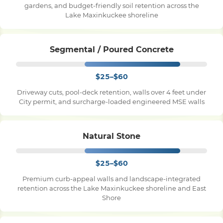
gardens, and budget-friendly soil retention across the
Lake Maxinkuckee shoreline
Pile Driving
Segmental / Poured Concrete
Boardwalk
$25–$60
Service
Areas
Driveway cuts, pool-deck retention, walls over 4 feet under
City permit, and surcharge-loaded engineered MSE walls
Calculators
Natural Stone
Projects
$25–$60
Premium curb-appeal walls and landscape-integrated
retention across the Lake Maxinkuckee shoreline and East
Contact
Shore