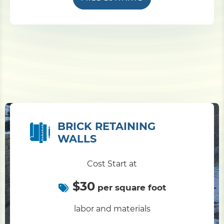
BRICK RETAINING
WALLS
Cost Start at
$30
per square foot
labor and materials