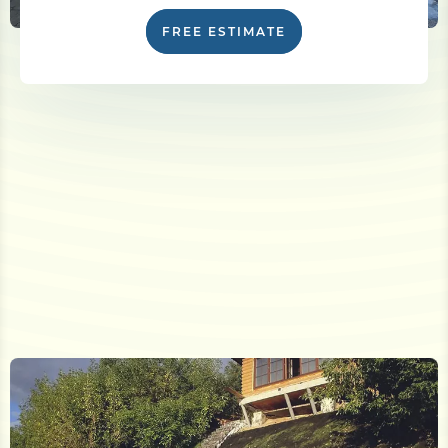
FREE ESTIMATE