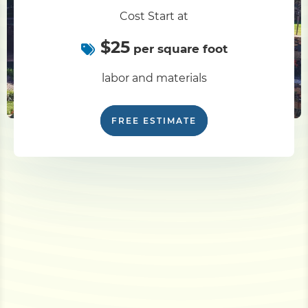
Cost Start at
$25
per square foot
labor and materials
FREE ESTIMATE