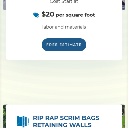
Cost Start at
$20
per square foot
labor and materials
FREE ESTIMATE
RIP RAP SCRIM BAGS
RETAINING WALLS