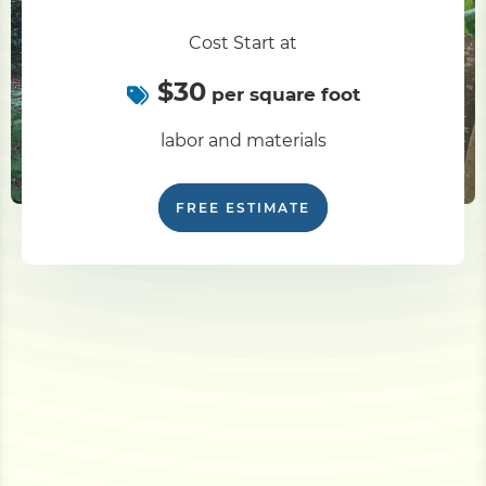
Cost Start at
$30
per square foot
labor and materials
FREE ESTIMATE