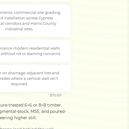
ments, commercial site grading,
d installation across Cypress
l corridors and Harris County
industrial sites
nance modern residential walls
 without rot or staining concerns
r on drainage-adjacent lots and
rades where a vertical wall isn't
required
$70/SF
sure-treated 6×6 or 8×8 timber,
egmental-block, MSE, and poured-
ering higher still.