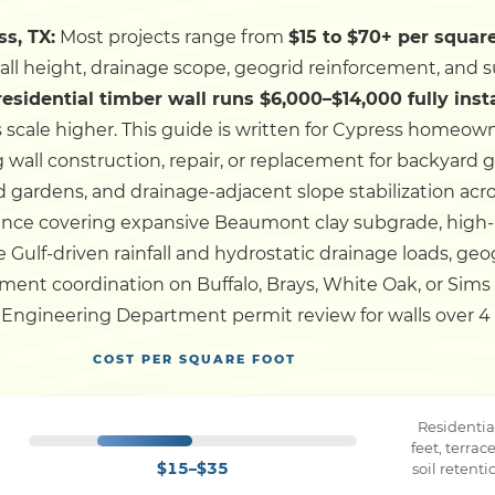
ss, TX:
Most projects range from
$15 to $70+ per square
Dock
wall height, drainage scope, geogrid reinforcement, and s
 residential timber wall runs $6,000–$14,000 fully inst
Pile Driving
 scale higher.
This guide is written for Cypress homeown
wall construction, repair, or replacement for backyard 
Boardwalk
d gardens, and drainage-adjacent slope stabilization acr
ence covering expansive Beaumont clay subgrade, high-
se Gulf-driven rainfall and hydrostatic drainage loads, ge
Service
Areas
ent coordination on Buffalo, Brays, White Oak, or Sims 
Engineering Department permit review for walls over 4 fe
Calculators
COST PER SQUARE FOOT
Projects
Residentia
feet, terra
$15–$35
soil retent
Contact