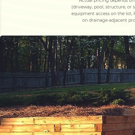
Actual pricing depends on 
(driveway, pool, structure, or
equipment access on the lot,
on drainage-adjacent pro