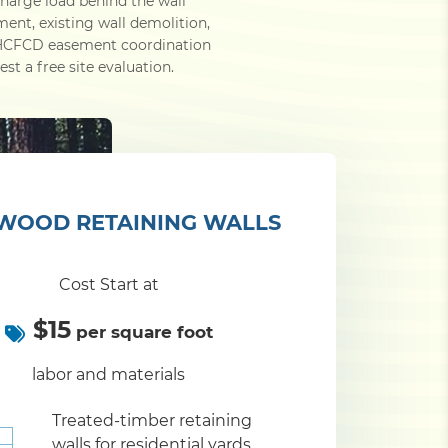
charge load behind the wall
ment, existing wall demolition,
d HCFCD easement coordination
st a free site evaluation.
WOOD RETAINING WALLS
Cost Start at
$15
per square foot
labor and materials
Treated-timber retaining
walls for residential yards,