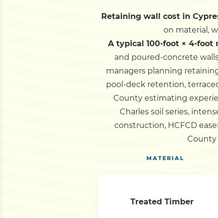
Retaining wall cost in Cypre
on material, 
A typical 100-foot × 4-foot
and poured-concrete walls
managers planning retaining 
pool-deck retention, terrace
County estimating experi
Charles soil series, inten
construction, HCFCD easem
County 
MATERIAL
Treated Timber