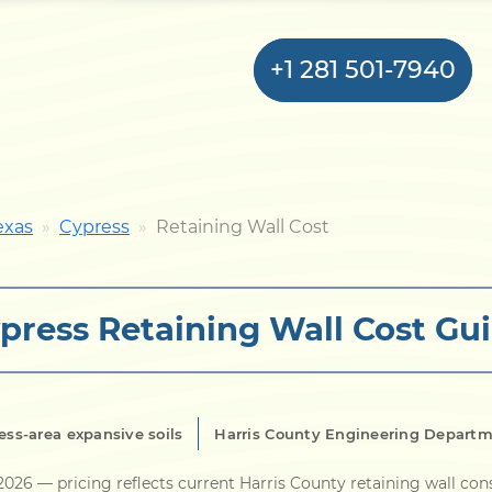
+1 281 501-7940
Home
exas
Cypress
Retaining Wall Cost
Bulkhead
press Retaining Wall Cost Gu
Seawall
Retaining
Wall
ess-area expansive soils
Harris County Engineering Depart
Pier
 2026
— pricing reflects current Harris County retaining wall con