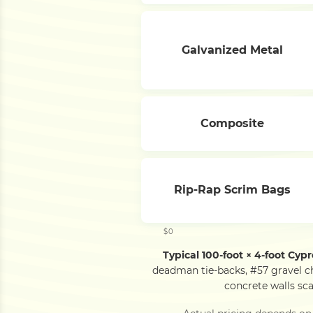
Galvanized Metal
Composite
Rip-Rap Scrim Bags
$0
Typical 100-foot × 4-foot Cypr
deadman tie-backs, #57 gravel c
concrete walls sca