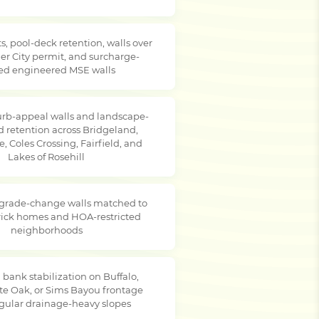
s, pool-deck retention, walls over
er City permit, and surcharge-
ed engineered MSE walls
rb-appeal walls and landscape-
d retention across Bridgeland,
, Coles Crossing, Fairfield, and
Lakes of Rosehill
 grade-change walls matched to
brick homes and HOA-restricted
neighborhoods
 bank stabilization on Buffalo,
te Oak, or Sims Bayou frontage
egular drainage-heavy slopes