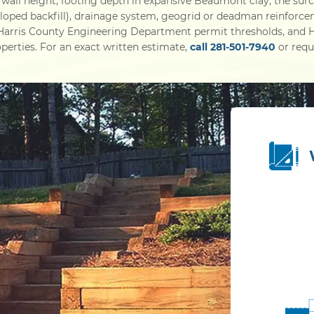
wall height, footing depth in expansive Beaumont clay, the sur
 sloped backfill), drainage system, geogrid or deadman reinforce
 Harris County Engineering Department permit thresholds, an
perties. For an exact written estimate,
call 281-501-7940
or reque