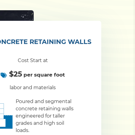
NCRETE RETAINING WALLS
Cost Start at
$25
per square foot
labor and materials
Poured and segmental
concrete retaining walls
engineered for taller
grades and high soil
loads.