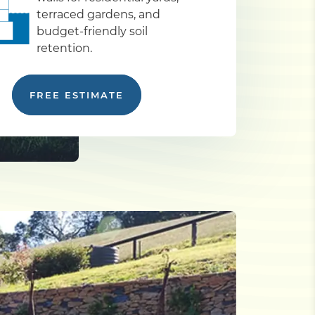
terraced gardens, and
budget-friendly soil
retention.
FREE ESTIMATE