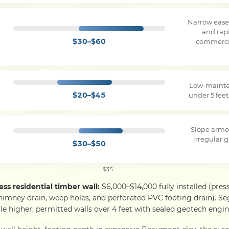
Narrow ease
and rapi
$30–$60
commercia
Low-mainte
$20–$45
under 5 feet
Slope armo
irregular g
$30–$50
$35
ess residential timber wall:
$6,000–$14,000 fully installed (pres
himney drain, weep holes, and perforated PVC footing drain). S
le higher; permitted walls over 4 feet with sealed geotech engine