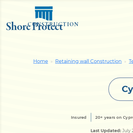
Shore Protect
CONSTRUCTION
Home
Retaining wall Construction
T
Cy
Insured
20+ years on Cypr
Last Updated:
July