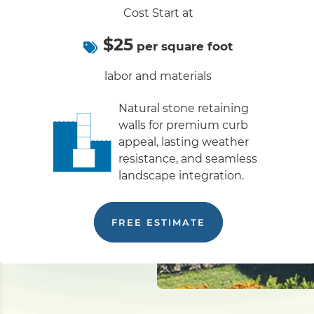
Cost Start at
$25
per square foot
labor and materials
Natural stone retaining
walls for premium curb
appeal, lasting weather
resistance, and seamless
landscape integration.
FREE ESTIMATE