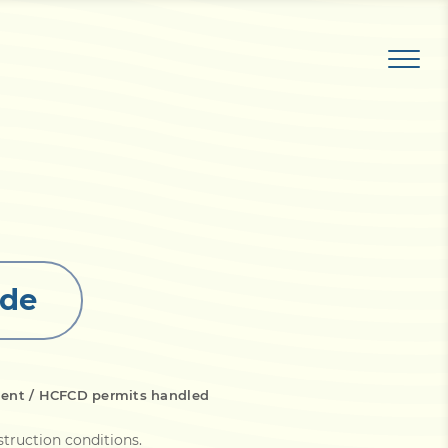
ide
ment / HCFCD permits handled
struction conditions
.