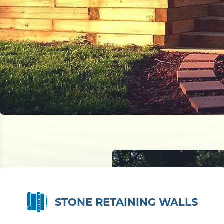
STONE RETAINING WALLS