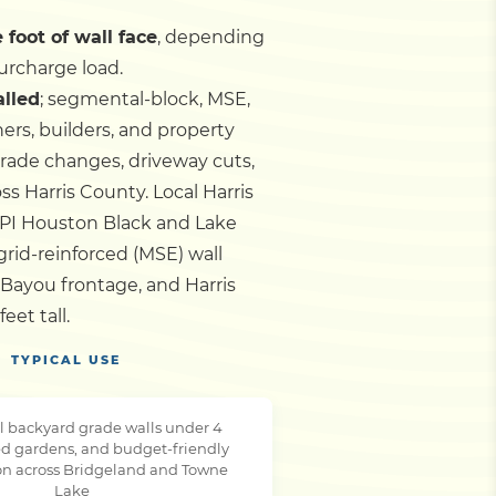
 foot of wall face
, depending
urcharge load.
alled
; segmental-block, MSE,
ers, builders, and property
grade changes, driveway cuts,
oss Harris County.
Local Harris
PI Houston Black and Lake
ogrid-reinforced (MSE) wall
Bayou frontage, and Harris
et tall.
TYPICAL USE
l backyard grade walls under 4
ced gardens, and budget-friendly
ion across Bridgeland and Towne
Lake