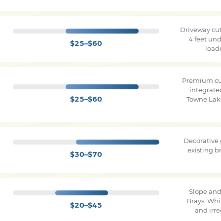
Driveway cut
4 feet und
$25–$60
load
Premium cu
integrate
$25–$60
Towne Lake
Decorative
existing 
$30–$70
Slope and
Brays, Whi
$20–$45
and irr