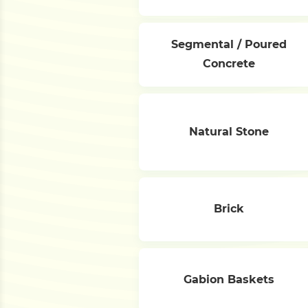
Segmental / Poured
Concrete
Natural Stone
Brick
Gabion Baskets