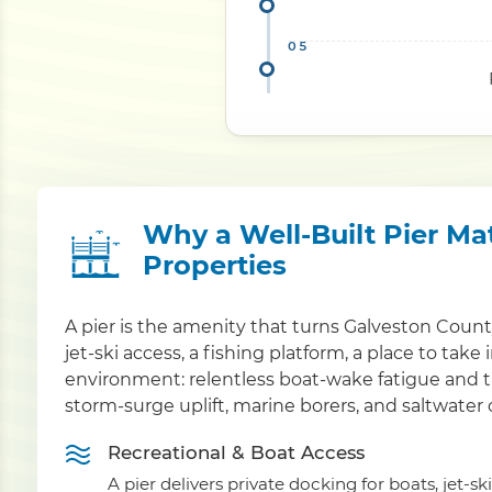
Why a Well-Built Pier Ma
Properties
A pier is the amenity that turns Galveston Coun
jet-ski access, a fishing platform, a place to take
environment: relentless boat-wake fatigue and t
storm-surge uplift, marine borers, and saltwater 
Recreational & Boat Access
A pier delivers private docking for boats, jet-sk