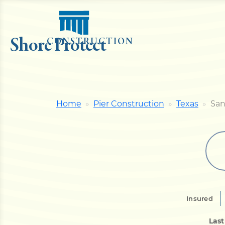
Shore Protect
CONSTRUCTION
Home
Pier Construction
Texas
San
Insured
Las