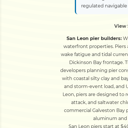
regulated navigable
View 
San Leon pier builders:
We
waterfront properties. Piers
wake fatigue and tidal curren
Dickinson Bay frontage.
T
developers planning pier cons
with coastal silty clay and
and storm-event load, and 
Leon, piers are designed to r
attack, and saltwater ch
commercial Galveston Bay pi
aluminum and C
San Leon piers start at $40