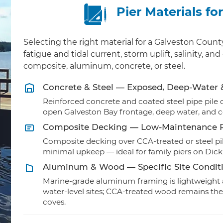
Pier Materials f
Selecting the right material for a Galveston Cou
fatigue and tidal current, storm uplift, salinity, 
composite, aluminum, concrete, or steel.
Concrete & Steel — Exposed, Deep-Water
Reinforced concrete and coated steel pipe pile ca
open Galveston Bay frontage, deep water, and 
Composite Decking — Low-Maintenance R
Composite decking over CCA-treated or steel pil
minimal upkeep — ideal for family piers on Dic
Aluminum & Wood — Specific Site Condit
Marine-grade aluminum framing is lightweight a
water-level sites; CCA-treated wood remains the
coves.