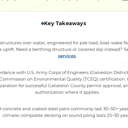
Key Takeaways
structures over water, engineered for pile load, boat-wake fa
 uplift. Need a berthing structure or covered slip instead? 
services
.
ordance with U.S. Army Corps of Engineers (Galveston District
ommission on Environmental Quality (TCEQ) certification. O
eparation for successful Galveston County permit approval, 
authorization where it applies.
ed-concrete and coated-steel piers commonly last 30–50+ year
climate; composite decking on sound piling lasts 25–30 yea