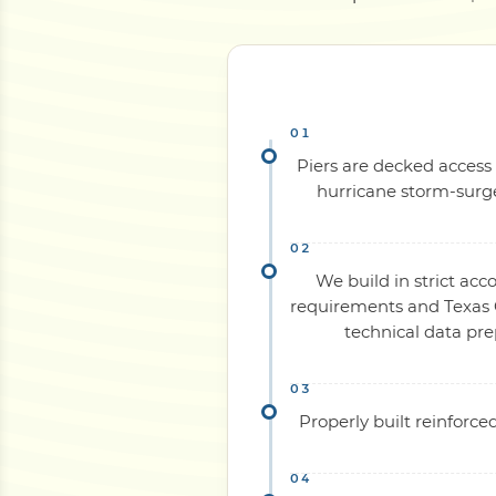
Piers are decked access 
hurricane storm-surge
We build in strict acc
requirements and Texas C
technical data pr
Properly built reinforc