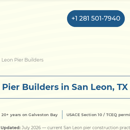
+1 281 501-7940
Home
 Leon Pier Builders
Bulkhead
Pier Builders in San Leon, TX
Seawall
Retaining
Wall
20+ years on Galveston Bay
USACE Section 10 / TCEQ perm
Pier
t Updated:
July 2026
— current San Leon pier construction pract