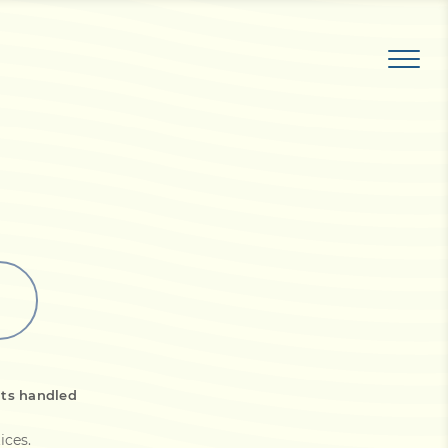
its handled
ices
.