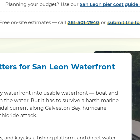
Planning your budget? Use our
San Leon pier cost guide 
Free on-site estimates — call
281-501-7940
or
submit the f
tters for San Leon Waterfront
ty waterfront into usable waterfront — boat and
 in the water. But it has to survive a harsh marine
idal current along Galveston Bay, hurricane
chloride attack.
is, and kayaks, a fishing platform, and direct water