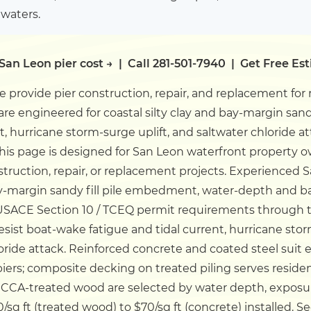
 waters.
San Leon pier cost →
|
Call 281-501-7940
|
Get Free Es
 provide pier construction, repair, and replacement for
 are engineered for coastal silty clay and bay-margin san
t, hurricane storm-surge uplift, and saltwater chloride 
his page is designed for San Leon waterfront property 
truction, repair, or replacement projects.
Experienced S
 bay-margin sandy fill pile embedment, water-depth and
USACE Section 10 / TCEQ permit requirements through th
esist boat-wake fatigue and tidal current, hurricane sto
loride attack. Reinforced concrete and coated steel suit
ers; composite decking on treated piling serves residen
CA-treated wood are selected by water depth, exposu
/sq ft (treated wood) to $70/sq ft (concrete) installed.
Se