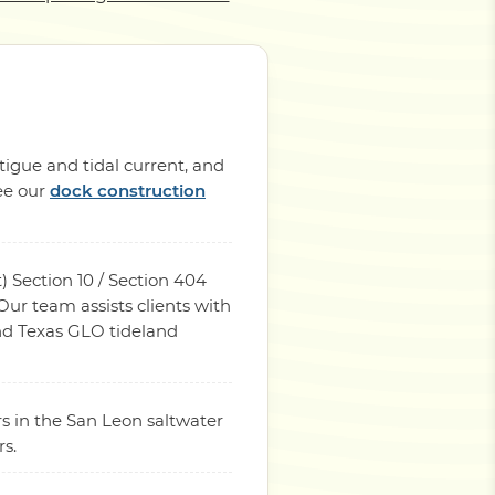
tigue and tidal current, and
See our
dock construction
) Section 10 / Section 404
ur team assists clients with
and Texas GLO tideland
s in the San Leon saltwater
rs.