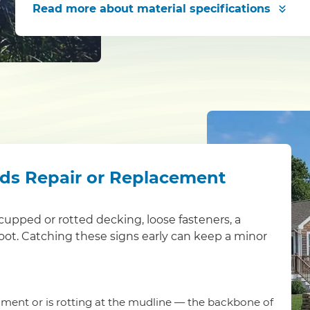
Read more
about material specifications
eds Repair or Replacement
s: cupped or rotted decking, loose fasteners, a
foot. Catching these signs early can keep a minor
ment or is rotting at the mudline — the backbone of