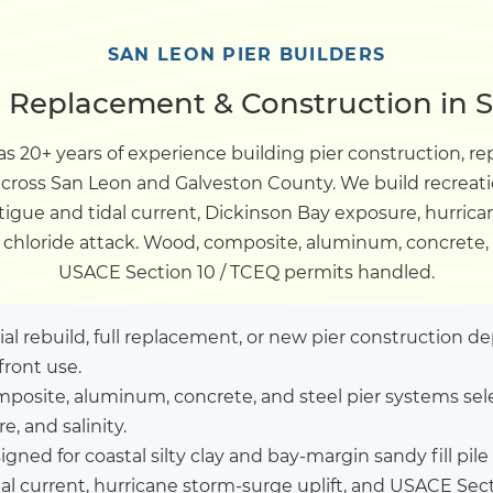
Dock
SAN LEON PIER BUILDERS
, Replacement & Construction in 
Pile Driving
s 20+ years of experience building pier construction, re
 across San Leon and Galveston County. We build recreat
Boardwalk
igue and tidal current, Dickinson Bay exposure, hurrica
r chloride attack. Wood, composite, aluminum, concrete, 
Service
Areas
USACE Section 10 / TCEQ permits handled.
Calculators
tial rebuild, full replacement, or new pier construction 
front use.
posite, aluminum, concrete, and steel pier systems sel
Projects
, and salinity.
igned for coastal silty clay and bay-margin sandy fill p
Contact
al current, hurricane storm-surge uplift, and USACE Sec