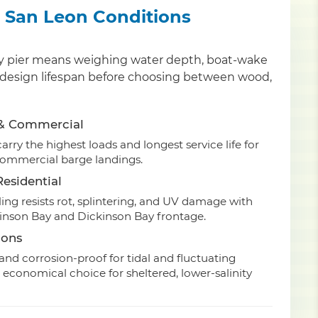
or San Leon Conditions
nty pier means weighing water depth, boat-wake
and design lifespan before choosing between wood,
 & Commercial
rry the highest loads and longest service life for
commercial barge landings.
esidential
ing resists rot, splintering, and UV damage with
kinson Bay and Dickinson Bay frontage.
ions
nd corrosion-proof for tidal and fluctuating
 economical choice for sheltered, lower-salinity