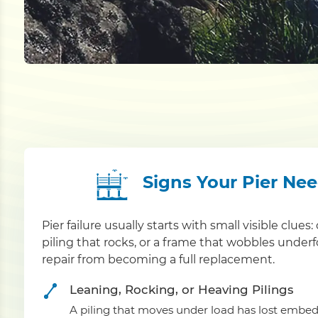
Signs Your Pier Ne
Pier failure usually starts with small visible clue
piling that rocks, or a frame that wobbles under
repair from becoming a full replacement.
Leaning, Rocking, or Heaving Pilings
A piling that moves under load has lost embed