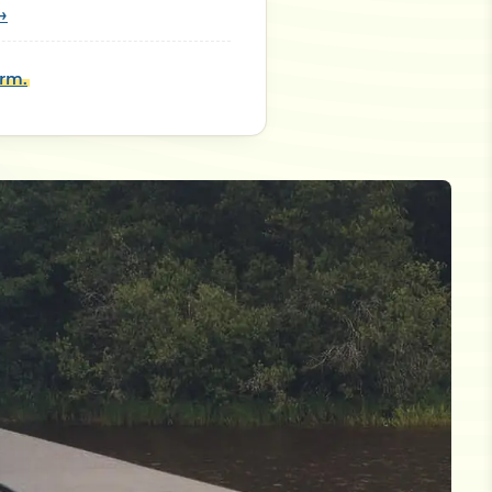
→
orm.