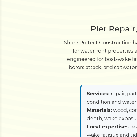
Pier Repair
Shore Protect Construction ha
for waterfront properties
engineered for boat-wake fat
borers attack, and saltwate
Services:
repair, par
condition and water
Materials:
wood, com
depth, wake exposure
Local expertise:
des
wake fatigue and tid