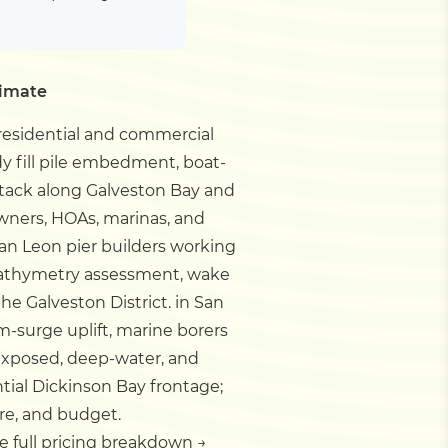
timate
 residential and commercial
dy fill pile embedment, boat-
attack along Galveston Bay and
owners, HOAs, marinas, and
an Leon pier builders working
 bathymetry assessment, wake
e Galveston District.
in San
rm-surge uplift, marine borers
 exposed, deep-water, and
tial Dickinson Bay frontage;
re, and budget.
e full pricing breakdown →