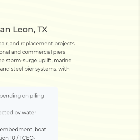
San Leon, TX
pair, and replacement projects
ional and commercial piers
ne storm-surge uplift, marine
and steel pier systems, with
depending on piling
ected by water
ile embedment, boat-
tion 10 / TCEQ-