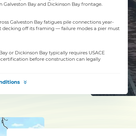
on Galveston Bay and Dickinson Bay frontage.
oss Galveston Bay fatigues pile connections year-
ft decking off its framing — failure modes a pier must
 Bay or Dickinson Bay typically requires USACE
certification before construction can legally
nditions