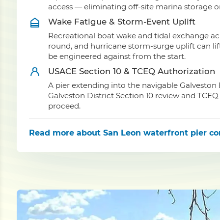
access — eliminating off-site marina storage 
Wake Fatigue & Storm-Event Uplift
Recreational boat wake and tidal exchange acr
round, and hurricane storm-surge uplift can li
be engineered against from the start.
USACE Section 10 & TCEQ Authorization
A pier extending into the navigable Galveston
Galveston District Section 10 review and TCEQ 
proceed.
Read more
about San Leon waterfront pier co