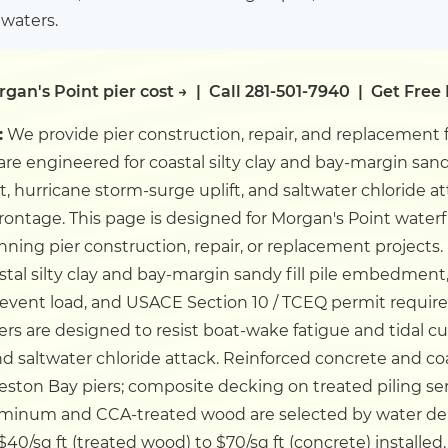
 waters.
gan's Point pier cost →
|
Call 281-501-7940
|
Get Free
:
We provide pier construction, repair, and replacement 
 are engineered for coastal silty clay and bay-margin san
t, hurricane storm-surge uplift, and saltwater chloride 
frontage.
This page is designed for Morgan's Point water
ning pier construction, repair, or replacement projects.
astal silty clay and bay-margin sandy fill pile embedme
event load, and USACE Section 10 / TCEQ permit requir
iers are designed to resist boat-wake fatigue and tidal c
and saltwater chloride attack. Reinforced concrete and c
ston Bay piers; composite decking on treated piling se
uminum and CCA-treated wood are selected by water de
$40/sq ft (treated wood) to $70/sq ft (concrete) installed