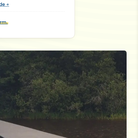
de →
orm.