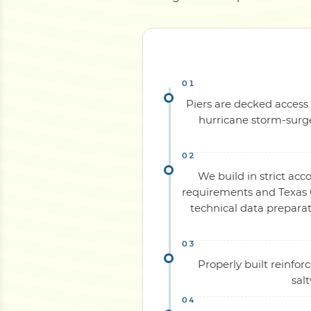
Piers are decked access 
hurricane storm-surge
We build in strict acc
requirements and Texas C
technical data preparat
Properly built reinfo
sal