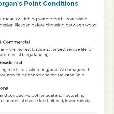
Morgan's Point Conditions
 pier means weighing water depth, boat-wake
and design lifespan before choosing between wood,
 & Commercial
rry the highest loads and longest service life for
commercial barge landings.
esidential
ing resists rot, splintering, and UV damage with
e Houston Ship Channel and the Houston Ship
ions
nd corrosion-proof for tidal and fluctuating
 economical choice for sheltered, lower-salinity