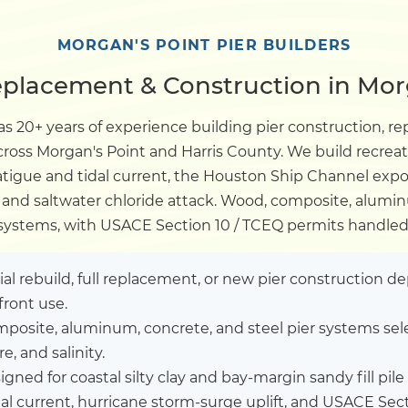
Dock
MORGAN'S POINT PIER BUILDERS
eplacement & Construction in Mor
Pile Driving
s 20+ years of experience building pier construction, re
across Morgan's Point and Harris County. We build recrea
Boardwalk
tigue and tidal current, the Houston Ship Channel expo
k, and saltwater chloride attack. Wood, composite, alumin
Service
Areas
systems, with USACE Section 10 / TCEQ permits handled
Calculators
tial rebuild, full replacement, or new pier construction 
front use.
posite, aluminum, concrete, and steel pier systems sel
Projects
, and salinity.
igned for coastal silty clay and bay-margin sandy fill p
Contact
al current, hurricane storm-surge uplift, and USACE Sec