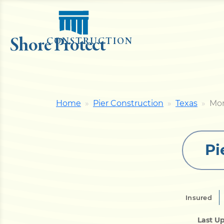
Shore Protect
CONSTRUCTION
Home
Pier Construction
Texas
Mor
Pi
Insured
Last U