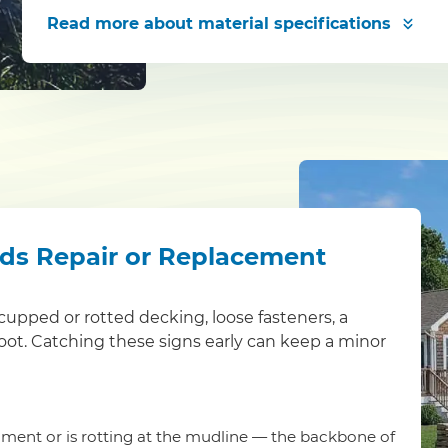
Read more
about material specifications
eds Repair or Replacement
s: cupped or rotted decking, loose fasteners, a
foot. Catching these signs early can keep a minor
ment or is rotting at the mudline — the backbone of