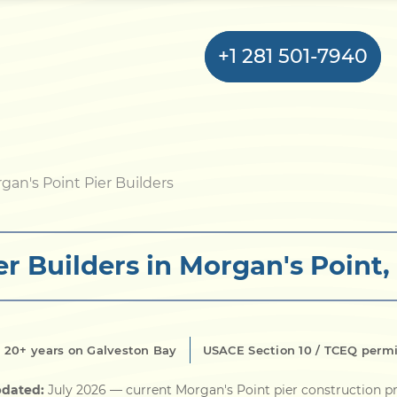
+1 281 501-7940
Home
gan's Point Pier Builders
Bulkhead
er Builders in Morgan's Point,
Seawall
Retaining
Wall
20+ years on Galveston Bay
USACE Section 10 / TCEQ perm
Pier
pdated:
July 2026
— current Morgan's Point pier construction pr