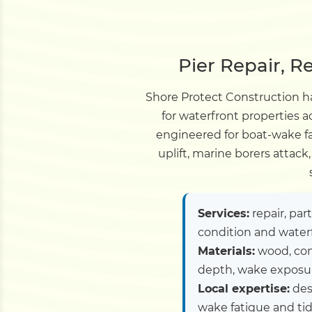
Pier Repair, R
Shore Protect Construction ha
for waterfront properties 
engineered for boat-wake fa
uplift, marine borers attac
Services:
repair, par
condition and water
Materials:
wood, com
depth, wake exposure
Local expertise:
des
wake fatigue and tid