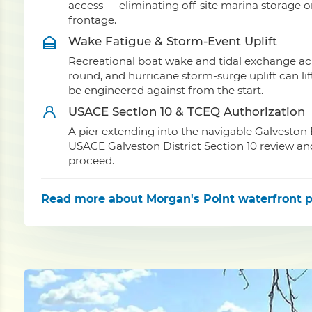
access — eliminating off-site marina storage
frontage.
Wake Fatigue & Storm-Event Uplift
Recreational boat wake and tidal exchange acr
round, and hurricane storm-surge uplift can li
be engineered against from the start.
USACE Section 10 & TCEQ Authorization
A pier extending into the navigable Galveston 
USACE Galveston District Section 10 review an
proceed.
Read more
about Morgan's Point waterfront p