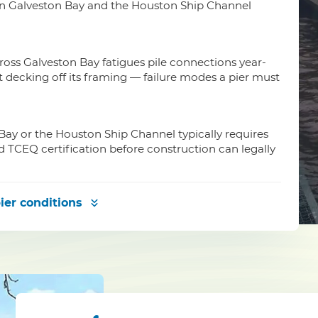
 on Galveston Bay and the Houston Ship Channel
oss Galveston Bay fatigues pile connections year-
ft decking off its framing — failure modes a pier must
Bay or the Houston Ship Channel typically requires
d TCEQ certification before construction can legally
ier conditions