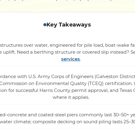
Key Takeaways
structures over water, engineered for pile load, boat-wake fa
 uplift. Need a berthing structure or covered slip instead? 
services
.
ordance with U.S. Army Corps of Engineers (Galveston District
ommission on Environmental Quality (TCEQ) certification. O
ion for successful Harris County permit approval, and Texas
where it applies.
rced-concrete and coated-steel piers commonly last 30–50+ ye
twater climate; composite decking on sound piling lasts 25–30