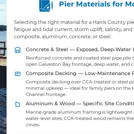
Pier Materials for 
Selecting the right material for a Harris County
fatigue and tidal current, storm uplift, salinity, 
composite, aluminum, concrete, or steel.
Concrete & Steel — Exposed, Deep-Water
Reinforced concrete and coated steel pipe pile ca
open Galveston Bay frontage, deep water, and 
Composite Decking — Low-Maintenance R
Composite decking over CCA-treated or steel pil
minimal upkeep — ideal for family piers on th
Channel frontage.
Aluminum & Wood — Specific Site Condit
Marine-grade aluminum framing is lightweight a
water-level sites; CCA-treated wood remains the
coves.