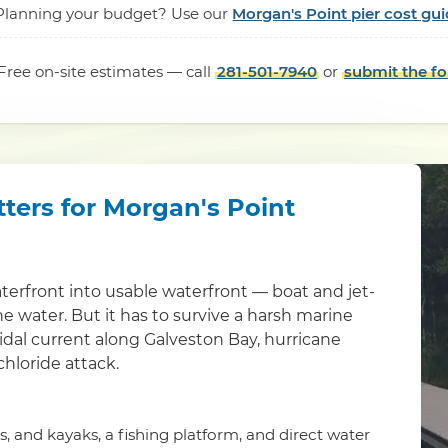
Planning your budget? Use our
Morgan's Point pier cost gui
Free on-site estimates — call
281-501-7940
or
submit the f
tters for Morgan's Point
aterfront into usable waterfront — boat and jet-
the water. But it has to survive a harsh marine
idal current along Galveston Bay, hurricane
chloride attack.
is, and kayaks, a fishing platform, and direct water