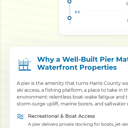
Why a Well-Built Pier Ma
Waterfront Properties
A pier is the amenity that turns Harris County w
ski access, a fishing platform, a place to take in 
environment: relentless boat-wake fatigue and t
storm-surge uplift, marine borers, and saltwater 
Recreational & Boat Access
A pier delivers private docking for boats, jet-sk