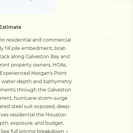
 Estimate
for residential and commercial
dy fill pile embedment, boat-
attack along Galveston Bay and
front property owners, HOAs,
Experienced Morgan's Point
nt, water-depth and bathymetry
ements through the Galveston
urrent, hurricane storm-surge
oated steel suit exposed, deep-
rves residential the Houston
pth, exposure, and budget.
.
See full pricing breakdown →