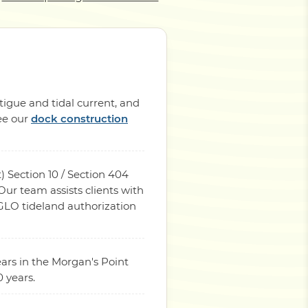
tigue and tidal current, and
See our
dock construction
) Section 10 / Section 404
ur team assists clients with
 GLO tideland authorization
ars in the Morgan's Point
 years.