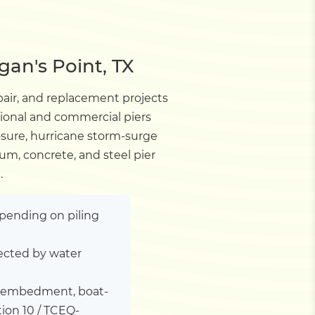
gan's Point, TX
pair, and replacement projects
tional and commercial piers
sure, hurricane storm-surge
um, concrete, and steel pier
.
depending on piling
ected by water
ile embedment, boat-
tion 10 / TCEQ-