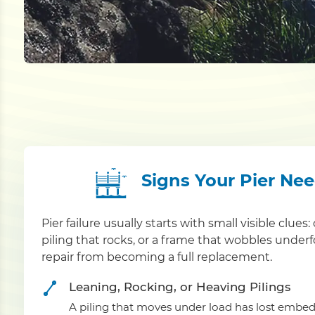
Signs Your Pier Ne
Pier failure usually starts with small visible clue
piling that rocks, or a frame that wobbles under
repair from becoming a full replacement.
Leaning, Rocking, or Heaving Pilings
A piling that moves under load has lost embed