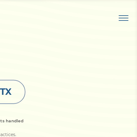
 TX
its handled
actices
.