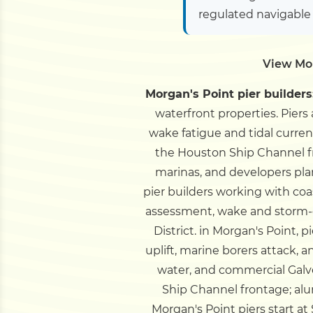
regulated navigable
View Mor
Morgan's Point pier builders
waterfront properties. Piers
wake fatigue and tidal curren
the Houston Ship Channel 
marinas, and developers plan
pier builders working with co
assessment, wake and storm-
District.
in Morgan's Point, p
uplift, marine borers attack, 
water, and commercial Galve
Ship Channel frontage; al
Morgan's Point piers start at 