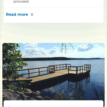
proceed.
Read more