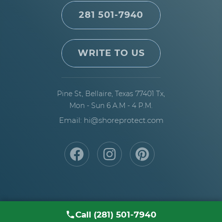
281 501-7940
WRITE TO US
Pine St, Bellaire,
Texas 77401 Tx,
Mon - Sun 6 A.M - 4 P.M.
Email: hi@shoreprotect.com
Call (281) 501-7940