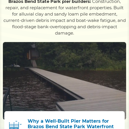
Brazos Bend State Park pier builders:
Construction,
repair, and replacement for waterfront properties. Built
for alluvial clay and sandy loam pile embedment,
current-driven debris impact and boat-wake fatigue, and
flood-stage bank-overtopping and debris-impact
damage.
Why a Well-Built Pier Matters for
Brazos Bend State Park Waterfront