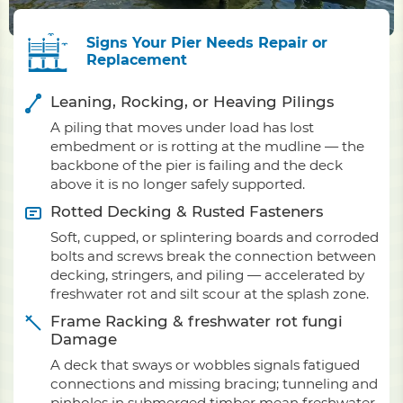
Signs Your Pier Needs Repair or
Replacement
Leaning, Rocking, or Heaving Pilings
A piling that moves under load has lost
embedment or is rotting at the mudline — the
backbone of the pier is failing and the deck
above it is no longer safely supported.
Rotted Decking & Rusted Fasteners
Soft, cupped, or splintering boards and corroded
bolts and screws break the connection between
decking, stringers, and piling — accelerated by
freshwater rot and silt scour at the splash zone.
Frame Racking & freshwater rot fungi
Damage
A deck that sways or wobbles signals fatigued
connections and missing bracing; tunneling and
pinholes in submerged timber mean freshwater