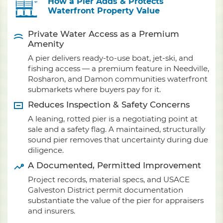
How a Pier Adds & Protects
Waterfront Property Value
Private Water Access as a Premium
Amenity
A pier delivers ready-to-use boat, jet-ski, and
fishing access — a premium feature in Needville,
Rosharon, and Damon communities waterfront
submarkets where buyers pay for it.
Reduces Inspection & Safety Concerns
A leaning, rotted pier is a negotiating point at
sale and a safety flag. A maintained, structurally
sound pier removes that uncertainty during due
diligence.
A Documented, Permitted Improvement
Project records, material specs, and USACE
Galveston District permit documentation
substantiate the value of the pier for appraisers
and insurers.