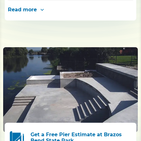
Read more
Get a Free Pier Estimate at Brazos
Bend State Park