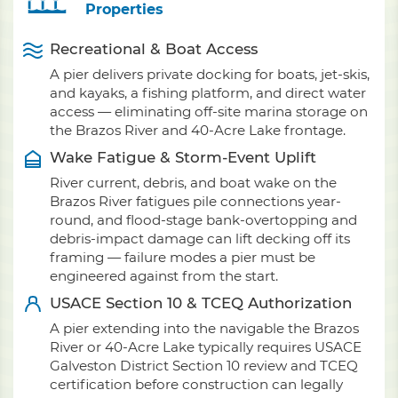
Properties
Recreational & Boat Access
A pier delivers private docking for boats, jet-skis,
and kayaks, a fishing platform, and direct water
access — eliminating off-site marina storage on
the Brazos River and 40-Acre Lake frontage.
Wake Fatigue & Storm-Event Uplift
River current, debris, and boat wake on the
Brazos River fatigues pile connections year-
round, and flood-stage bank-overtopping and
debris-impact damage can lift decking off its
framing — failure modes a pier must be
engineered against from the start.
USACE Section 10 & TCEQ Authorization
A pier extending into the navigable the Brazos
River or 40-Acre Lake typically requires USACE
Galveston District Section 10 review and TCEQ
certification before construction can legally