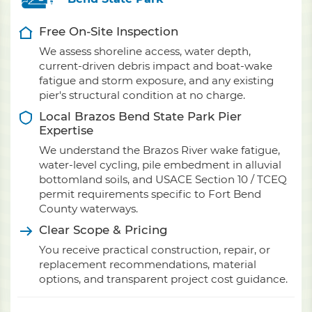
Free On-Site Inspection
We assess shoreline access, water depth,
current-driven debris impact and boat-wake
fatigue and storm exposure, and any existing
pier's structural condition at no charge.
Local Brazos Bend State Park Pier
Expertise
We understand the Brazos River wake fatigue,
water-level cycling, pile embedment in alluvial
bottomland soils, and USACE Section 10 / TCEQ
permit requirements specific to Fort Bend
County waterways.
Clear Scope & Pricing
You receive practical construction, repair, or
replacement recommendations, material
options, and transparent project cost guidance.