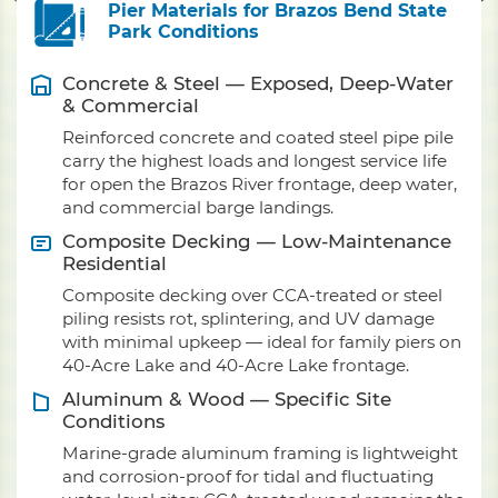
Pier Materials for Brazos Bend State
Park Conditions
Concrete & Steel — Exposed, Deep-Water
& Commercial
Reinforced concrete and coated steel pipe pile
carry the highest loads and longest service life
for open the Brazos River frontage, deep water,
and commercial barge landings.
Composite Decking — Low-Maintenance
Residential
Composite decking over CCA-treated or steel
piling resists rot, splintering, and UV damage
with minimal upkeep — ideal for family piers on
40-Acre Lake and 40-Acre Lake frontage.
Aluminum & Wood — Specific Site
Conditions
Marine-grade aluminum framing is lightweight
and corrosion-proof for tidal and fluctuating