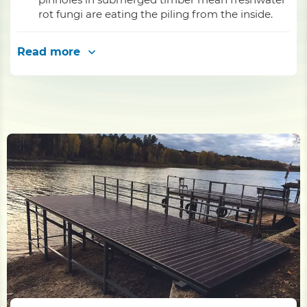
rot fungi are eating the piling from the inside.
Read more