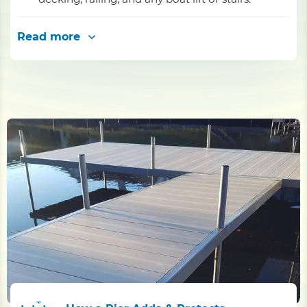
Read more