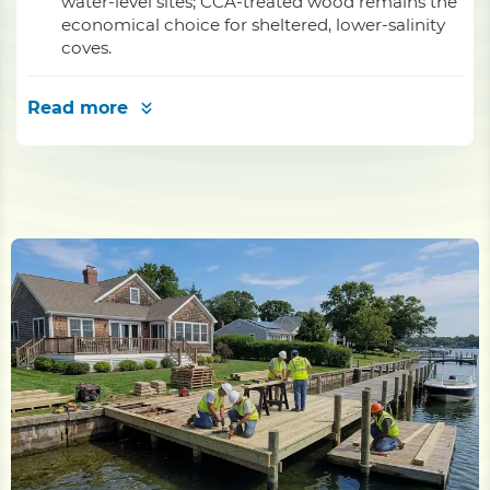
water-level sites; CCA-treated wood remains the
economical choice for sheltered, lower-salinity
coves.
Read more