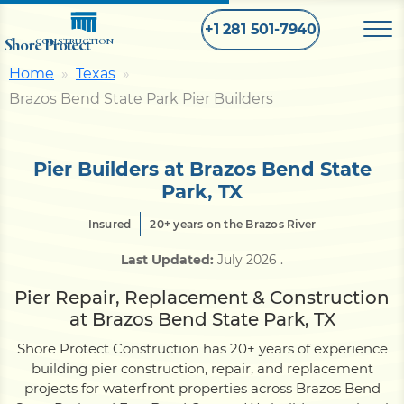
+1 281 501-7940
Shore Protect
CONSTRUCTION
Home
Texas
Brazos Bend State Park Pier Builders
Home
Bulkhead
Pier Builders at Brazos Bend State
Park, TX
Seawall
Insured
20+ years on the Brazos River
Last Updated:
July 2026
.
Retaining
Wall
Pier Repair, Replacement & Construction
at Brazos Bend State Park, TX
Pier
Shore Protect Construction has 20+ years of experience
building pier construction, repair, and replacement
projects for waterfront properties across Brazos Bend
Dock