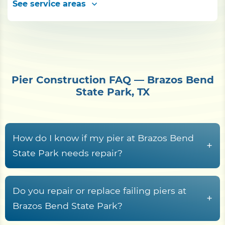
See service areas
Pier Construction FAQ — Brazos Bend
State Park, TX
How do I know if my pier at Brazos Bend
+
State Park needs repair?
Common warning signs include rotted or
cupped decking boards, loose or rust-streaked
Do you repair or replace failing piers at
+
fasteners, pilings that rock or lean, soft wood at
Brazos Bend State Park?
the waterline splash zone, freshwater rot fungi