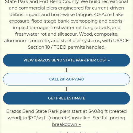
State Park and Fort Bend County. We build recreational
and commercial piers engineered for current-driven
debris impact and boat-wake fatigue, 40-Acre Lake
Pile Driving
exposure, flood-stage bank-overtopping and debris-
impact damage, freshwater rot fungi attack, and
freshwater rot and silt scour. Wood, composite,
Boardwalk
aluminum, concrete, and steel pier systems, with USACE
Section 10 / TCEQ permits handled.
Service
Areas
VIEW BRAZOS BEND STATE PARK PIER COST →
|
Calculators
CALL 281-501-7940
|
Projects
GET FREE ESTIMATE
Brazos Bend State Park piers start at $40/sq ft (treated
Contact
wood) to $70/sq ft (concrete) installed.
See full pricing
breakdown →