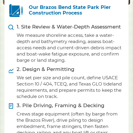
Our Brazos Bend State Park Pier
Construction Process
1. Site Review & Water-Depth Assessment
We measure shoreline access, take a water-
depth and bathymetry reading, assess boat-
access needs and current-driven debris impact
and boat-wake fatigue exposure, and confirm
barge or land staging.
2. Design & Permitting
We set pier size and pile count, define USACE
Section 10 / 404, TCEQ, and Texas GLO tideland
requirements, and prepare permits to keep the
schedule on track.
3. Pile Driving, Framing & Decking
Crews stage equipment (often by barge from
the Brazos River), drive piling to design
embedment, frame stringers, then fasten
decking, railing, and any boat lift or stairs.