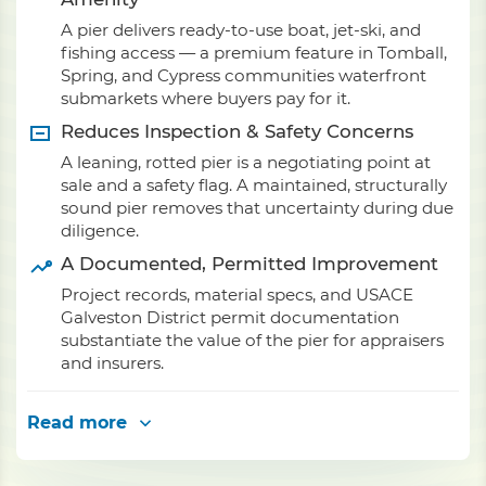
A pier delivers ready-to-use boat, jet-ski, and
fishing access — a premium feature in Tomball,
Spring, and Cypress communities waterfront
submarkets where buyers pay for it.
Reduces Inspection & Safety Concerns
A leaning, rotted pier is a negotiating point at
sale and a safety flag. A maintained, structurally
sound pier removes that uncertainty during due
diligence.
A Documented, Permitted Improvement
Project records, material specs, and USACE
Galveston District permit documentation
substantiate the value of the pier for appraisers
and insurers.
Read more