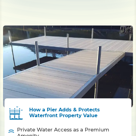
How a Pier Adds & Protects
Waterfront Property Value
Private Water Access as a Premium
Amenity