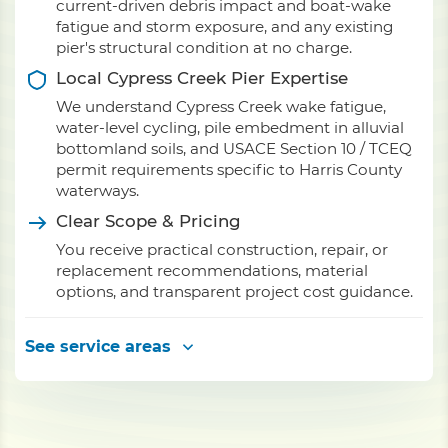
current-driven debris impact and boat-wake
fatigue and storm exposure, and any existing
pier's structural condition at no charge.
Local Cypress Creek Pier Expertise
We understand Cypress Creek wake fatigue,
water-level cycling, pile embedment in alluvial
bottomland soils, and USACE Section 10 / TCEQ
permit requirements specific to Harris County
waterways.
Clear Scope & Pricing
You receive practical construction, repair, or
replacement recommendations, material
options, and transparent project cost guidance.
See service areas