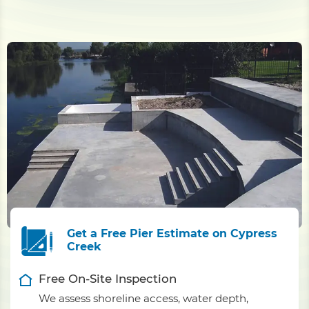
Get a Free Pier Estimate on Cypress
Creek
Free On-Site Inspection
We assess shoreline access, water depth,