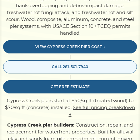
bank-overtopping and debris-impact damage,
freshwater rot fungi attack, and freshwater rot and silt
Pile Driving
scour. Wood, composite, aluminum, concrete, and steel
pier systems, with USACE Section 10 / TCEQ permits
handled.
Boardwalk
VIEW CYPRESS CREEK PIER COST →
|
Service
Areas
CALL 281-501-7940
|
Calculators
GET FREE ESTIMATE
Projects
Cypress Creek piers start at $40/sq ft (treated wood) to
$70/sq ft (concrete) installed.
See full pricing breakdown
→
Contact
Cypress Creek pier builders:
Construction, repair, and
replacement for waterfront properties. Built for alluvial
clay and sandy loam pile embedment, current-driven