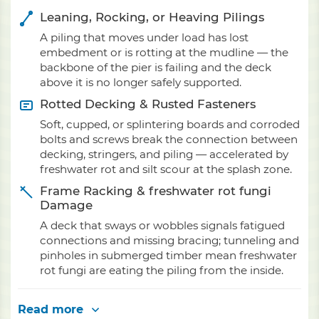
Leaning, Rocking, or Heaving Pilings
A piling that moves under load has lost
embedment or is rotting at the mudline — the
backbone of the pier is failing and the deck
above it is no longer safely supported.
Rotted Decking & Rusted Fasteners
Soft, cupped, or splintering boards and corroded
bolts and screws break the connection between
decking, stringers, and piling — accelerated by
freshwater rot and silt scour at the splash zone.
Frame Racking & freshwater rot fungi
Damage
A deck that sways or wobbles signals fatigued
connections and missing bracing; tunneling and
pinholes in submerged timber mean freshwater
rot fungi are eating the piling from the inside.
Read more