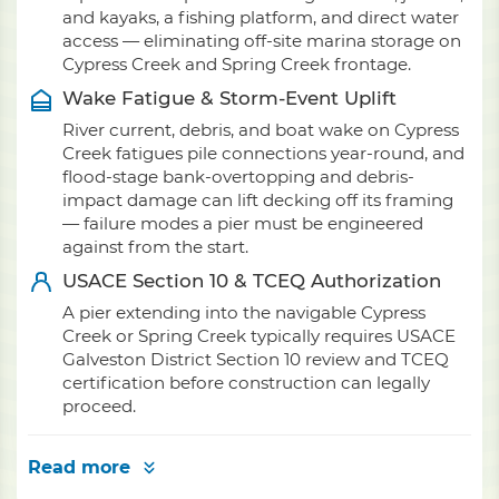
and kayaks, a fishing platform, and direct water
access — eliminating off-site marina storage on
Cypress Creek and Spring Creek frontage.
Wake Fatigue & Storm-Event Uplift
River current, debris, and boat wake on Cypress
Creek fatigues pile connections year-round, and
flood-stage bank-overtopping and debris-
impact damage can lift decking off its framing
— failure modes a pier must be engineered
against from the start.
USACE Section 10 & TCEQ Authorization
A pier extending into the navigable Cypress
Creek or Spring Creek typically requires USACE
Galveston District Section 10 review and TCEQ
certification before construction can legally
proceed.
Read more