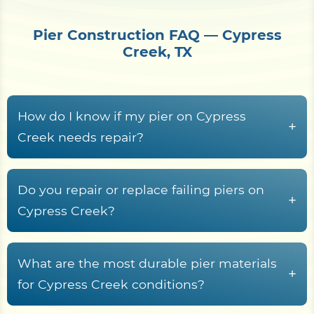
Pier Construction FAQ — Cypress
Creek, TX
How do I know if my pier on Cypress
+
Creek needs repair?
Common warning signs include rotted or
cupped decking boards, loose or rust-streaked
Do you repair or replace failing piers on
+
fasteners, pilings that rock or lean, soft wood at
Cypress Creek?
the waterline splash zone, freshwater rot fungi
Yes. Shore Protect Construction inspects failing
tunneling in submerged timber, sagging
Cypress Creek piers and recommends repair,
What are the most durable pier materials
stringers, and a deck frame that racks or wobbles
+
partial rebuild, or full replacement based on piling
for Cypress Creek conditions?
underfoot.
condition, decking and stringer rot, fastener