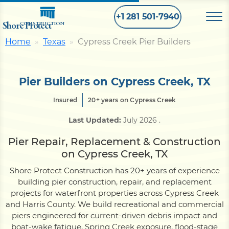
+1 281 501-7940
Shore Protect
CONSTRUCTION
Home
Texas
Cypress Creek Pier Builders
Home
Pier Builders on Cypress Creek, TX
Bulkhead
Insured
20+ years on Cypress Creek
Last Updated:
July 2026
.
Seawall
Pier Repair, Replacement & Construction
on Cypress Creek, TX
Retaining
Wall
Shore Protect Construction has 20+ years of experience
building pier construction, repair, and replacement
Pier
projects for waterfront properties across Cypress Creek
and Harris County. We build recreational and commercial
piers engineered for current-driven debris impact and
Dock
boat-wake fatigue, Spring Creek exposure, flood-stage