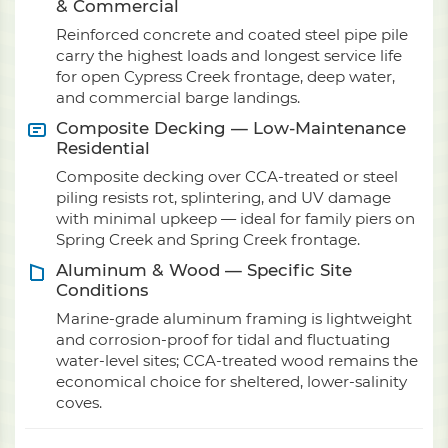
& Commercial
Reinforced concrete and coated steel pipe pile
carry the highest loads and longest service life
for open Cypress Creek frontage, deep water,
and commercial barge landings.
Composite Decking — Low-Maintenance
Residential
Composite decking over CCA-treated or steel
piling resists rot, splintering, and UV damage
with minimal upkeep — ideal for family piers on
Spring Creek and Spring Creek frontage.
Aluminum & Wood — Specific Site
Conditions
Marine-grade aluminum framing is lightweight
and corrosion-proof for tidal and fluctuating
water-level sites; CCA-treated wood remains the
economical choice for sheltered, lower-salinity
coves.