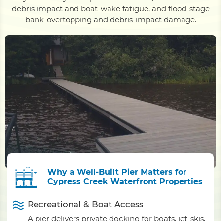
debris impact and boat-wake fatigue, and flood-stage
bank-overtopping and debris-impact damage.
Why a Well-Built Pier Matters for
Cypress Creek Waterfront Properties
Recreational & Boat Access
A pier delivers private docking for boats, jet-skis,