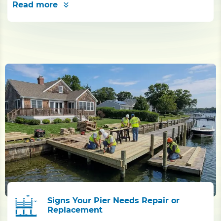
Read more
Signs Your Pier Needs Repair or
Replacement