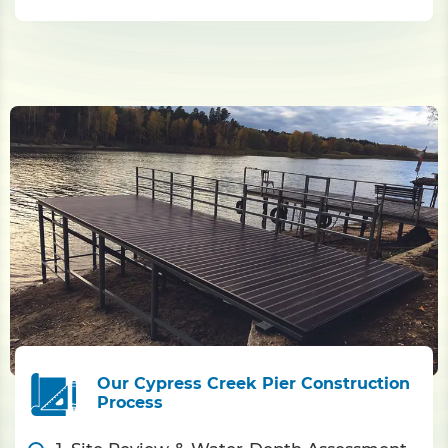
Our Cypress Creek Pier Construction
Process