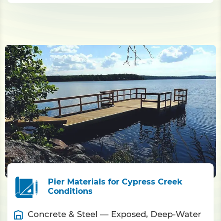
Pier Materials for Cypress Creek
Conditions
Concrete & Steel — Exposed, Deep-Water