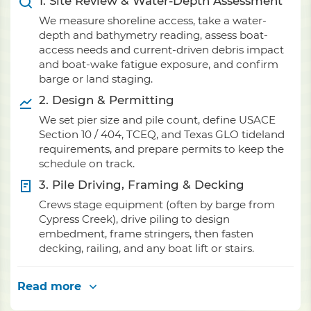
1. Site Review & Water-Depth Assessment
We measure shoreline access, take a water-
depth and bathymetry reading, assess boat-
access needs and current-driven debris impact
and boat-wake fatigue exposure, and confirm
barge or land staging.
2. Design & Permitting
We set pier size and pile count, define USACE
Section 10 / 404, TCEQ, and Texas GLO tideland
requirements, and prepare permits to keep the
schedule on track.
3. Pile Driving, Framing & Decking
Crews stage equipment (often by barge from
Cypress Creek), drive piling to design
embedment, frame stringers, then fasten
decking, railing, and any boat lift or stairs.
Read more