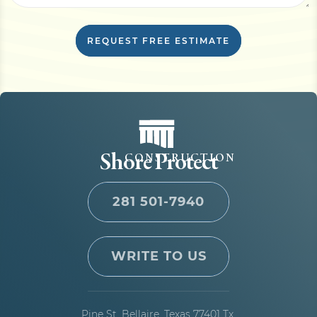
REQUEST FREE ESTIMATE
Shore Protect
CONSTRUCTION
281 501-7940
WRITE TO US
Pine St, Bellaire,
Texas 77401 Tx,