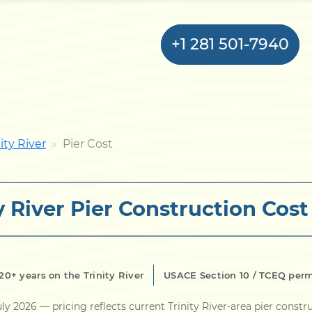
+1 281 501-7940
Home
nity River
Pier Cost
Bulkhead
y River Pier Construction Cos
Seawall
Retaining
Wall
20+ years on the Trinity River
USACE Section 10 / TCEQ perm
Pier
ly 2026
— pricing reflects current Trinity River-area pier const