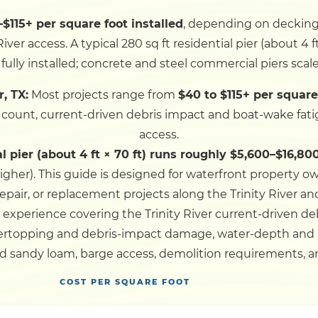
–$115+ per square foot installed
, depending on decking a
Dock
iver access. A typical 280 sq ft residential pier (about 4 f
fully installed; concrete and steel commercial piers scal
Pile Driving
r, TX:
Most projects range from
$40 to $115+ per square
e count, current-driven debris impact and boat-wake fati
Boardwalk
access.
al pier (about 4 ft × 70 ft) runs roughly $5,600–$16,800
Service
Areas
igher).
This guide is designed for waterfront property o
epair, or replacement projects along the Trinity River an
 experience covering the Trinity River current-driven d
Calculators
vertopping and debris-impact damage, water-depth and
d sandy loam, barge access, demolition requirements, an
Projects
COST PER SQUARE FOOT
Contact