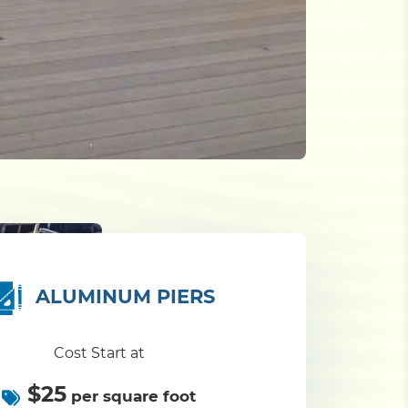
ALUMINUM PIERS
Cost Start at
$25
per square foot