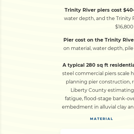
Trinity River piers cost $40
water depth, and the Trinity R
$16,800 
Pier cost on the Trinity Rive
on material, water depth, pil
A typical 280 sq ft residenti
steel commercial piers scale h
planning pier construction, r
Liberty County estimating
fatigue, flood-stage bank-o
embedment in alluvial clay an
MATERIAL