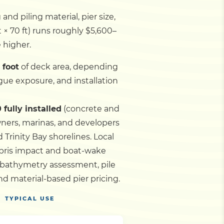
nd piling material, pier size,
t × 70 ft) runs roughly $5,600–
e higher.
 foot
of deck area, depending
gue exposure, and installation
 fully installed
(concrete and
wners, marinas, and developers
d Trinity Bay shorelines.
Local
ebris impact and boat-wake
 bathymetry assessment, pile
d material-based pier pricing.
TYPICAL USE