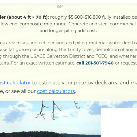
$50
er (about 4 ft × 70 ft):
roughly $5,600–$16,800 fully installed d
 low end, composite mid-range. Concrete and steel commercial p
and longer piling add cost.
k area in square feet, decking and piling material, water depth 
ke fatigue exposure along the Trinity River, demolition of any ex
g through the USACE Galveston District and TCEQ, and whether t
 stairs. For an exact written estimate,
call 281-501-7940
or request 
ost calculator
to estimate your price by deck area and m
 or see all our
cost calculators
.