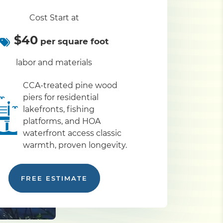
Cost Start at
$40
per square foot
labor and materials
CCA-treated pine wood
piers for residential
lakefronts, fishing
platforms, and HOA
waterfront access classic
warmth, proven longevity.
FREE ESTIMATE