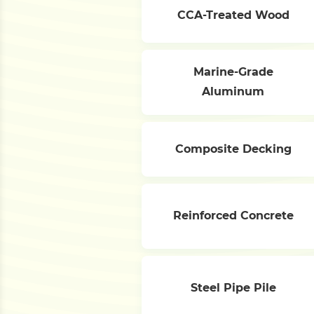
CCA-Treated Wood
Marine-Grade
Aluminum
Composite Decking
Reinforced Concrete
Steel Pipe Pile