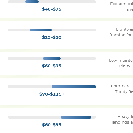
Economical 
$40–$75
she
Lightwe
framing for 
$25–$50
Low-mainten
$60–$95
Trinity
Commercial
Trinity 
$70–$115+
Heavy-l
landings, 
$60–$95