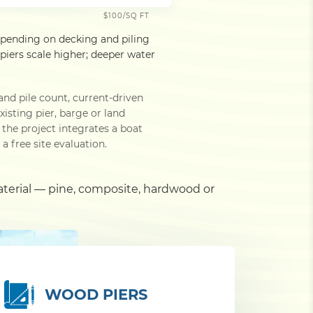
$100/SQ FT
epending on decking and piling
iers scale higher; deeper water
and pile count, current-driven
isting pier, barge or land
he project integrates a boat
a free site evaluation.
aterial — pine, composite, hardwood or
WOOD PIERS