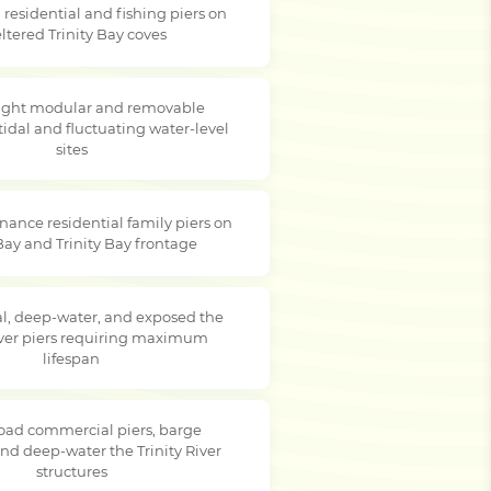
residential and fishing piers on
ltered Trinity Bay coves
ight modular and removable
tidal and fluctuating water-level
sites
ance residential family piers on
 Bay and Trinity Bay frontage
, deep-water, and exposed the
River piers requiring maximum
lifespan
oad commercial piers, barge
and deep-water the Trinity River
structures