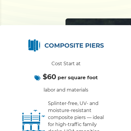
COMPOSITE PIERS
Cost Start at
$60
per square foot
labor and materials
Splinter-free, UV- and
moisture-resistant
composite piers — ideal
for high-traffic family