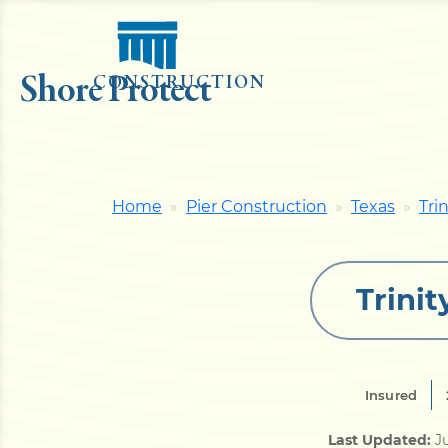
Shore Protect
CONSTRUCTION
Home
Pier Construction
Texas
Tri
Trinit
Insured
Last Updated:
Ju