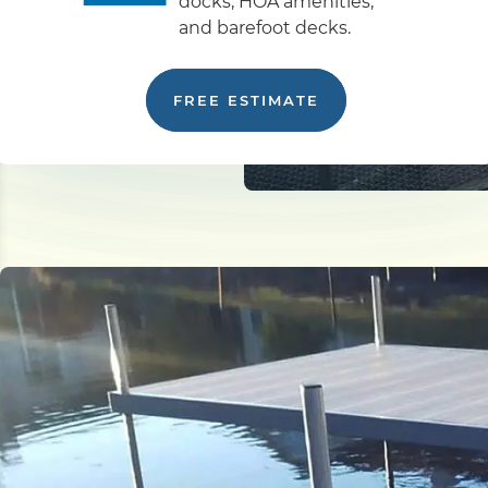
docks, HOA amenities,
and barefoot decks.
FREE ESTIMATE