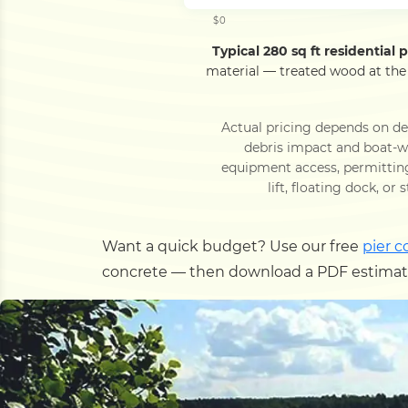
$0
Typical 280 sq ft residential pi
material — treated wood at the
Actual pricing depends on dec
debris impact and boat-wa
equipment access, permittin
lift, floating dock, or
Want a quick budget? Use our free
pier c
concrete — then download a PDF estimate,