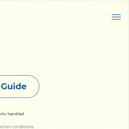
t Guide
its handled
ruction conditions
.