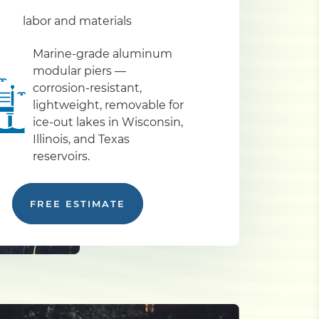
labor and materials
Marine-grade aluminum
modular piers —
corrosion-resistant,
lightweight, removable for
ice-out lakes in Wisconsin,
Illinois, and Texas
reservoirs.
FREE ESTIMATE