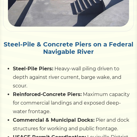
Pile Driving
Boardwalk
Steel-Pile & Concrete Piers on a Federal
Navigable River
Service
Areas
Steel-Pile Piers:
Heavy-wall piling driven to
Calculators
depth against river current, barge wake, and
scour.
Reinforced-Concrete Piers:
Maximum capacity
Projects
for commercial landings and exposed deep-
water frontage.
Contact
Commercial & Municipal Docks:
Pier and dock
structures for working and public frontage.