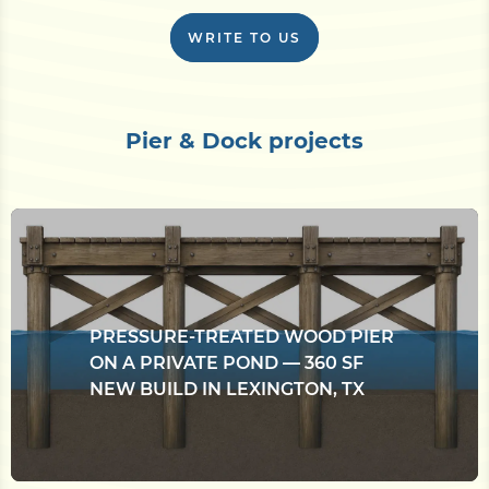
WRITE TO US
Pier & Dock projects
PRESSURE-TREATED WOOD PIER
ON A PRIVATE POND — 360 SF
NEW BUILD IN LEXINGTON, TX