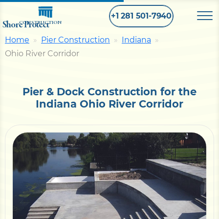
+1 281 501-7940
Shore Protect
CONSTRUCTION
Home
Pier Construction
Indiana
Ohio River Corridor
Home
Bulkhead
Pier & Dock Construction for the
Indiana Ohio River Corridor
Seawall
Retaining
Wall
Pier
Dock