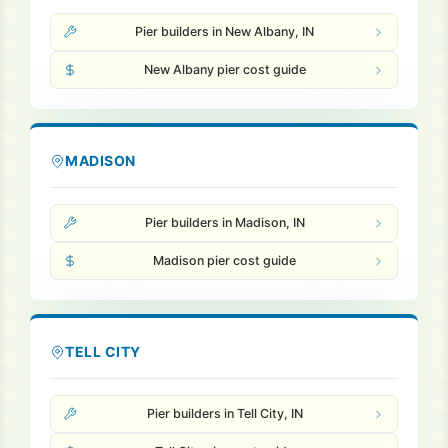
Pier builders in New Albany, IN
New Albany pier cost guide
MADISON
Pier builders in Madison, IN
Madison pier cost guide
TELL CITY
Pier builders in Tell City, IN