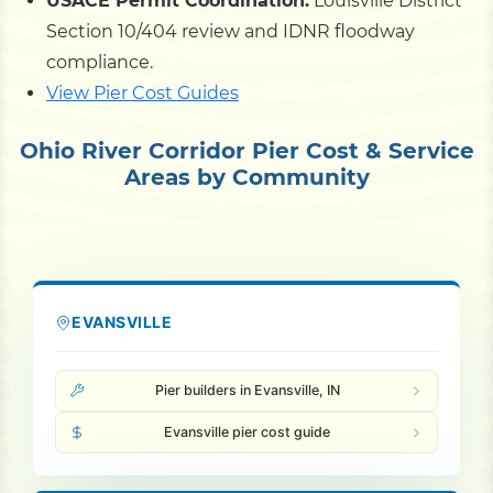
USACE Permit Coordination:
Louisville District
Section 10/404 review and IDNR floodway
compliance.
View Pier Cost Guides
Ohio River Corridor Pier Cost & Service
Areas by Community
EVANSVILLE
Pier builders in Evansville, IN
Evansville pier cost guide