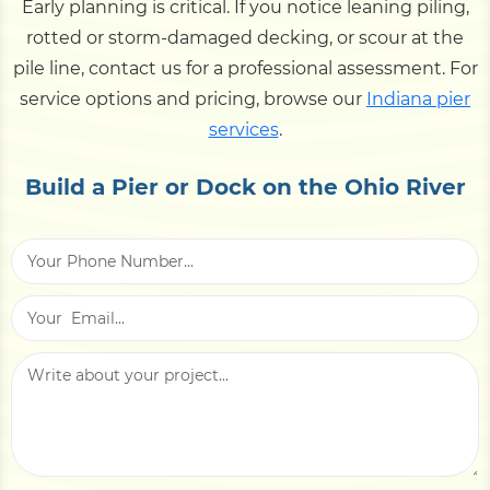
Early planning is critical. If you notice leaning piling,
rotted or storm-damaged decking, or scour at the
pile line, contact us for a professional assessment. For
service options and pricing, browse our
Indiana pier
services
.
Build a Pier or Dock on the Ohio River