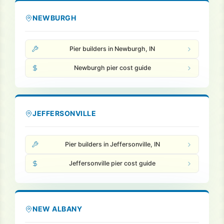
NEWBURGH
Pier builders in Newburgh, IN
Newburgh pier cost guide
JEFFERSONVILLE
Pier builders in Jeffersonville, IN
Jeffersonville pier cost guide
NEW ALBANY