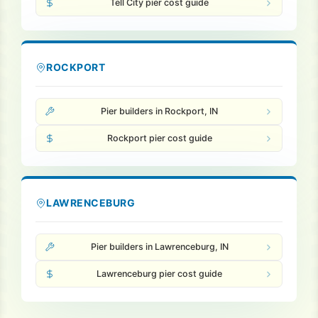
Tell City pier cost guide
ROCKPORT
Pier builders in Rockport, IN
Rockport pier cost guide
LAWRENCEBURG
Pier builders in Lawrenceburg, IN
Lawrenceburg pier cost guide