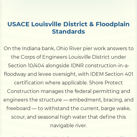
USACE Louisville District & Floodplain
Standards
On the Indiana bank, Ohio River pier work answers to
the Corps of Engineers Louisville District under
Section 10/404 alongside IDNR construction-in-a-
floodway and levee oversight, with IDEM Section 401
certification where applicable. Shore Protect
Construction manages the federal permitting and
engineers the structure — embedment, bracing, and
freeboard — to withstand the current, barge wake,
scour, and seasonal high water that define this
navigable river.