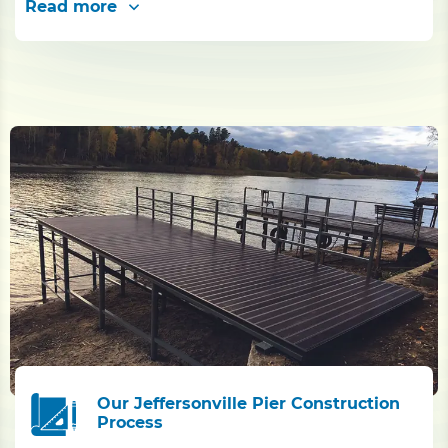
Read more
Our Jeffersonville Pier Construction
Process