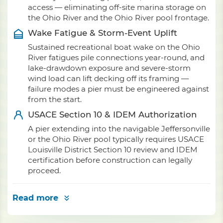
access — eliminating off-site marina storage on
the Ohio River and the Ohio River pool frontage.
Wake Fatigue & Storm-Event Uplift
Sustained recreational boat wake on the Ohio
River fatigues pile connections year-round, and
lake-drawdown exposure and severe-storm
wind load can lift decking off its framing —
failure modes a pier must be engineered against
from the start.
USACE Section 10 & IDEM Authorization
A pier extending into the navigable Jeffersonville
or the Ohio River pool typically requires USACE
Louisville District Section 10 review and IDEM
certification before construction can legally
proceed.
Read more