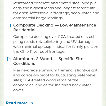
Reinforced concrete and coated steel pipe pile
carry the highest loads and longest service life
for open Jeffersonville frontage, deep water, and
commercial barge landings.
Composite Decking — Low-Maintenance
Residential
Composite decking over CCA-treated or steel
piling resists rot, splintering, and UV damage
with minimal upkeep — ideal for family piers on
the Ohio River pool frontage.
Aluminum & Wood — Specific Site
Conditions
Marine-grade aluminum framing is lightweight
and corrosion-proof for fluctuating water-level
sites; CCA-treated wood remains the
economical choice for sheltered backwater
coves.
Read more