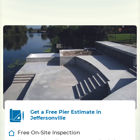
Get a Free Pier Estimate in
Jeffersonville
Free On-Site Inspection