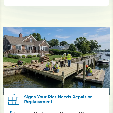
Signs Your Pier Needs Repair or
Replacement