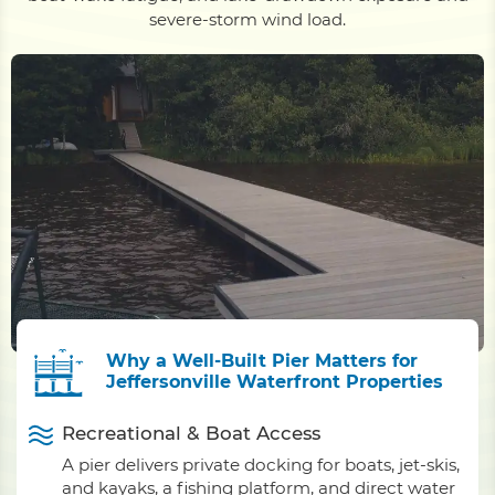
severe-storm wind load.
Why a Well-Built Pier Matters for
Jeffersonville Waterfront Properties
Recreational & Boat Access
A pier delivers private docking for boats, jet-skis,
and kayaks, a fishing platform, and direct water