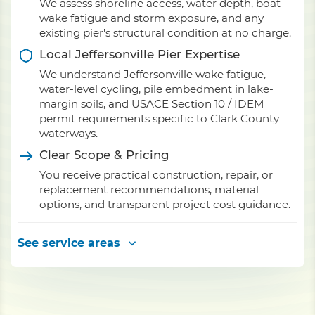
We assess shoreline access, water depth, boat-
wake fatigue and storm exposure, and any
existing pier's structural condition at no charge.
Local Jeffersonville Pier Expertise
We understand Jeffersonville wake fatigue,
water-level cycling, pile embedment in lake-
margin soils, and USACE Section 10 / IDEM
permit requirements specific to Clark County
waterways.
Clear Scope & Pricing
You receive practical construction, repair, or
replacement recommendations, material
options, and transparent project cost guidance.
See service areas