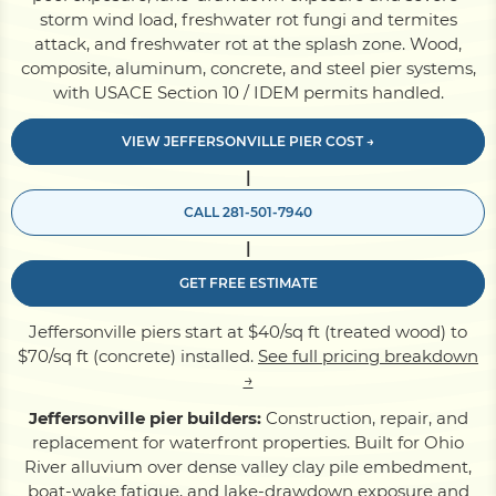
storm wind load, freshwater rot fungi and termites
attack, and freshwater rot at the splash zone. Wood,
Pile Driving
composite, aluminum, concrete, and steel pier systems,
with USACE Section 10 / IDEM permits handled.
Boardwalk
VIEW JEFFERSONVILLE PIER COST →
|
Service
Areas
CALL 281-501-7940
|
Calculators
GET FREE ESTIMATE
Jeffersonville piers start at $40/sq ft (treated wood) to
Projects
$70/sq ft (concrete) installed.
See full pricing breakdown
→
Jeffersonville pier builders:
Construction, repair, and
Contact
replacement for waterfront properties. Built for Ohio
River alluvium over dense valley clay pile embedment,
boat-wake fatigue, and lake-drawdown exposure and