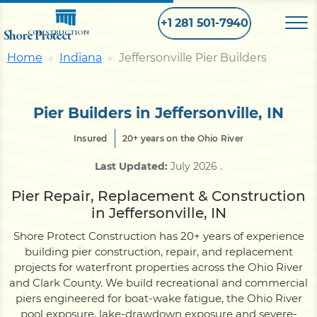
+1 281 501-7940
Shore Protect
CONSTRUCTION
Home
Indiana
Jeffersonville Pier Builders
Home
Pier Builders in Jeffersonville, IN
Bulkhead
Insured
20+ years on the Ohio River
Last Updated:
July 2026
.
Seawall
Pier Repair, Replacement & Construction
in Jeffersonville, IN
Retaining
Wall
Shore Protect Construction has 20+ years of experience
building pier construction, repair, and replacement
Pier
projects for waterfront properties across the Ohio River
and Clark County. We build recreational and commercial
piers engineered for boat-wake fatigue, the Ohio River
Dock
pool exposure, lake-drawdown exposure and severe-