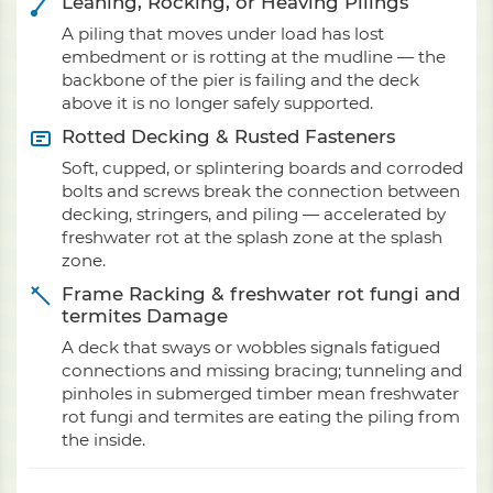
Leaning, Rocking, or Heaving Pilings
A piling that moves under load has lost
embedment or is rotting at the mudline — the
backbone of the pier is failing and the deck
above it is no longer safely supported.
Rotted Decking & Rusted Fasteners
Soft, cupped, or splintering boards and corroded
bolts and screws break the connection between
decking, stringers, and piling — accelerated by
freshwater rot at the splash zone at the splash
zone.
Frame Racking & freshwater rot fungi and
termites Damage
A deck that sways or wobbles signals fatigued
connections and missing bracing; tunneling and
pinholes in submerged timber mean freshwater
rot fungi and termites are eating the piling from
the inside.