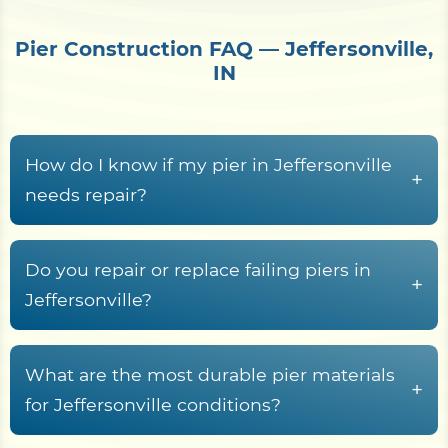
Pier Construction FAQ — Jeffersonville,
IN
How do I know if my pier in Jeffersonville
+
needs repair?
Common warning signs include rotted or
cupped decking boards, loose or rust-streaked
Do you repair or replace failing piers in
+
fasteners, pilings that rock or lean, soft wood at
Jeffersonville?
the waterline splash zone, freshwater rot fungi
Yes. Shore Protect Construction inspects failing
and termites tunneling in submerged timber,
Jeffersonville piers and recommends repair,
What are the most durable pier materials
sagging stringers, and a deck frame that racks or
+
partial rebuild, or full replacement based on piling
for Jeffersonville conditions?
wobbles underfoot.
condition, decking and stringer rot, fastener