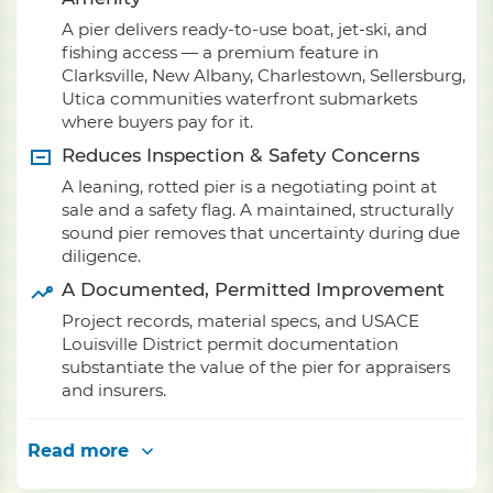
A pier delivers ready-to-use boat, jet-ski, and
fishing access — a premium feature in
Clarksville, New Albany, Charlestown, Sellersburg,
Utica communities waterfront submarkets
where buyers pay for it.
Reduces Inspection & Safety Concerns
A leaning, rotted pier is a negotiating point at
sale and a safety flag. A maintained, structurally
sound pier removes that uncertainty during due
diligence.
A Documented, Permitted Improvement
Project records, material specs, and USACE
Louisville District permit documentation
substantiate the value of the pier for appraisers
and insurers.
Read more