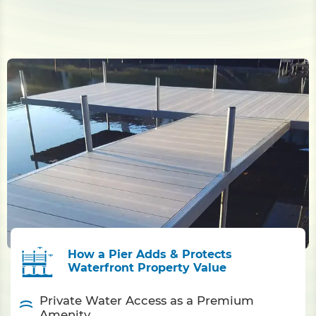
How a Pier Adds & Protects
Waterfront Property Value
Private Water Access as a Premium
Amenity