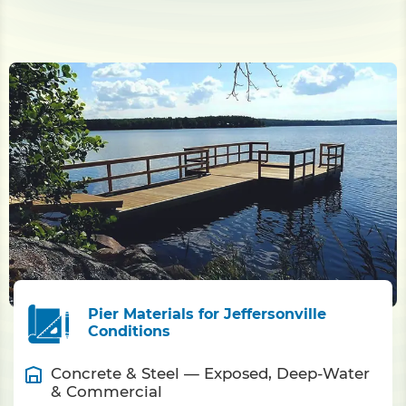
Pier Materials for Jeffersonville
Conditions
Concrete & Steel — Exposed, Deep-Water
& Commercial