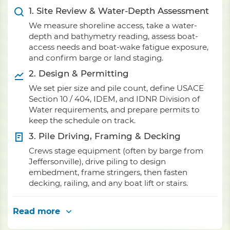
1. Site Review & Water-Depth Assessment
We measure shoreline access, take a water-
depth and bathymetry reading, assess boat-
access needs and boat-wake fatigue exposure,
and confirm barge or land staging.
2. Design & Permitting
We set pier size and pile count, define USACE
Section 10 / 404, IDEM, and IDNR Division of
Water requirements, and prepare permits to
keep the schedule on track.
3. Pile Driving, Framing & Decking
Crews stage equipment (often by barge from
Jeffersonville), drive piling to design
embedment, frame stringers, then fasten
decking, railing, and any boat lift or stairs.
Read more