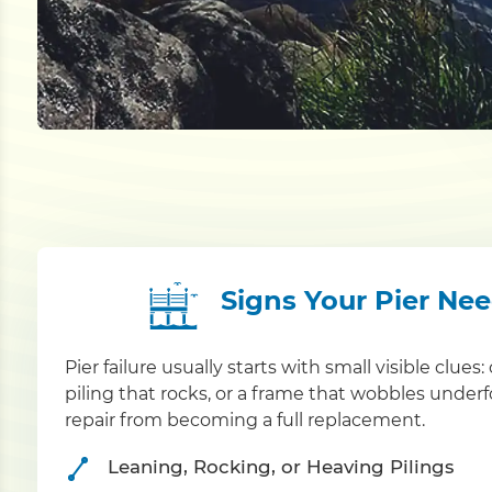
Signs Your Pier Ne
Pier failure usually starts with small visible clue
piling that rocks, or a frame that wobbles under
repair from becoming a full replacement.
Leaning, Rocking, or Heaving Pilings