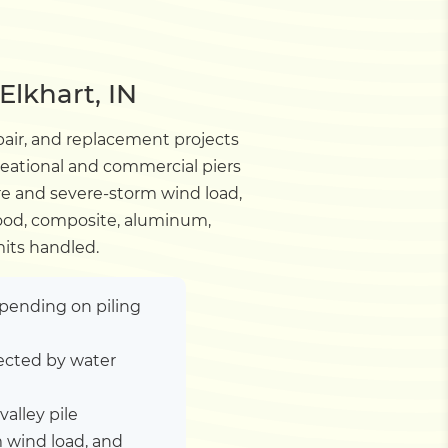
Elkhart, IN
pair, and replacement projects
creational and commercial piers
re and severe-storm wind load,
Wood, composite, aluminum,
mits handled.
depending on piling
ected by water
valley pile
 wind load, and