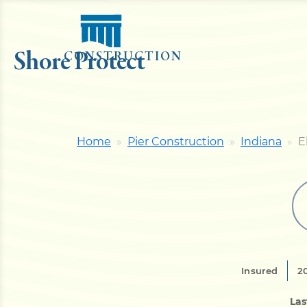
Shore Protect
CONSTRUCTION
Home
Pier Construction
Indiana
E
Insured
2
Las