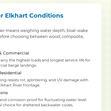
or Elkhart Conditions
y pier means weighing water depth, boat-wake
an before choosing between wood, composite,
 & Commercial
rry the highest loads and longest service life for
ial barge landings.
esidential
ing resists rot, splintering, and UV damage with
lkhart River frontage.
ions
nd corrosion-proof for fluctuating water-level
 choice for sheltered backwater coves.