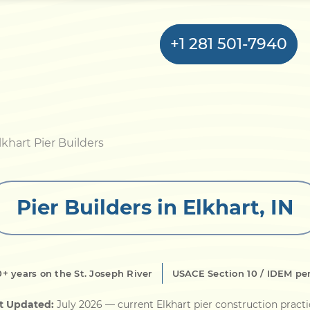
+1 281 501-7940
Home
lkhart Pier Builders
Bulkhead
Pier Builders in Elkhart, IN
Seawall
Retaining
Wall
0+ years on the St. Joseph River
USACE Section 10 / IDEM pe
Pier
t Updated:
July 2026
— current Elkhart pier construction pract