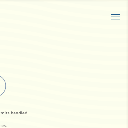
rmits handled
ices
.