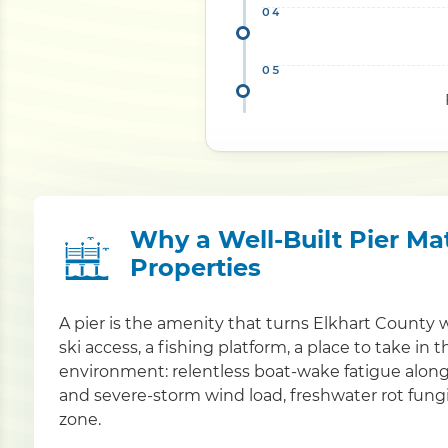
Why a Well-Built Pier Mat
Properties
A pier is the amenity that turns Elkhart County 
ski access, a fishing platform, a place to take in 
environment: relentless boat-wake fatigue alon
and severe-storm wind load, freshwater rot fungi
zone.