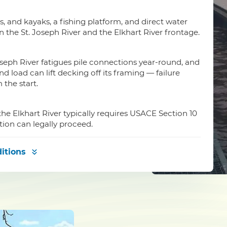
is, and kayaks, a fishing platform, and direct water
n the St. Joseph River and the Elkhart River frontage.
seph River fatigues pile connections year-round, and
load can lift decking off its framing — failure
the start.
the Elkhart River typically requires USACE Section 10
tion can legally proceed.
itions