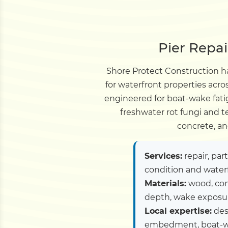
Pier Repai
Shore Protect Construction ha
for waterfront properties acro
engineered for boat-wake fati
freshwater rot fungi and 
concrete, an
Services:
repair, par
condition and water
Materials:
wood, com
depth, wake exposure
Local expertise:
desi
embedment, boat-wa