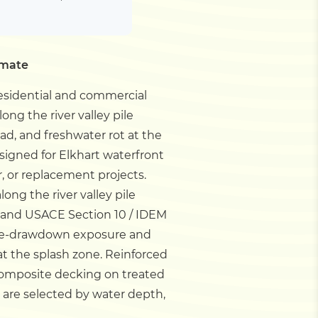
imate
residential and commercial
long the river valley pile
, and freshwater rot at the
esigned for Elkhart waterfront
, or replacement projects.
long the river valley pile
and USACE Section 10 / IDEM
 lake-drawdown exposure and
at the splash zone. Reinforced
composite decking on treated
 are selected by water depth,