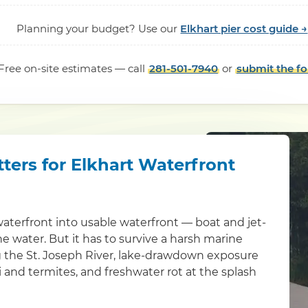
Planning your budget? Use our
Elkhart pier cost guide →
Free on-site estimates — call
281-501-7940
or
submit the f
ters for Elkhart Waterfront
waterfront into usable waterfront — boat and jet-
the water. But it has to survive a harsh marine
g the St. Joseph River, lake-drawdown exposure
 and termites, and freshwater rot at the splash