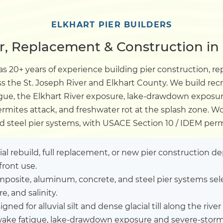
Dock
ELKHART PIER BUILDERS
r, Replacement & Construction in 
Pile Driving
s 20+ years of experience building pier construction, re
ss the St. Joseph River and Elkhart County. We build re
Boardwalk
gue, the Elkhart River exposure, lake-drawdown exposu
termites attack, and freshwater rot at the splash zone. 
Service
Areas
d steel pier systems, with USACE Section 10 / IDEM per
Calculators
tial rebuild, full replacement, or new pier construction 
front use.
posite, aluminum, concrete, and steel pier systems sel
Projects
, and salinity.
gned for alluvial silt and dense glacial till along the river 
Contact
ke fatigue, lake-drawdown exposure and severe-storm