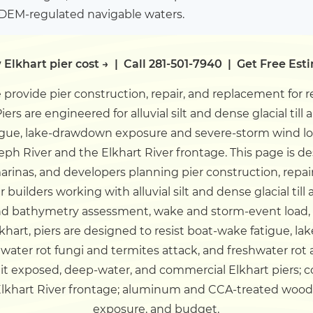
IDEM-regulated navigable waters.
 Elkhart pier cost →
|
Call 281-501-7940
|
Get Free Est
provide pier construction, repair, and replacement for 
ers are engineered for alluvial silt and dense glacial till a
ue, lake-drawdown exposure and severe-storm wind load
seph River and the Elkhart River frontage.
This page is d
rinas, and developers planning pier construction, repair
builders working with alluvial silt and dense glacial till a
 bathymetry assessment, wake and storm-event load, 
lkhart, piers are designed to resist boat-wake fatigue,
water rot fungi and termites attack, and freshwater rot 
uit exposed, deep-water, and commercial Elkhart piers; 
e Elkhart River frontage; aluminum and CCA-treated wood
exposure, and budget.