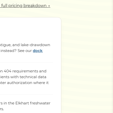
 full pricing breakdown →
 fatigue, and lake-drawdown
p instead? See our
dock
tion 404 requirements and
ients with technical data
ter authorization where it
s in the Elkhart freshwater
rs.