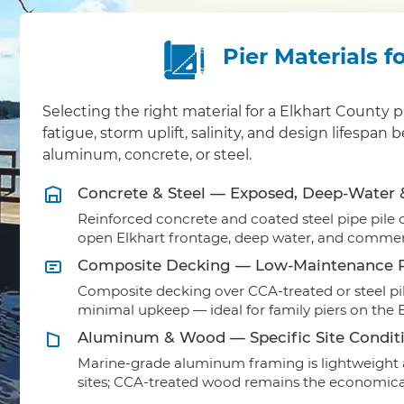
Pier Materials f
Selecting the right material for a Elkhart Count
fatigue, storm uplift, salinity, and design lifesp
aluminum, concrete, or steel.
Concrete & Steel — Exposed, Deep-Water
Reinforced concrete and coated steel pipe pile ca
open Elkhart frontage, deep water, and commerc
Composite Decking — Low-Maintenance R
Composite decking over CCA-treated or steel pil
minimal upkeep — ideal for family piers on the E
Aluminum & Wood — Specific Site Condit
Marine-grade aluminum framing is lightweight a
sites; CCA-treated wood remains the economical