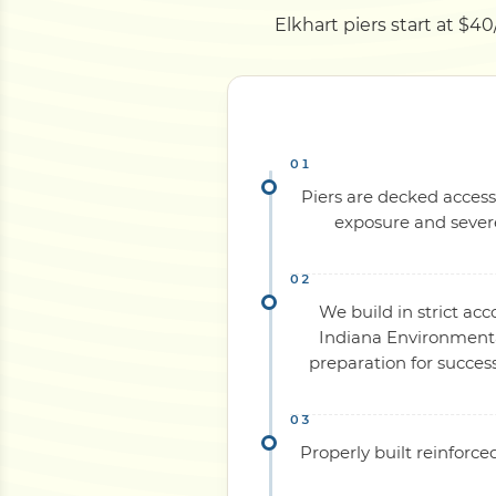
Elkhart piers start at $40
Piers are decked access
exposure and severe
We build in strict ac
Indiana Environmental
preparation for succes
Properly built reinforc