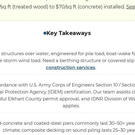
/sq ft (treated wood) to $70/sq ft (concrete) installed.
See
Key Takeaways
 structures over water, engineered for pile load, boat-wake
-storm wind load. Need a berthing structure or covered sli
construction services
.
cordance with U.S. Army Corps of Engineers Section 10 / Sec
 Protection Agency (IDEM) certification. Our team assists cl
sful Elkhart County permit approval, and IDNR Division of Wa
applies.
ed-concrete and coated-steel piers commonly last 30–50+ year
climate; composite decking on sound piling lasts 25–30 yea