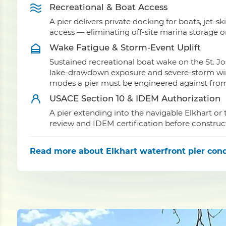
Recreational & Boat Access
A pier delivers private docking for boats, jet-sk
access — eliminating off-site marina storage o
Wake Fatigue & Storm-Event Uplift
Sustained recreational boat wake on the St. Jo
lake-drawdown exposure and severe-storm wind 
modes a pier must be engineered against from 
USACE Section 10 & IDEM Authorization
A pier extending into the navigable Elkhart or 
review and IDEM certification before construc
Read more
about Elkhart waterfront pier cond