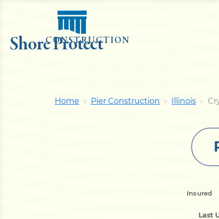
Shore Protect
CONSTRUCTION
Home
Pier Construction
Illinois
Cr
Insured
Last 