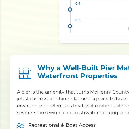
Why a Well-Built Pier Mat
Waterfront Properties
A pier is the amenity that turns McHenry County
jet-ski access, a fishing platform, a place to take
environment: relentless boat-wake fatigue alon
severe-storm wind load, freshwater rot fungi and
Recreational & Boat Access