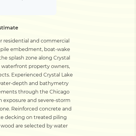
stimate
or residential and commercial
ils pile embedment, boat-wake
the splash zone along Crystal
e waterfront property owners,
ects.
Experienced Crystal Lake
, water-depth and bathymetry
rements through the Chicago
own exposure and severe-storm
 zone. Reinforced concrete and
te decking on treated piling
 wood are selected by water