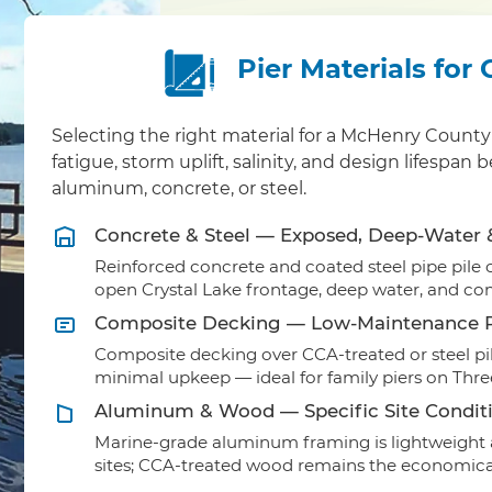
Pier Materials for
Selecting the right material for a McHenry Coun
fatigue, storm uplift, salinity, and design lifesp
aluminum, concrete, or steel.
Concrete & Steel — Exposed, Deep-Water
Reinforced concrete and coated steel pipe pile ca
open Crystal Lake frontage, deep water, and co
Composite Decking — Low-Maintenance R
Composite decking over CCA-treated or steel pil
minimal upkeep — ideal for family piers on Thr
Aluminum & Wood — Specific Site Condit
Marine-grade aluminum framing is lightweight a
sites; CCA-treated wood remains the economical