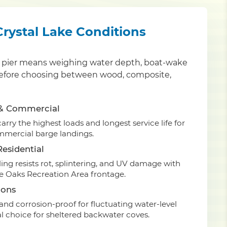
 Crystal Lake Conditions
ty pier means weighing water depth, boat-wake
an before choosing between wood, composite,
 & Commercial
rry the highest loads and longest service life for
mmercial barge landings.
esidential
ing resists rot, splintering, and UV damage with
ee Oaks Recreation Area frontage.
ions
nd corrosion-proof for fluctuating water-level
 choice for sheltered backwater coves.