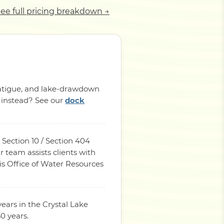
ee full pricing breakdown →
 fatigue, and lake-drawdown
p instead? See our
dock
 Section 10 / Section 404
 team assists clients with
is Office of Water Resources
ears in the Crystal Lake
0 years.