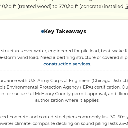
$40/sq ft (treated wood) to $70/sq ft (concrete) installed.
S
Key Takeaways
 structures over water, engineered for pile load, boat-wake
-storm wind load. Need a berthing structure or covered sli
construction services
.
cordance with U.S. Army Corps of Engineers (Chicago District)
ois Environmental Protection Agency (IEPA) certification. Our
on for successful McHenry County permit approval, and Illino
authorization where it applies.
orced-concrete and coated-steel piers commonly last 30–50+ y
hwater climate; composite decking on sound piling lasts 25–3