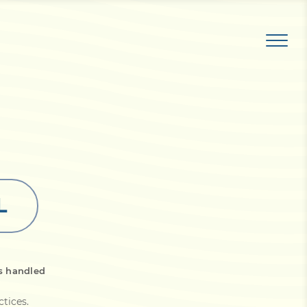
L
s handled
ctices
.