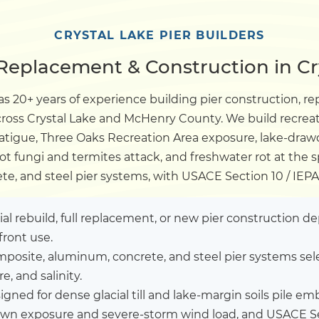
Dock
CRYSTAL LAKE PIER BUILDERS
 Replacement & Construction in Cry
Pile Driving
s 20+ years of experience building pier construction, re
across Crystal Lake and McHenry County. We build recrea
Boardwalk
fatigue, Three Oaks Recreation Area exposure, lake-dra
ot fungi and termites attack, and freshwater rot at the
Service
Areas
e, and steel pier systems, with USACE Section 10 / IEP
Calculators
tial rebuild, full replacement, or new pier construction 
front use.
posite, aluminum, concrete, and steel pier systems sel
Projects
, and salinity.
igned for dense glacial till and lake-margin soils pile
Contact
own exposure and severe-storm wind load, and USACE Sec