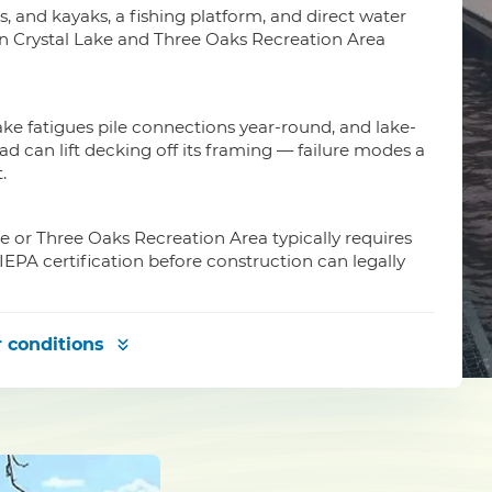
is, and kayaks, a fishing platform, and direct water
on Crystal Lake and Three Oaks Recreation Area
ke fatigues pile connections year-round, and lake-
can lift decking off its framing — failure modes a
.
ke or Three Oaks Recreation Area typically requires
EPA certification before construction can legally
 conditions