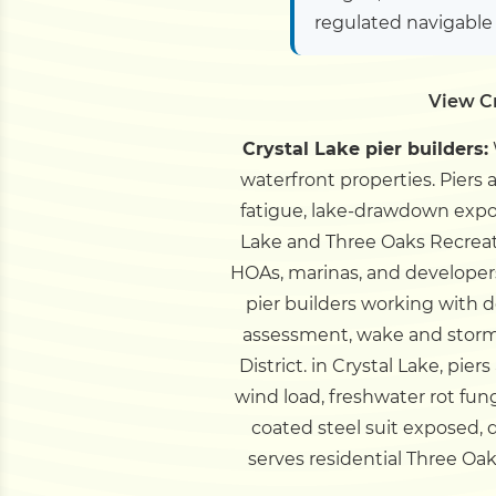
regulated navigable
View Cr
Crystal Lake pier builders:
waterfront properties. Piers
fatigue, lake-drawdown expos
Lake and Three Oaks Recreat
HOAs, marinas, and developers
pier builders working with 
assessment, wake and storm
District.
in Crystal Lake, pie
wind load, freshwater rot fun
coated steel suit exposed, 
serves residential Three O