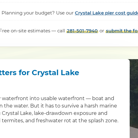
Planning your budget? Use our
Crystal Lake pier cost guid
Free on-site estimates — call
281-501-7940
or
submit the f
ters for Crystal Lake
 waterfront into usable waterfront — boat and
 in the water. But it has to survive a harsh marine
g Crystal Lake, lake-drawdown exposure and
 termites, and freshwater rot at the splash zone.