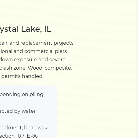
stal Lake, IL
pair, and replacement projects
tional and commercial piers
wdown exposure and severe-
 splash zone. Wood, composite,
A permits handled.
depending on piling
ected by water
 embedment, boat-wake
tion 10 / IEPA-