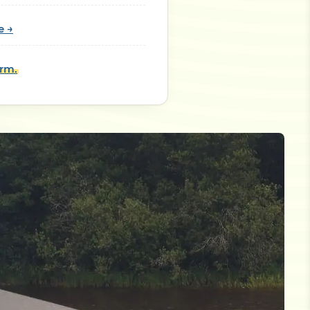
e →
orm.