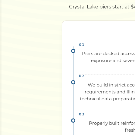
Crystal Lake piers start at 
Piers are decked access
exposure and severe
We build in strict ac
requirements and Illin
technical data preparati
Properly built reinf
fres