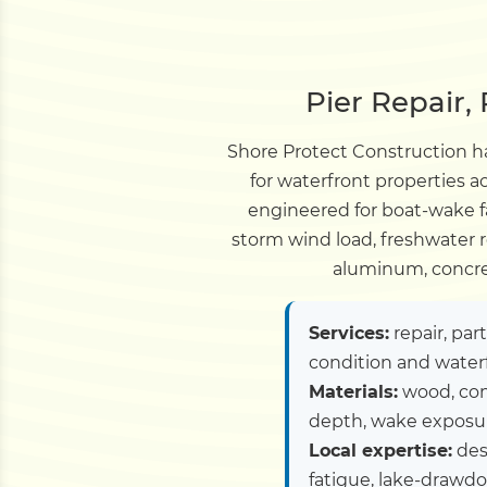
Pier Repair,
Shore Protect Construction ha
for waterfront properties 
engineered for boat-wake 
storm wind load, freshwater r
aluminum, concret
Services:
repair, par
condition and water
Materials:
wood, com
depth, wake exposure
Local expertise:
des
fatigue, lake-drawd