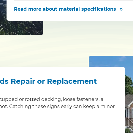
Read more
about material specifications
eds Repair or Replacement
s: cupped or rotted decking, loose fasteners, a
foot. Catching these signs early can keep a minor