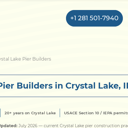
+1 281 501-7940
Home
ystal Lake Pier Builders
Bulkhead
Pier Builders in Crystal Lake, I
Seawall
Retaining
Wall
20+ years on Crystal Lake
USACE Section 10 / IEPA permit
Pier
Updated:
July 2026
— current Crystal Lake pier construction pra