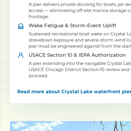
A pier delivers private docking for boats, jet-sk
access — eliminating off-site marina storage 
frontage.
Wake Fatigue & Storm-Event Uplift
Sustained recreational boat wake on Crystal La
drawdown exposure and severe-storm wind load 
pier must be engineered against from the start
USACE Section 10 & IEPA Authorization
A pier extending into the navigable Crystal La
USACE Chicago District Section 10 review and I
proceed.
Read more
about Crystal Lake waterfront pier