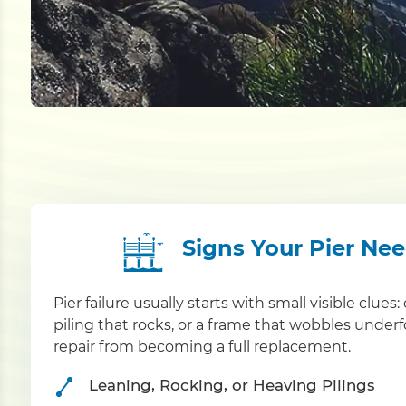
Signs Your Pier Ne
Pier failure usually starts with small visible clue
piling that rocks, or a frame that wobbles under
repair from becoming a full replacement.
Leaning, Rocking, or Heaving Pilings