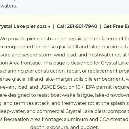
 waters.
ystal Lake pier cost →
|
Call 281-501-7940
|
Get Free E
We provide pier construction, repair, and replacement f
 are engineered for dense glacial till and lake-margin so
ure and severe-storm wind load, and freshwater rot at 
ion Area frontage.
This page is designed for Crystal Lak
 planning pier construction, repair, or replacement proj
dense glacial till and lake-margin soils pile embedment
-event load, and USACE Section 10 / IEPA permit requi
rs are designed to resist boat-wake fatigue, lake-drawd
gi and termites attack, and freshwater rot at the splash
deep-water, and commercial Crystal Lake piers; composi
aks Recreation Area frontage; aluminum and CCA-treated
depth, exposure, and budget.