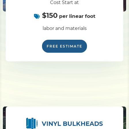
Cost Start at
$150
Pile Driving
per linear foot
labor and materials
Boardwalk
FREE ESTIMATE
Service
Areas
Calculators
Projects
Contact
VINYL BULKHEADS