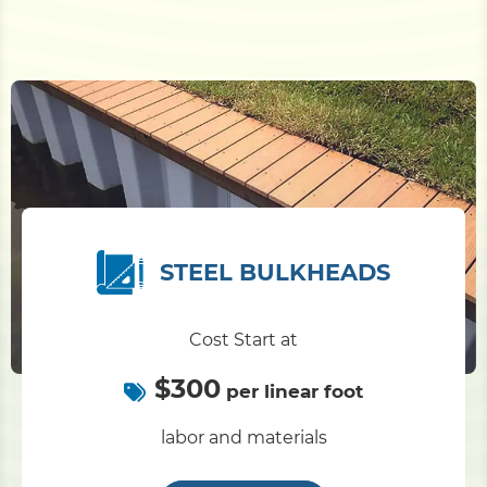
STEEL BULKHEADS
Cost Start at
$300
per linear foot
labor and materials