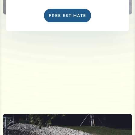
FREE ESTIMATE