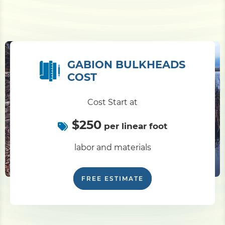
GABION BULKHEADS
COST
Cost Start at
$250
per linear foot
labor and materials
FREE ESTIMATE