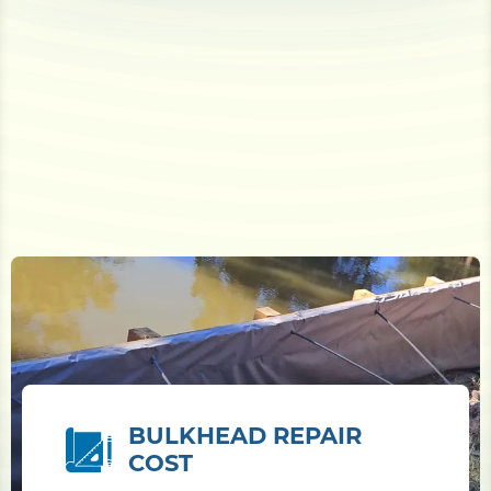
BULKHEAD REPAIR
COST