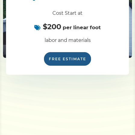
Cost Start at
$200
per linear foot
labor and materials
FREE ESTIMATE