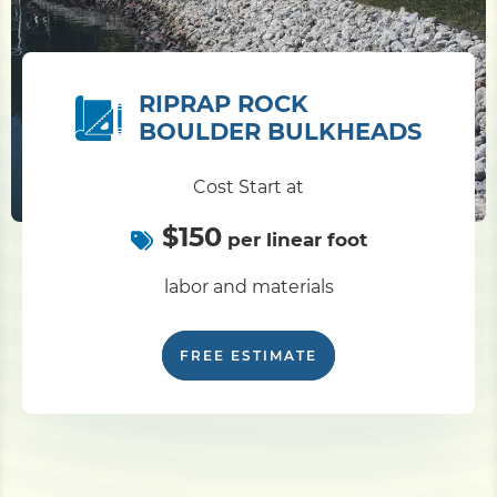
RIPRAP ROCK
BOULDER BULKHEADS
Cost Start at
$150
per linear foot
labor and materials
FREE ESTIMATE