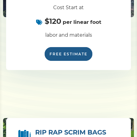
Cost Start at
$120
per linear foot
labor and materials
FREE ESTIMATE
RIP RAP SCRIM BAGS