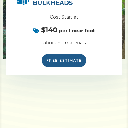
BULKHEADS
Cost Start at
$140
per linear foot
labor and materials
FREE ESTIMATE