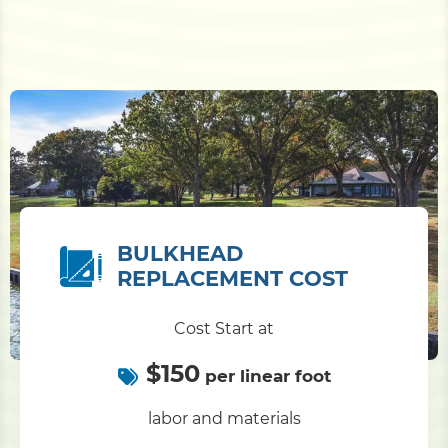
BULKHEAD
REPLACEMENT COST
Cost Start at
$150
per linear foot
labor and materials