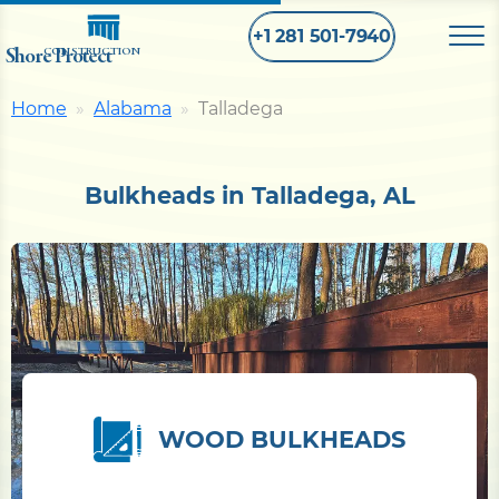
+1 281 501-7940
Shore Protect
CONSTRUCTION
Home
Alabama
Talladega
Home
Bulkheads in Talladega, AL
Bulkhead
Seawall
Retaining
Wall
Pier
WOOD BULKHEADS
Dock