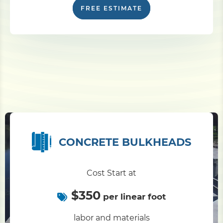
FREE ESTIMATE
CONCRETE BULKHEADS
Cost Start at
$350
per linear foot
labor and materials