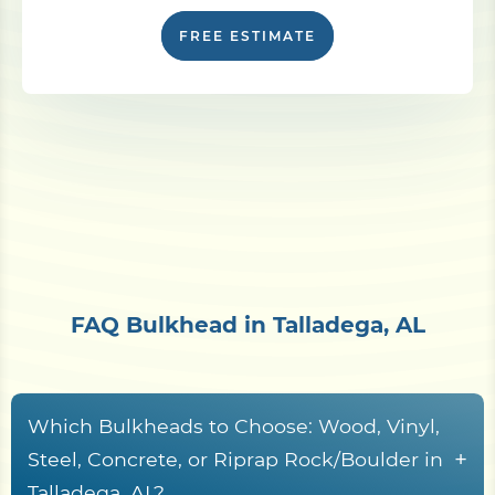
FREE ESTIMATE
FAQ Bulkhead in Talladega, AL
Which Bulkheads to Choose: Wood, Vinyl,
+
Steel, Concrete, or Riprap Rock/Boulder in
Talladega, AL?