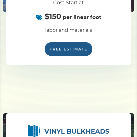
Cost Start at
$150
Pile Driving
per linear foot
labor and materials
Boardwalk
FREE ESTIMATE
Service
Areas
Calculators
Projects
Contact
VINYL BULKHEADS