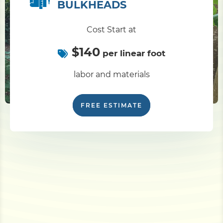
BULKHEADS
Cost Start at
$140
per linear foot
labor and materials
FREE ESTIMATE