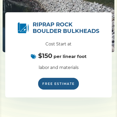
RIPRAP ROCK
BOULDER BULKHEADS
Cost Start at
$150
per linear foot
labor and materials
FREE ESTIMATE