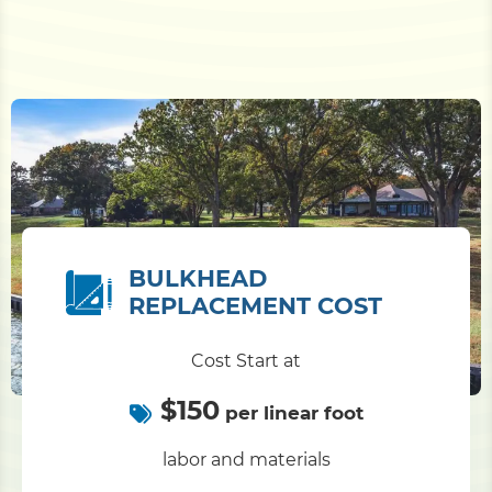
BULKHEAD
REPLACEMENT COST
Cost Start at
$150
per linear foot
labor and materials