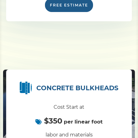
FREE ESTIMATE
CONCRETE BULKHEADS
Cost Start at
$350
per linear foot
labor and materials