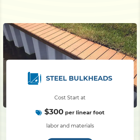
STEEL BULKHEADS
Cost Start at
$300
per linear foot
labor and materials