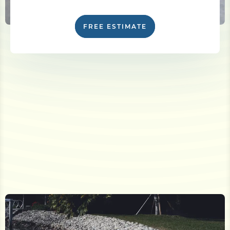
FREE ESTIMATE