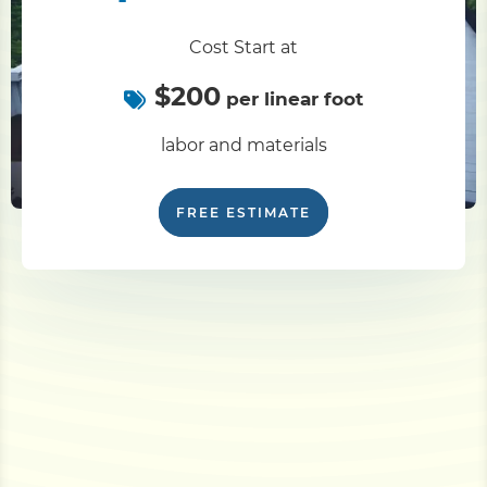
Cost Start at
$200
per linear foot
labor and materials
FREE ESTIMATE