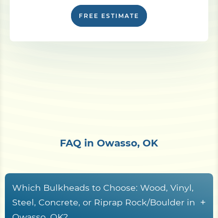
FREE ESTIMATE
FAQ in Owasso, OK
Which Bulkheads to Choose: Wood, Vinyl,
+
Steel, Concrete, or Riprap Rock/Boulder in
Owasso, OK?