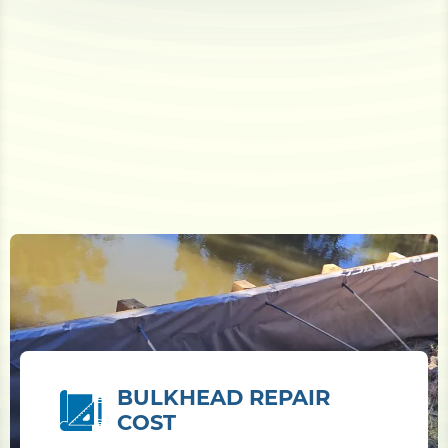
BULKHEAD REPAIR
COST