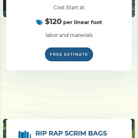
Cost Start at
$120
per linear foot
labor and materials
FREE ESTIMATE
RIP RAP SCRIM BAGS