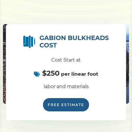
GABION BULKHEADS
COST
Cost Start at
$250
per linear foot
labor and materials
FREE ESTIMATE