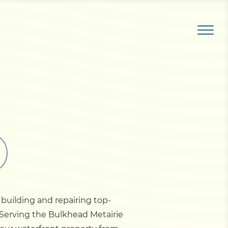
 building and repairing top-
. Serving the Bulkhead Metairie