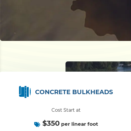
CONCRETE BULKHEADS
Cost Start at
$350
per linear foot