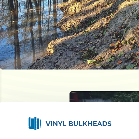
VINYL BULKHEADS