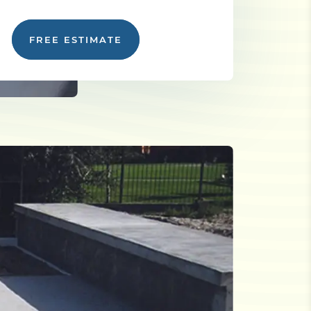
FREE ESTIMATE