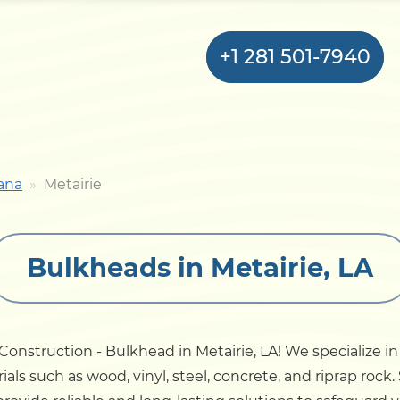
+1 281 501-7940
Home
ana
Metairie
Bulkhead
Bulkheads in Metairie, LA
Seawall
Retaining
Wall
nstruction - Bulkhead in Metairie, LA! We specialize in
als such as wood, vinyl, steel, concrete, and riprap rock
Pier