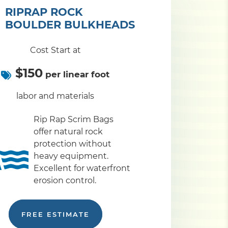
RIPRAP ROCK
BOULDER BULKHEADS
Cost Start at
$150
per linear foot
labor and materials
Rip Rap Scrim Bags
offer natural rock
protection without
heavy equipment.
Excellent for waterfront
erosion control.
FREE ESTIMATE