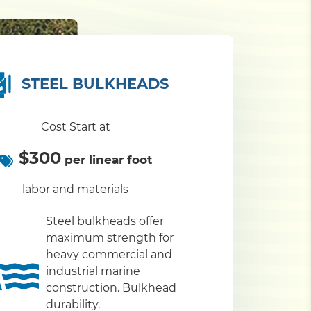
STEEL BULKHEADS
Cost Start at
$300
per linear foot
labor and materials
Steel bulkheads offer
maximum strength for
heavy commercial and
industrial marine
construction. Bulkhead
durability.