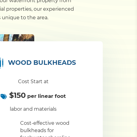
your waterfront property from
al properties, our experienced
 unique to the area.
WOOD BULKHEADS
Cost Start at
$150
per linear foot
labor and materials
Cost-effective wood
bulkheads for