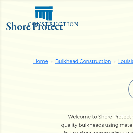
Shore Protect
CONSTRUCTION
Home
Bulkhead Construction
Louisi
Welcome to Shore Protect Co
quality bulkheads using materi