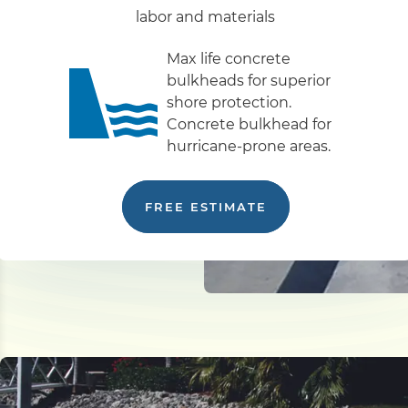
labor and materials
Max life concrete
bulkheads for superior
shore protection.
Concrete bulkhead for
hurricane-prone areas.
FREE ESTIMATE