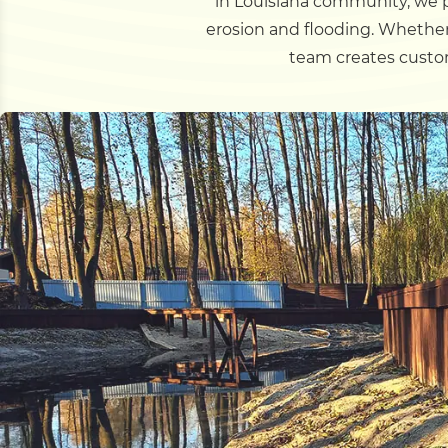
in Louisiana community, we p
erosion and flooding. Whether
team creates custom