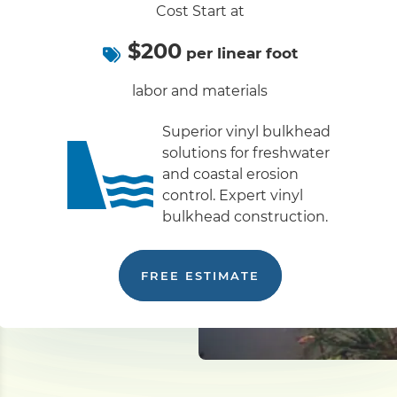
Cost Start at
$200
per linear foot
labor and materials
Superior vinyl bulkhead
solutions for freshwater
and coastal erosion
control. Expert vinyl
bulkhead construction.
FREE ESTIMATE