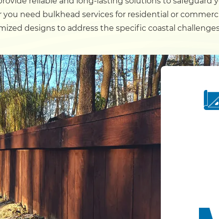
rovide reliable and long-lasting solutions to safeguard 
 you need bulkhead services for residential or commerci
Dock
ized designs to address the specific coastal challenges
Pile Driving
Boardwalk
Service
Areas
Calculators
Projects
Contact