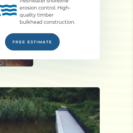
freshwater shoreline
erosion control. High-
quality timber
bulkhead construction.
FREE ESTIMATE