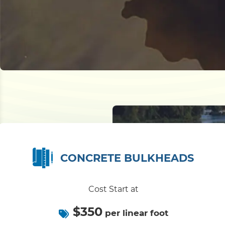
CONCRETE BULKHEADS
Cost Start at
$350
per linear foot