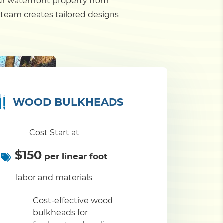
our waterfront property from
 team creates tailored designs
.
WOOD BULKHEADS
Cost Start at
$150
per linear foot
labor and materials
Cost-effective wood
bulkheads for