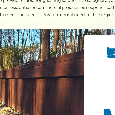
 provide reliable, long-lasting solutions to safeguard y
 for residential or commercial projects, our experienced
Dock
to meet the specific environmental needs of the region
Pile Driving
Boardwalk
Service
Areas
Calculators
Projects
Contact