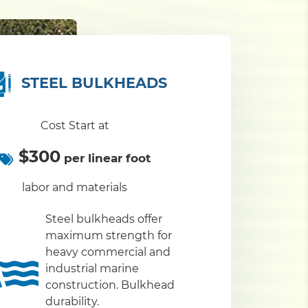
STEEL BULKHEADS
Cost Start at
$300
per linear foot
labor and materials
Steel bulkheads offer
maximum strength for
heavy commercial and
industrial marine
construction. Bulkhead
durability.