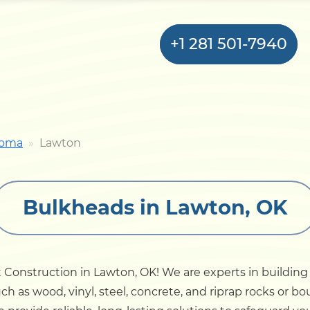
+1 281 501-7940
Home
homa
Lawton
Bulkhead
Bulkheads in Lawton, OK
Seawall
Retaining
Wall
Construction in Lawton, OK! We are experts in building 
ch as wood, vinyl, steel, concrete, and riprap rocks or 
Pier