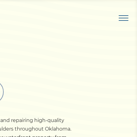
and repairing high-quality
boulders throughout Oklahoma.