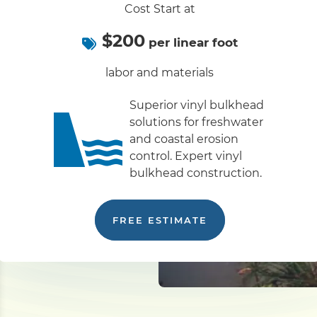
Cost Start at
$200
per linear foot
labor and materials
Superior vinyl bulkhead
solutions for freshwater
and coastal erosion
control. Expert vinyl
bulkhead construction.
FREE ESTIMATE