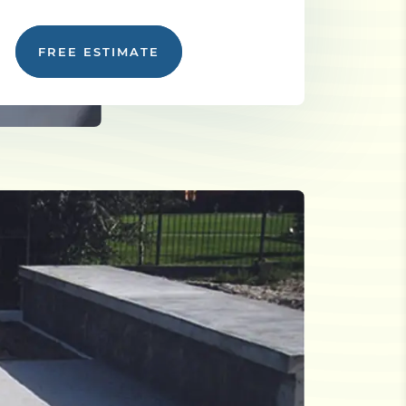
FREE ESTIMATE