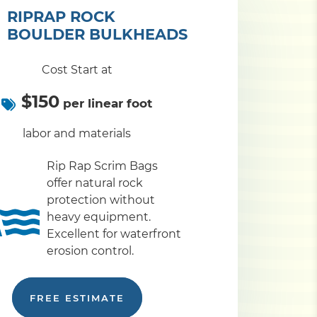
RIPRAP ROCK
BOULDER BULKHEADS
Cost Start at
$150
per linear foot
labor and materials
Rip Rap Scrim Bags
offer natural rock
protection without
heavy equipment.
Excellent for waterfront
erosion control.
FREE ESTIMATE