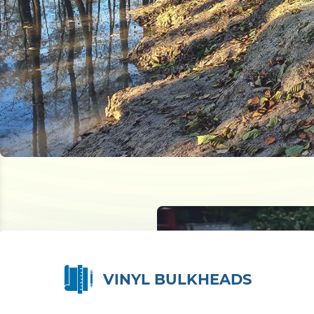
VINYL BULKHEADS