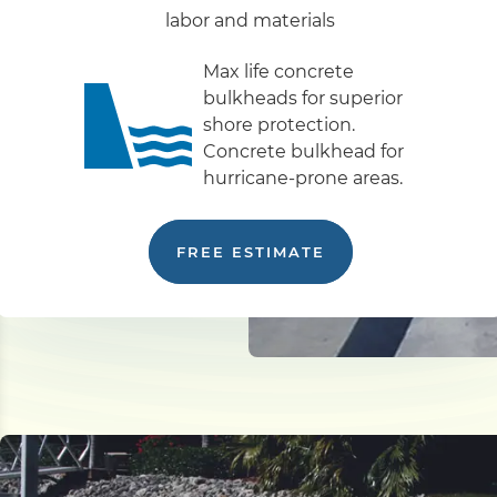
labor and materials
Max life concrete
bulkheads for superior
shore protection.
Concrete bulkhead for
hurricane-prone areas.
FREE ESTIMATE