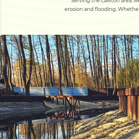
Serving the Lawton area, we
erosion and flooding. Whether