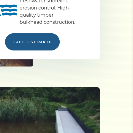
freshwater shoreline
erosion control. High-
quality timber
bulkhead construction.
FREE ESTIMATE