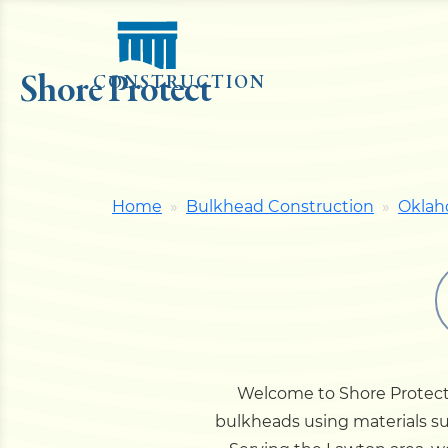
Shore Protect
CONSTRUCTION
Home
Bulkhead Construction
Okla
Welcome to Shore Protect 
bulkheads using materials su