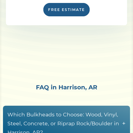
FREE ESTIMATE
FAQ in Harrison, AR
Which Bulkheads to Choose: Wood, Vinyl,
+
Steel, Concrete, or Riprap Rock/Boulder in
Harrison, AR?