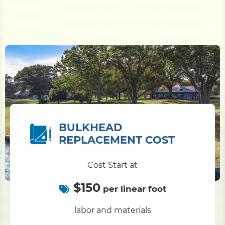
BULKHEAD
REPLACEMENT COST
Cost Start at
$150
per linear foot
labor and materials