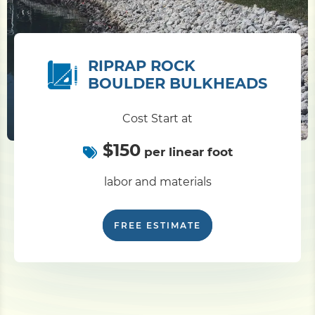
RIPRAP ROCK
BOULDER BULKHEADS
Cost Start at
$150
per linear foot
labor and materials
FREE ESTIMATE