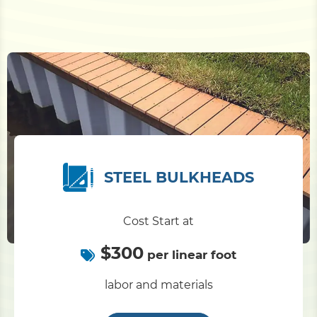
STEEL BULKHEADS
Cost Start at
$300
per linear foot
labor and materials