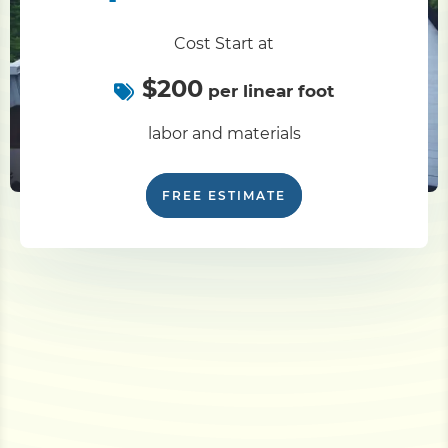
Cost Start at
$200
per linear foot
labor and materials
FREE ESTIMATE