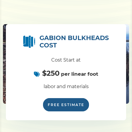
GABION BULKHEADS
COST
Cost Start at
$250
per linear foot
labor and materials
FREE ESTIMATE