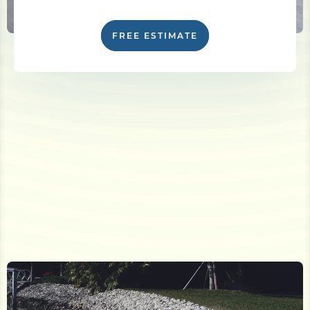
FREE ESTIMATE