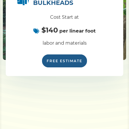
BULKHEADS
Cost Start at
$140
per linear foot
labor and materials
FREE ESTIMATE