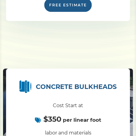
FREE ESTIMATE
CONCRETE BULKHEADS
Cost Start at
$350
per linear foot
labor and materials