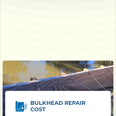
BULKHEAD REPAIR
COST