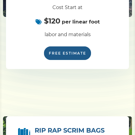
Cost Start at
$120
per linear foot
labor and materials
FREE ESTIMATE
RIP RAP SCRIM BAGS