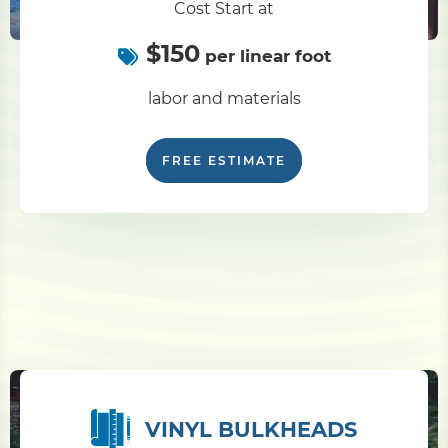
Cost Start at
$150
Pile Driving
per linear foot
labor and materials
Boardwalk
FREE ESTIMATE
Service
Areas
Calculators
Projects
Contact
VINYL BULKHEADS