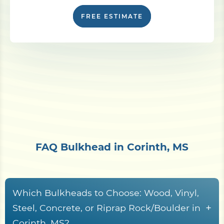
FREE ESTIMATE
FAQ Bulkhead in Corinth, MS
Which Bulkheads to Choose: Wood, Vinyl,
+
Steel, Concrete, or Riprap Rock/Boulder in
Corinth, MS?