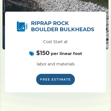
RIPRAP ROCK
BOULDER BULKHEADS
Cost Start at
$150
per linear foot
labor and materials
FREE ESTIMATE