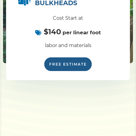
BULKHEADS
Cost Start at
$140
per linear foot
labor and materials
FREE ESTIMATE