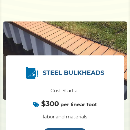
STEEL BULKHEADS
Cost Start at
$300
per linear foot
labor and materials