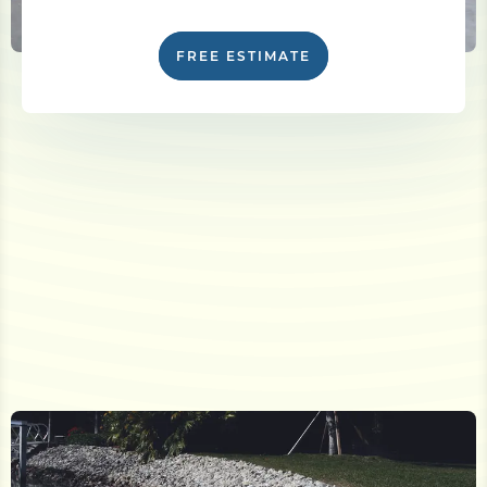
FREE ESTIMATE