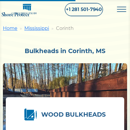
+1 281 501-7940
Shore Protect
CONSTRUCTION
Home
Mississippi
Corinth
Home
Bulkheads in Corinth, MS
Bulkhead
Seawall
Retaining
Wall
Pier
WOOD BULKHEADS
Dock