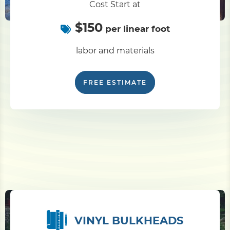
Cost Start at
$150
Pile Driving
per linear foot
labor and materials
Boardwalk
FREE ESTIMATE
Service
Areas
Calculators
Projects
Contact
VINYL BULKHEADS