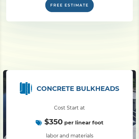
FREE ESTIMATE
CONCRETE BULKHEADS
Cost Start at
$350
per linear foot
labor and materials