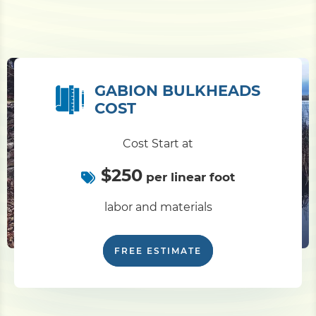
GABION BULKHEADS
COST
Cost Start at
$250
per linear foot
labor and materials
FREE ESTIMATE