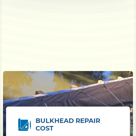
BULKHEAD REPAIR
COST