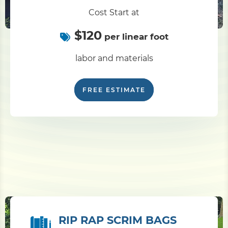
Cost Start at
$120
per linear foot
labor and materials
FREE ESTIMATE
RIP RAP SCRIM BAGS