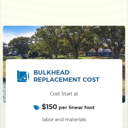
BULKHEAD
REPLACEMENT COST
Cost Start at
$150
per linear foot
labor and materials