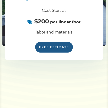
Cost Start at
$200
per linear foot
labor and materials
FREE ESTIMATE