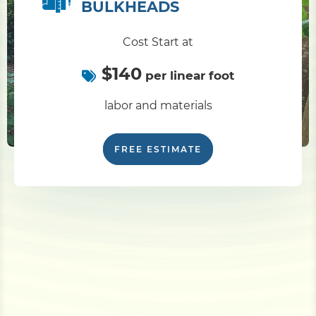
BULKHEADS
Cost Start at
$140
per linear foot
labor and materials
FREE ESTIMATE