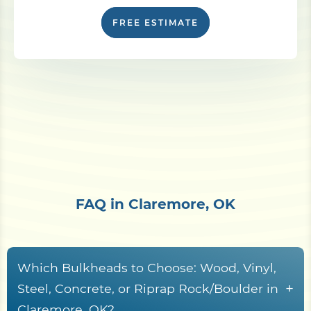
FREE ESTIMATE
FAQ in Claremore, OK
Which Bulkheads to Choose: Wood, Vinyl,
+
Steel, Concrete, or Riprap Rock/Boulder in
Claremore, OK?