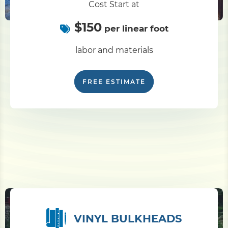
Cost Start at
$150
Pile Driving
per linear foot
labor and materials
Boardwalk
FREE ESTIMATE
Service
Areas
Calculators
Projects
Contact
VINYL BULKHEADS