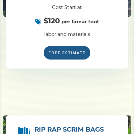
Cost Start at
$120
per linear foot
labor and materials
FREE ESTIMATE
RIP RAP SCRIM BAGS