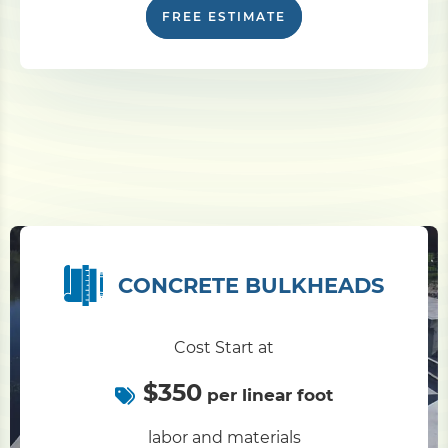
FREE ESTIMATE
CONCRETE BULKHEADS
Cost Start at
$350
per linear foot
labor and materials