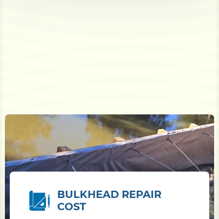
BULKHEAD REPAIR
COST