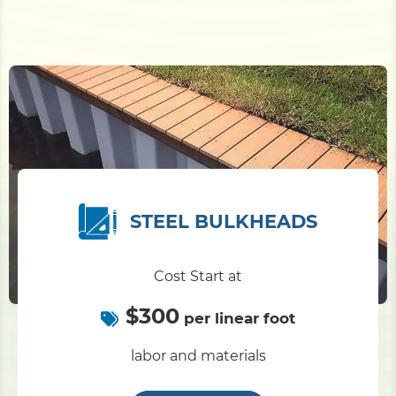
STEEL BULKHEADS
Cost Start at
$300
per linear foot
labor and materials