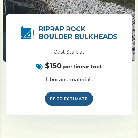
RIPRAP ROCK
BOULDER BULKHEADS
Cost Start at
$150
per linear foot
labor and materials
FREE ESTIMATE