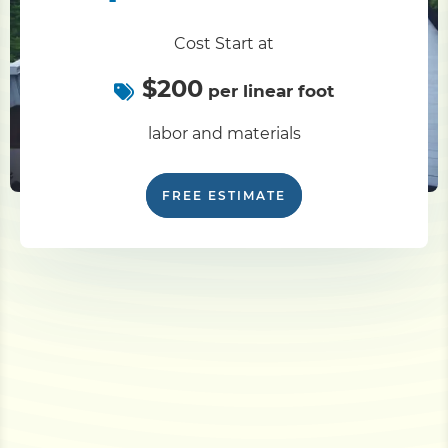
Cost Start at
$200
per linear foot
labor and materials
FREE ESTIMATE