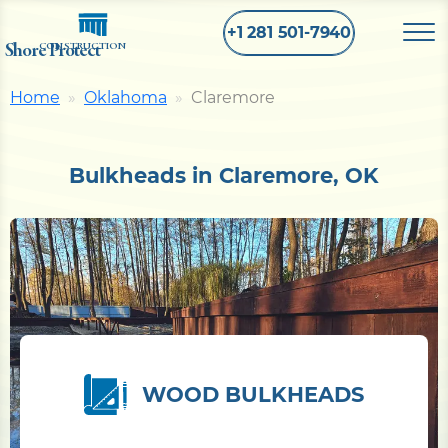
+1 281 501-7940
Shore Protect
CONSTRUCTION
Home
Oklahoma
Claremore
Home
Bulkheads in Claremore, OK
Bulkhead
Seawall
Retaining
Wall
Pier
WOOD BULKHEADS
Dock