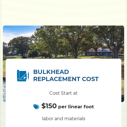
BULKHEAD
REPLACEMENT COST
Cost Start at
$150
per linear foot
labor and materials