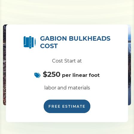
GABION BULKHEADS
COST
Cost Start at
$250
per linear foot
labor and materials
FREE ESTIMATE