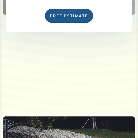
FREE ESTIMATE