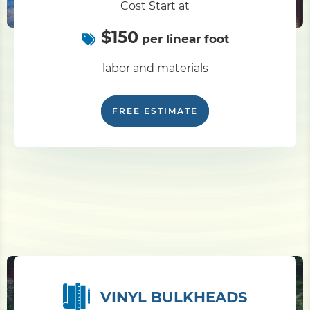
Cost Start at
$150
Pile Driving
per linear foot
labor and materials
Boardwalk
FREE ESTIMATE
Service
Areas
Calculators
Projects
Contact
VINYL BULKHEADS