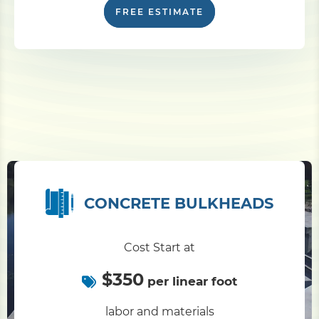
FREE ESTIMATE
CONCRETE BULKHEADS
Cost Start at
$350
per linear foot
labor and materials