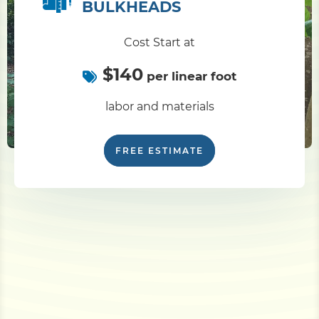
BULKHEADS
Cost Start at
$140
per linear foot
labor and materials
FREE ESTIMATE