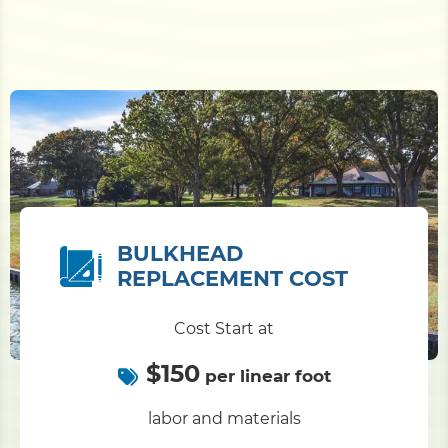
BULKHEAD
REPLACEMENT COST
Cost Start at
$150
per linear foot
labor and materials