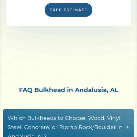
FREE ESTIMATE
FAQ Bulkhead in Andalusia, AL
Which Bulkheads to Choose: Wood, Vinyl,
+
Steel, Concrete, or Riprap Rock/Boulder in
Andalusia, AL?