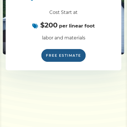
Cost Start at
$200
per linear foot
labor and materials
FREE ESTIMATE