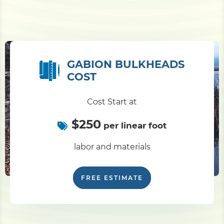
GABION BULKHEADS
COST
Cost Start at
$250
per linear foot
labor and materials
FREE ESTIMATE