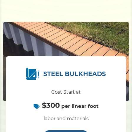
STEEL BULKHEADS
Cost Start at
$300
per linear foot
labor and materials