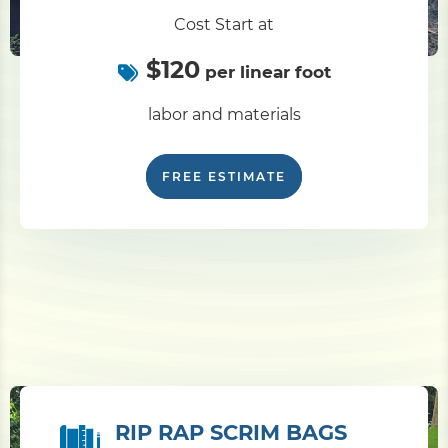
Cost Start at
$120
per linear foot
labor and materials
FREE ESTIMATE
RIP RAP SCRIM BAGS