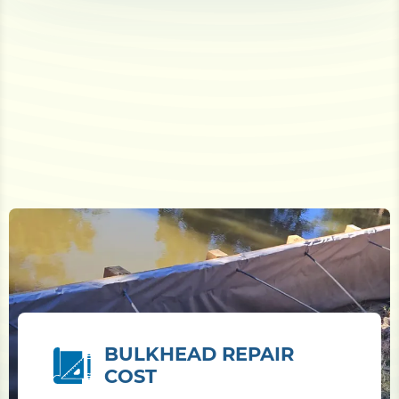
BULKHEAD REPAIR
COST