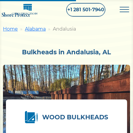
+1 281 501-7940
Shore Protect
CONSTRUCTION
Home
Alabama
Andalusia
Home
Bulkheads in Andalusia, AL
Bulkhead
Seawall
Retaining
Wall
Pier
WOOD BULKHEADS
Dock