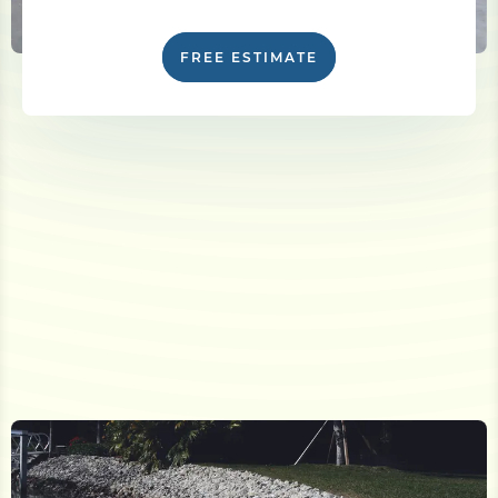
FREE ESTIMATE