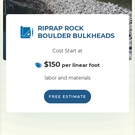
RIPRAP ROCK
BOULDER BULKHEADS
Cost Start at
$150
per linear foot
labor and materials
FREE ESTIMATE