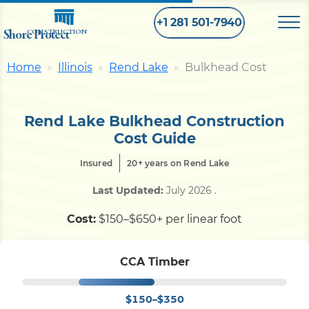
+1 281 501-7940
Shore Protect
CONSTRUCTION
Home
Illinois
Rend Lake
Bulkhead Cost
Home
Rend Lake Bulkhead Construction
Bulkhead
Cost Guide
Insured
20+ years on Rend Lake
Seawall
Last Updated:
July 2026
.
Retaining
Wall
Cost:
$150–$650+ per linear foot
Pier
CCA Timber
$150–$350
Dock