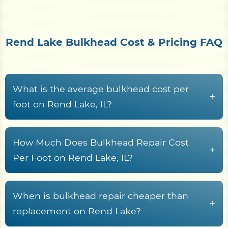
Rend Lake Bulkhead Cost & Pricing FAQ
What is the average bulkhead cost per
+
foot on Rend Lake, IL?
Bulkhead construction on Rend Lake, IL
waterfront properties typically runs from
$150 to
How Much Does Bulkhead Repair Cost
+
$650+ per linear foot
, driven by material choice,
Per Foot on Rend Lake, IL?
wall height, Rend Lake access conditions,
Bulkhead repair along Franklin County
demolition scope, and soil saturation levels.
waterways typically costs between
$120 and
When is bulkhead repair cheaper than
Properties situated on exposed shorelines or
+
$350 per linear foot
, depending on structural
replacement on Rend Lake?
flood-prone banks may face higher costs due to
damage severity and the material being repaired.
increased structural demands and equipment