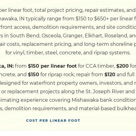
r linear foot, total project pricing, repair estimates, an
Dock
shawaka, IN typically range from $150 to $650+ per linear
erfront access, demolition requirements, and site conditio
Pile Driving
 in South Bend, Osceola, Granger, Elkhart, Roseland, a
ir costs, replacement pricing, and long-term shoreline
Boardwalk
for vinyl, timber, steel, concrete, and riprap systems.
a, IN:
from
$150 per linear foot
for CCA timber,
$200
fo
Service
Areas
ncrete, and
$150
for riprap rock; repair from
$120
and ful
 designed for waterfront property owners, investors, and
, or replacement projects along the St. Joseph River an
Calculators
timating experience covering Mishawaka bank conditions
ns, demolition requirements, and material-based bulkhea
Projects
COST PER LINEAR FOOT
Contact