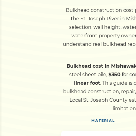
Bulkhead construction cost pe
the St. Joseph River in Mi
selection, wall height, wat
waterfront property owners
understand real bulkhead repa
Bulkhead cost in Mishawak
steel sheet pile,
$350
for co
linear foot
.
This guide is
bulkhead construction, repair
Local St. Joseph County es
limitatio
MATERIAL