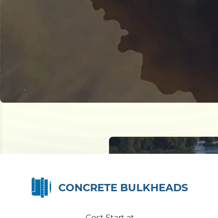
CONCRETE BULKHEADS
Cost Start at