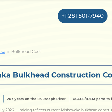
+1 281 501-7940
Home
aka
Bulkhead Cost
Bulkhead
ka Bulkhead Construction Co
Seawall
Retaining
Wall
20+ years on the St. Joseph River
USACE/IDEM permits 
Pier
uly 2026
— pricing reflects current Mishawaka bulkhead constru