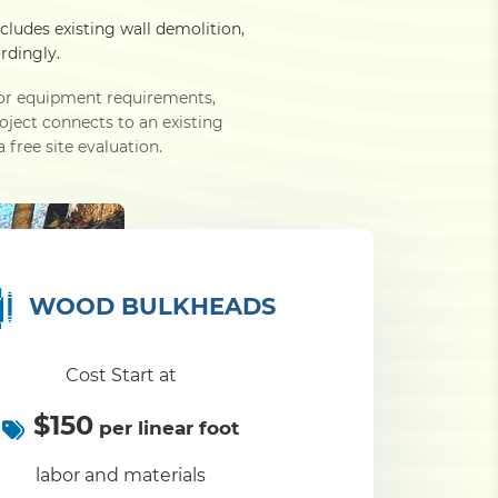
ncludes existing wall demolition,
rdingly.
e or equipment requirements,
roject connects to an existing
 free site evaluation.
WOOD BULKHEADS
Cost Start at
$150
per linear foot
labor and materials