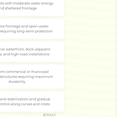
lots with moderate water energy
nd sheltered frontage
ka frontage and open-water
 requiring long-term protection
al waterfront, dock-adjacent
s, and high-load installations
nt commercial or municipal
 structures requiring maximum
durability
ank stabilization and gradual
ontrol along curves and inlets
$700/LF