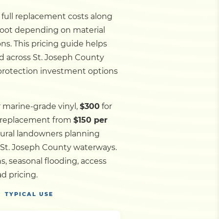
d full replacement costs along
 foot depending on material
ns. This pricing guide helps
nd across St. Joseph County
 protection investment options
r marine-grade vinyl,
$300
for
l replacement from
$150 per
 rural landowners planning
d St. Joseph County waterways.
, seasonal flooding, access
d pricing.
TYPICAL USE