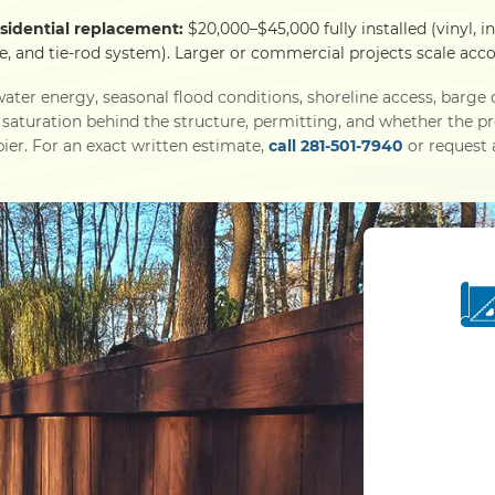
sidential replacement:
$20,000–$45,000 fully installed (vinyl, i
e, and tie-rod system). Larger or commercial projects scale acco
ater energy, seasonal flood conditions, shoreline access, barg
l saturation behind the structure, permitting, and whether the p
ier. For an exact written estimate,
call 281-501-7940
or request a