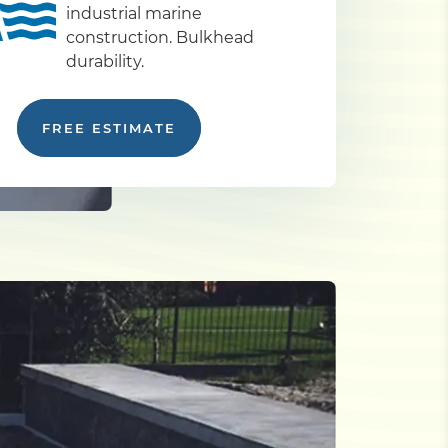
industrial marine
construction. Bulkhead
durability.
FREE ESTIMATE