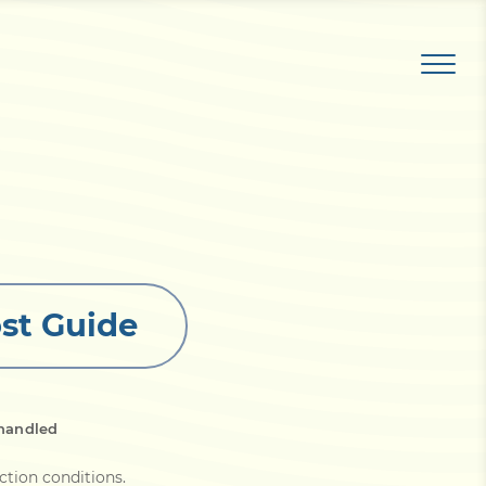
st Guide
handled
ction conditions
.