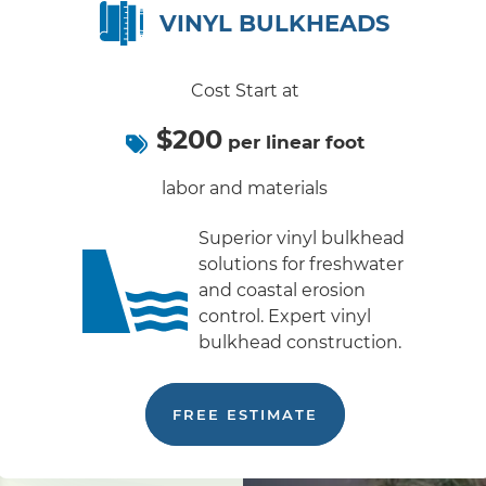
VINYL BULKHEADS
Cost Start at
$200
per linear foot
labor and materials
Superior vinyl bulkhead
solutions for freshwater
and coastal erosion
control. Expert vinyl
bulkhead construction.
FREE ESTIMATE