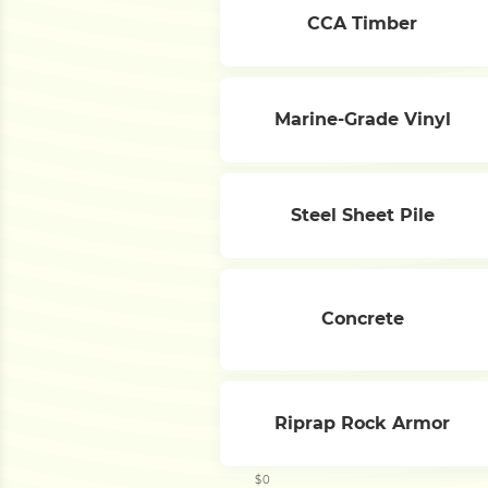
CCA Timber
Marine-Grade Vinyl
Steel Sheet Pile
Concrete
Riprap Rock Armor
$0