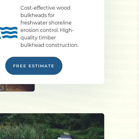
Cost-effective wood
bulkheads for
freshwater shoreline
erosion control. High-
quality timber
bulkhead construction.
FREE ESTIMATE