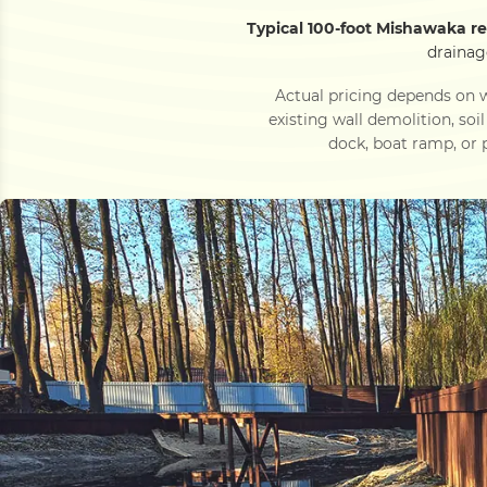
Typical 100-foot Mishawaka re
drainag
Actual pricing depends on w
existing wall demolition, soi
dock, boat ramp, or p