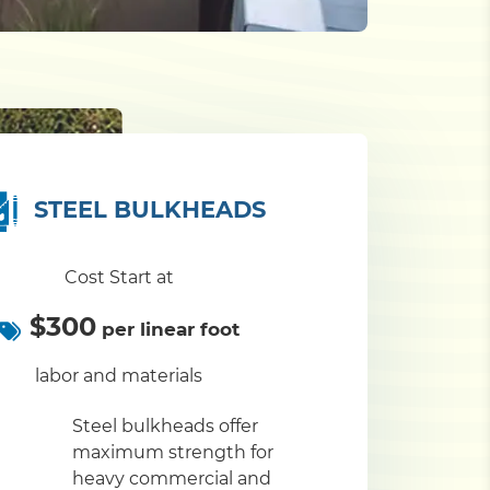
STEEL BULKHEADS
Cost Start at
$300
per linear foot
labor and materials
Steel bulkheads offer
maximum strength for
heavy commercial and