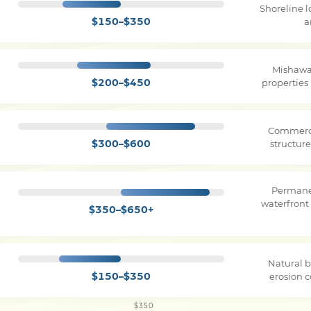
Shoreline 
$150–$350
a
Mishawa
$200–$450
properties
Commerci
$300–$600
structure
Permane
waterfront
$350–$650+
Natural b
$150–$350
erosion c
$350