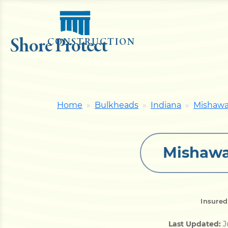
Shore Protect
CONSTRUCTION
Home
Bulkheads
Indiana
Mishaw
Mishawa
Insured
Last Updated:
J