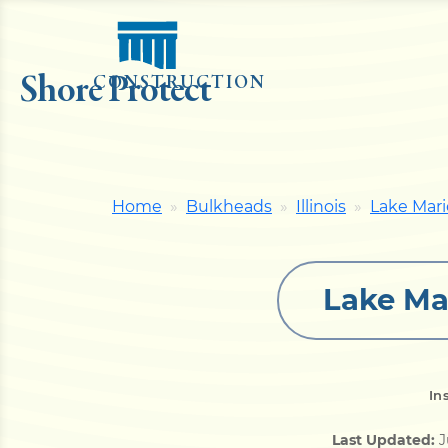
Shore Protect
CONSTRUCTION
Home
Bulkheads
Illinois
Lake Mari
Lake Ma
In
Last Updated:
J