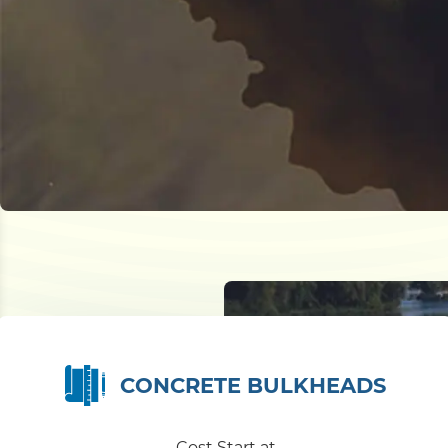
CONCRETE BULKHEADS
Cost Start at