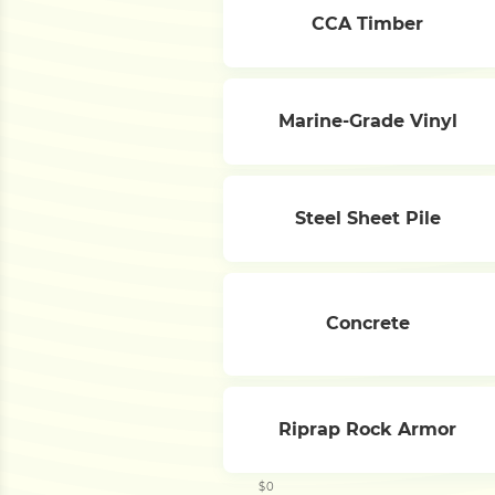
CCA Timber
Marine-Grade Vinyl
Steel Sheet Pile
Concrete
Riprap Rock Armor
$0