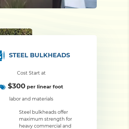
STEEL BULKHEADS
Cost Start at
$300
per linear foot
labor and materials
Steel bulkheads offer
maximum strength for
heavy commercial and