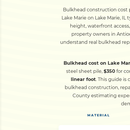
Bulkhead construction cost pe
Lake Marie on Lake Marie, IL 
height, waterfront access
property owners in Antio
understand real bulkhead repa
Bulkhead cost on Lake Mari
steel sheet pile,
$350
for co
linear foot
.
This guide is
bulkhead construction, repa
County estimating experi
dem
MATERIAL