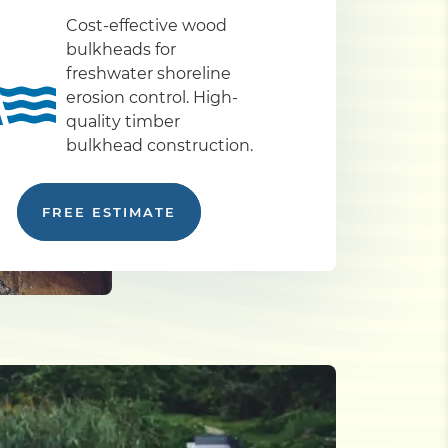
Cost-effective wood
bulkheads for
freshwater shoreline
erosion control. High-
quality timber
bulkhead construction.
FREE ESTIMATE