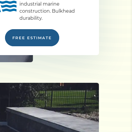
industrial marine
construction. Bulkhead
durability.
FREE ESTIMATE