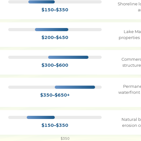
Shoreline 
$150–$350
a
Lake Ma
$200–$450
properties
Commerci
$300–$600
structure
Permane
waterfront
$350–$650+
Natural b
$150–$350
erosion c
$350