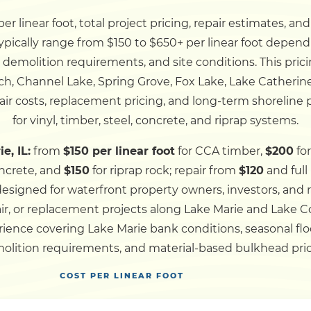
r linear foot, total project pricing, repair estimates, an
Dock
typically range from $150 to $650+ per linear foot dependi
, demolition requirements, and site conditions. This pric
Pile Driving
ch, Channel Lake, Spring Grove, Fox Lake, Lake Catherin
ir costs, replacement pricing, and long-term shoreline
Boardwalk
for vinyl, timber, steel, concrete, and riprap systems.
e, IL:
from
$150 per linear foot
for CCA timber,
$200
for
Service
Areas
ncrete, and
$150
for riprap rock; repair from
$120
and ful
 designed for waterfront property owners, investors, and
ir, or replacement projects along Lake Marie and Lake
Calculators
ence covering Lake Marie bank conditions, seasonal floo
olition requirements, and material-based bulkhead pric
Projects
COST PER LINEAR FOOT
Contact