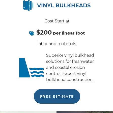
VINYL BULKHEADS
Cost Start at
$200
per linear foot
labor and materials
Superior vinyl bulkhead
solutions for freshwater
and coastal erosion
control. Expert vinyl
bulkhead construction.
FREE ESTIMATE