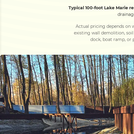
Typical 100-foot Lake Marie r
drainag
Actual pricing depends on w
existing wall demolition, soi
dock, boat ramp, or p