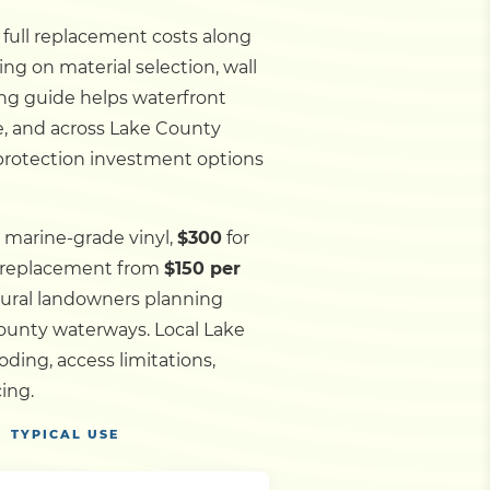
d full replacement costs along
ng on material selection, wall
ing guide helps waterfront
e, and across Lake County
 protection investment options
 marine-grade vinyl,
$300
for
l replacement from
$150 per
 rural landowners planning
 County waterways.
Local Lake
ding, access limitations,
ing.
TYPICAL USE