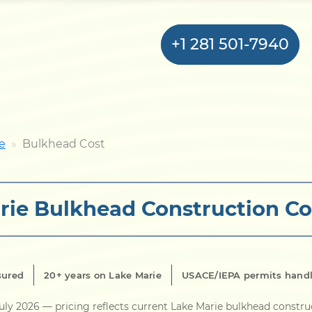
+1 281 501-7940
Home
e
Bulkhead Cost
Bulkhead
rie Bulkhead Construction Co
Seawall
Retaining
Wall
sured
20+ years on Lake Marie
USACE/IEPA permits hand
Pier
uly 2026
— pricing reflects current Lake Marie bulkhead constru