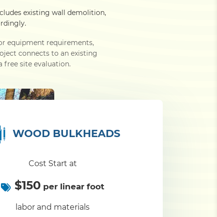
ncludes existing wall demolition,
rdingly.
e or equipment requirements,
roject connects to an existing
 free site evaluation.
WOOD BULKHEADS
Cost Start at
$150
per linear foot
labor and materials