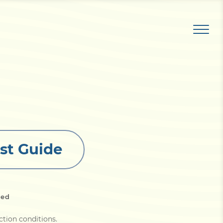
st Guide
led
ction conditions
.