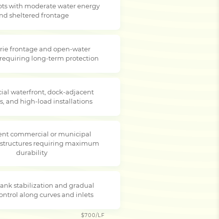
lots with moderate water energy
nd sheltered frontage
rie frontage and open-water
 requiring long-term protection
al waterfront, dock-adjacent
s, and high-load installations
nt commercial or municipal
 structures requiring maximum
durability
ank stabilization and gradual
ontrol along curves and inlets
$700/LF