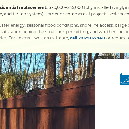
esidential replacement:
$20,000–$45,000 fully installed (vinyl, i
e, and tie-rod system). Larger or commercial projects scale acco
ater energy, seasonal flood conditions, shoreline access, barg
l saturation behind the structure, permitting, and whether the p
ier. For an exact written estimate,
call 281-501-7940
or request a