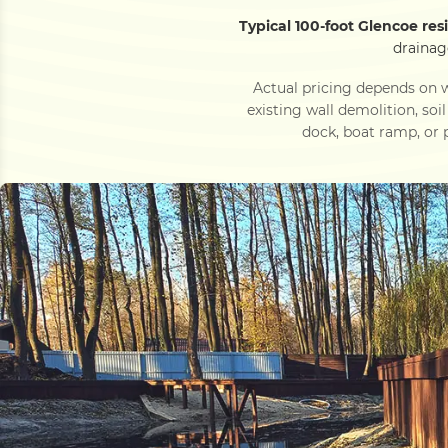
Typical 100-foot Glencoe res
drainag
Actual pricing depends on w
existing wall demolition, soi
dock, boat ramp, or p