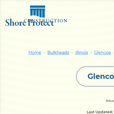
Shore Protect
CONSTRUCTION
Home
Bulkheads
Illinois
Glencoe
Glenco
Insu
Last Updated: