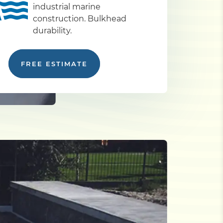
industrial marine
construction. Bulkhead
durability.
FREE ESTIMATE