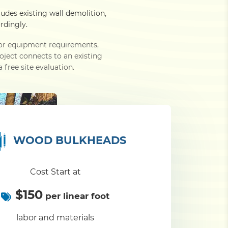
ludes existing wall demolition,
rdingly.
e or equipment requirements,
roject connects to an existing
 free site evaluation.
WOOD BULKHEADS
Cost Start at
$150
per linear foot
labor and materials