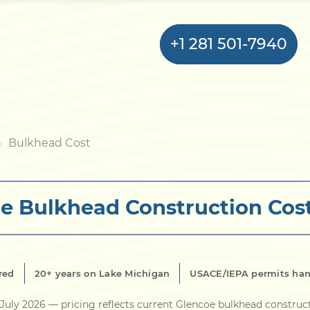
+1 281 501-7940
Home
Bulkhead Cost
Bulkhead
e Bulkhead Construction Cos
Seawall
Retaining
Wall
red
20+ years on Lake Michigan
USACE/IEPA permits ha
Pier
July 2026
— pricing reflects current Glencoe bulkhead construc