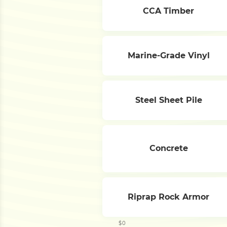
CCA Timber
Marine-Grade Vinyl
Steel Sheet Pile
Concrete
Riprap Rock Armor
$0