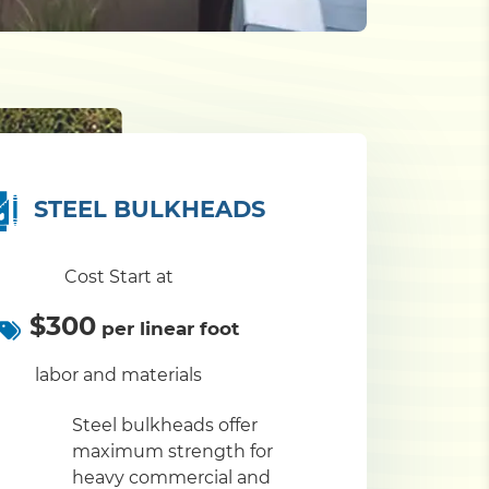
STEEL BULKHEADS
Cost Start at
$300
per linear foot
labor and materials
Steel bulkheads offer
maximum strength for
heavy commercial and