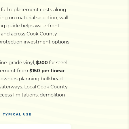
d full replacement costs along
ing on material selection, wall
ing guide helps waterfront
, and across Cook County
 protection investment options
ine-grade vinyl,
$300
for steel
acement from
$150 per linear
andowners planning bulkhead
 waterways.
Local Cook County
cess limitations, demolition
TYPICAL USE