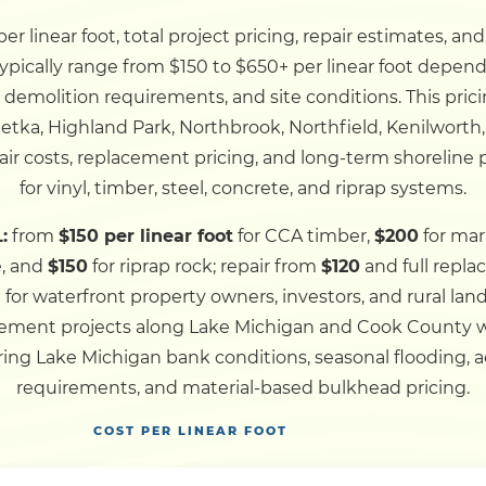
r linear foot, total project pricing, repair estimates, an
Dock
ypically range from $150 to $650+ per linear foot depend
, demolition requirements, and site conditions. This pric
Pile Driving
etka, Highland Park, Northbrook, Northfield, Kenilworth
ir costs, replacement pricing, and long-term shoreline
Boardwalk
for vinyl, timber, steel, concrete, and riprap systems.
:
from
$150 per linear foot
for CCA timber,
$200
for mar
Service
Areas
e, and
$150
for riprap rock; repair from
$120
and full repl
d for waterfront property owners, investors, and rural l
lacement projects along Lake Michigan and Cook County
Calculators
ing Lake Michigan bank conditions, seasonal flooding, ac
requirements, and material-based bulkhead pricing.
Projects
COST PER LINEAR FOOT
Contact