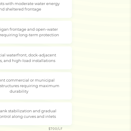
lots with moderate water energy
nd sheltered frontage
igan frontage and open-water
 requiring long-term protection
al waterfront, dock-adjacent
s, and high-load installations
nt commercial or municipal
 structures requiring maximum
durability
ank stabilization and gradual
ontrol along curves and inlets
$700/LF