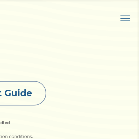
t Guide
ndled
tion conditions
.