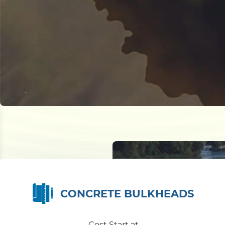
CONCRETE BULKHEADS
Cost Start at