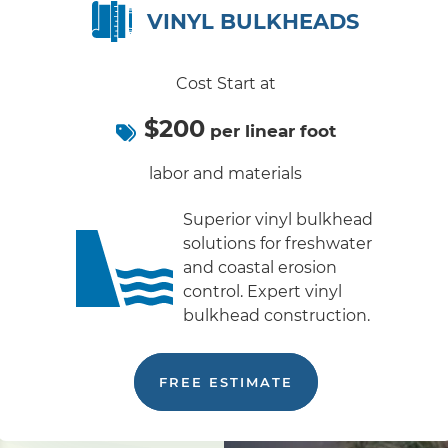
VINYL BULKHEADS
Cost Start at
$200
per linear foot
labor and materials
Superior vinyl bulkhead
solutions for freshwater
and coastal erosion
control. Expert vinyl
bulkhead construction.
FREE ESTIMATE