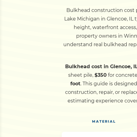
Bulkhead construction cost pe
Lake Michigan in Glencoe, IL t
height, waterfront access
property owners in Winn
understand real bulkhead repa
Bulkhead cost in Glencoe, IL
sheet pile,
$350
for concret
foot
.
This guide is designe
construction, repair, or rep
estimating experience cover
MATERIAL