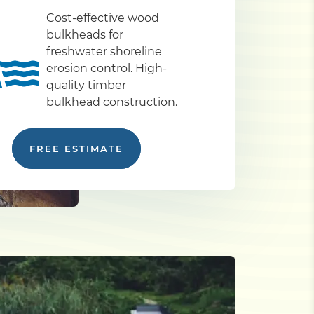
Cost-effective wood
bulkheads for
freshwater shoreline
erosion control. High-
quality timber
bulkhead construction.
FREE ESTIMATE