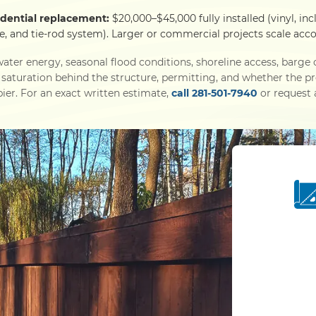
idential replacement:
$20,000–$45,000 fully installed (vinyl, inc
e, and tie-rod system). Larger or commercial projects scale acco
ater energy, seasonal flood conditions, shoreline access, barg
l saturation behind the structure, permitting, and whether the p
ier. For an exact written estimate,
call 281-501-7940
or request a