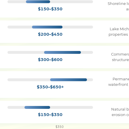
Shoreline 
$150–$350
a
Lake Mich
$200–$450
properties
Commerci
$300–$600
structure
Permane
waterfront
$350–$650+
Natural b
$150–$350
erosion c
$350