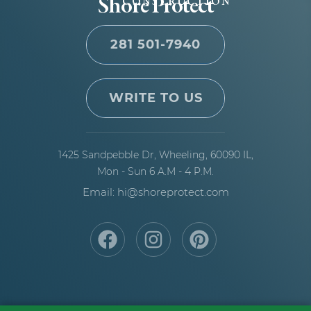
Shore Protect
CONSTRUCTION
281 501-7940
WRITE TO US
1425 Sandpebble Dr,
Wheeling, 60090 IL,
Mon - Sun 6 A.M - 4 P.M.
Email: hi@shoreprotect.com