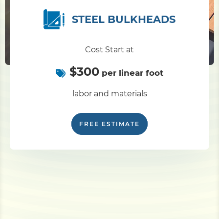
STEEL BULKHEADS
Cost Start at
$300
per linear foot
labor and materials
FREE ESTIMATE