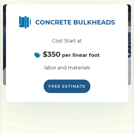
CONCRETE BULKHEADS
Cost Start at
$350
per linear foot
labor and materials
FREE ESTIMATE