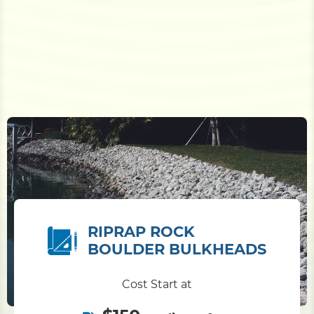
RIPRAP ROCK
BOULDER BULKHEADS
Cost Start at