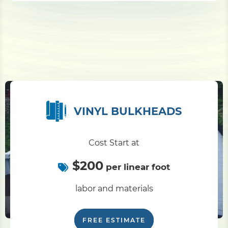
VINYL BULKHEADS
Cost Start at
$200
per linear foot
labor and materials
FREE ESTIMATE