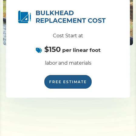
BULKHEAD
REPLACEMENT COST
Cost Start at
$150
per linear foot
labor and materials
FREE ESTIMATE