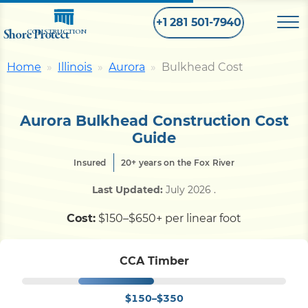
+1 281 501-7940
Shore Protect
CONSTRUCTION
Home
Illinois
Aurora
Bulkhead Cost
Home
Aurora Bulkhead Construction Cost
Bulkhead
Guide
Insured
20+ years on the Fox River
Seawall
Last Updated:
July 2026
.
Retaining
Wall
Cost:
$150–$650+ per linear foot
Pier
CCA Timber
$150–$350
Dock