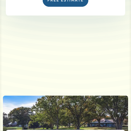
FREE ESTIMATE