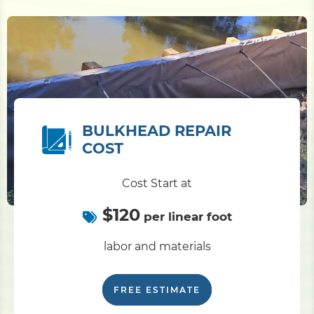
BULKHEAD REPAIR
COST
Cost Start at
$120
per linear foot
labor and materials
FREE ESTIMATE