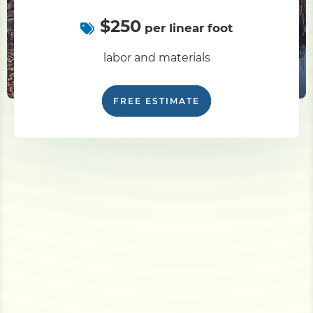
$250
per linear foot
labor and materials
FREE ESTIMATE