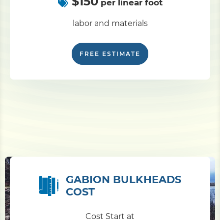
$150
per linear foot
labor and materials
FREE ESTIMATE
GABION BULKHEADS
COST
Cost Start at