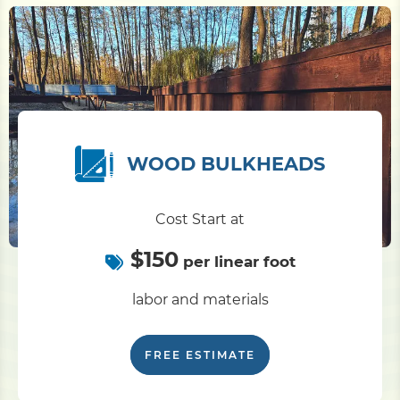
WOOD BULKHEADS
Cost Start at
$150
per linear foot
labor and materials
FREE ESTIMATE