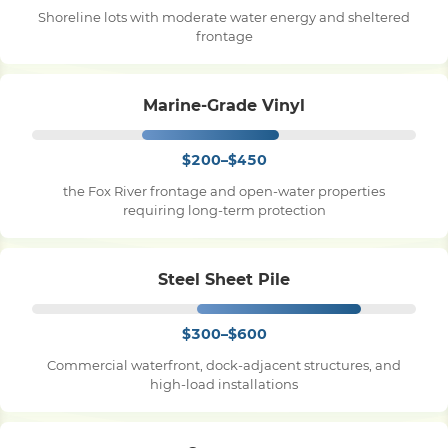
Shoreline lots with moderate water energy and sheltered
frontage
Pile Driving
Marine-Grade Vinyl
Boardwalk
$200–$450
Service
Areas
the Fox River frontage and open-water properties
requiring long-term protection
Calculators
Steel Sheet Pile
Projects
$300–$600
Commercial waterfront, dock-adjacent structures, and
Contact
high-load installations