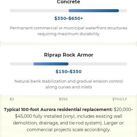
Concrete
$350–$650+
Permanent commercial or municipal waterfront structures
requiring maximum durability
Riprap Rock Armor
$150–$350
Natural bank stabilization and gradual erosion control
along curves and inlets
$0
$350
$700/LF
Typical 100-foot Aurora residential replacement:
$20,000–
$45,000 fully installed (vinyl, includes existing wall
demolition, drainage, and tie-rod system). Larger or
commercial projects scale accordingly.