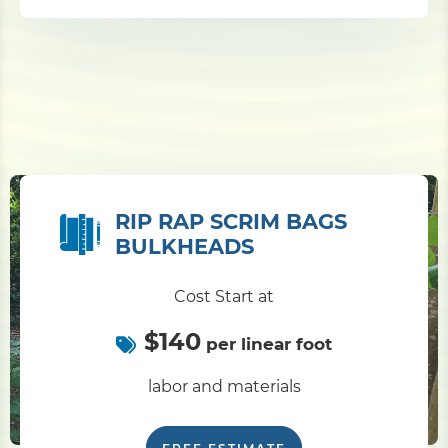
RIP RAP SCRIM BAGS
BULKHEADS
Cost Start at
$140
per linear foot
labor and materials