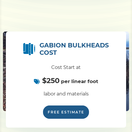
GABION BULKHEADS
COST
Cost Start at
$250
per linear foot
labor and materials
FREE ESTIMATE