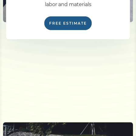
labor and materials
FREE ESTIMATE