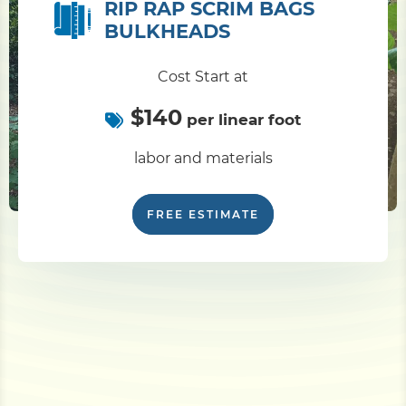
RIP RAP SCRIM BAGS
BULKHEADS
Cost Start at
$140
per linear foot
labor and materials
FREE ESTIMATE