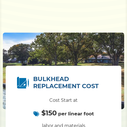
BULKHEAD
REPLACEMENT COST
Cost Start at
$150
per linear foot
labor and materials