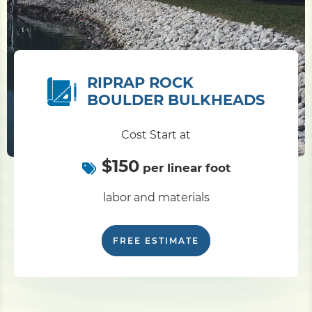
RIPRAP ROCK
BOULDER BULKHEADS
Cost Start at
$150
per linear foot
labor and materials
FREE ESTIMATE