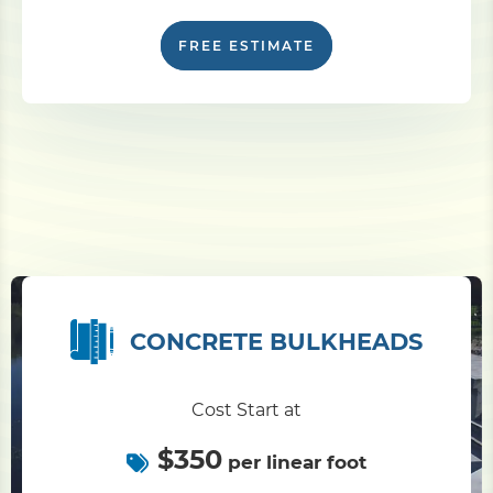
FREE ESTIMATE
CONCRETE BULKHEADS
Cost Start at
$350
per linear foot