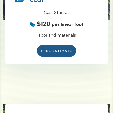
Cost Start at
$120
per linear foot
labor and materials
FREE ESTIMATE