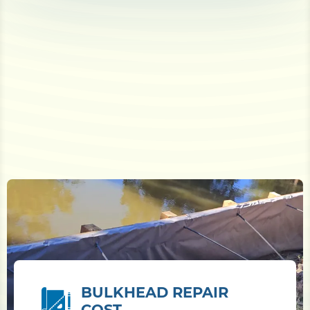
BULKHEAD REPAIR
COST