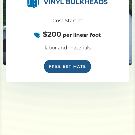
VINYL BULKHEADS
Cost Start at
$200
per linear foot
labor and materials
FREE ESTIMATE