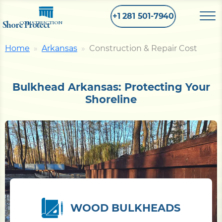
+1 281 501-7940
Shore Protect
CONSTRUCTION
Home
Arkansas
Construction & Repair Cost
Home
Bulkhead Arkansas: Protecting Your
Bulkhead
Shoreline
Seawall
Retaining
Wall
Pier
WOOD BULKHEADS
Dock