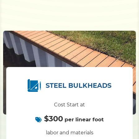
STEEL BULKHEADS
Cost Start at
$300
per linear foot
labor and materials