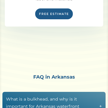
FREE ESTIMATE
FAQ in Arkansas
What is a bulkhead, and why is it
+
important for Arkansas waterfront