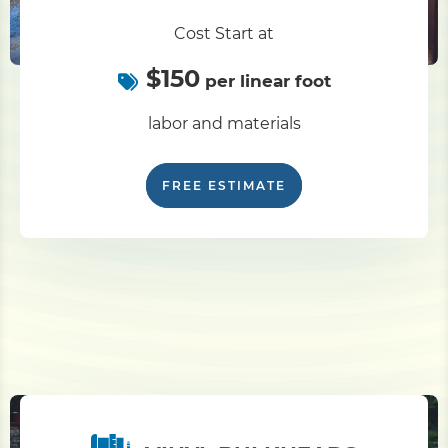
Cost Start at
Pile Driving
$150
per linear foot
Boardwalk
labor and materials
Service
Areas
FREE ESTIMATE
Calculators
Projects
Contact