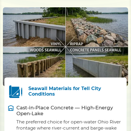
Seawall Materials for Tell City
Conditions
Cast-in-Place Concrete — High-Energy
Open-Lake
The preferred choice for open-water Ohio River
frontage where river-current and barge-wake