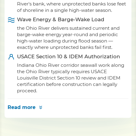
River's bank, where unprotected banks lose feet
of shoreline in a single high-water season.
Wave Energy & Barge-Wake Load
the Ohio River delivers sustained current and
barge-wake energy year-round and periodic
high-water loading during flood season —
exactly where unprotected banks fail first.
USACE Section 10 & IDEM Authorization
Indiana Ohio River corridor seawall work along
the Ohio River typically requires USACE
Louisville District Section 10 review and IDEM
certification before construction can legally
proceed.
Read more