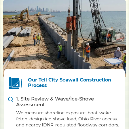
Our Tell City Seawall Construction
Process
1. Site Review & Wave/Ice-Shove
Assessment
We measure shoreline exposure, boat-wake
fetch, design ice-shove load, Ohio River access,
and nearby IDNR-regulated floodway corridors.