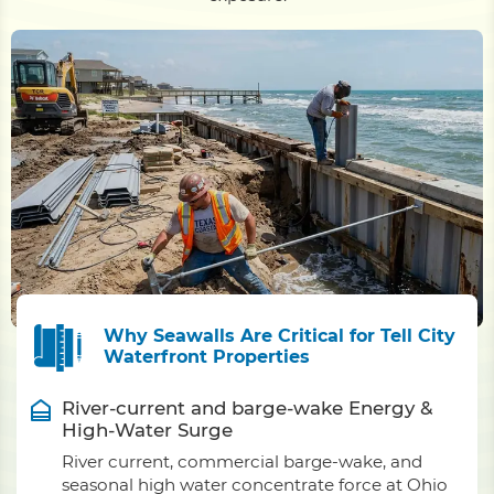
Why Seawalls Are Critical for Tell City
Waterfront Properties
River-current and barge-wake Energy &
High-Water Surge
River current, commercial barge-wake, and
seasonal high water concentrate force at Ohio