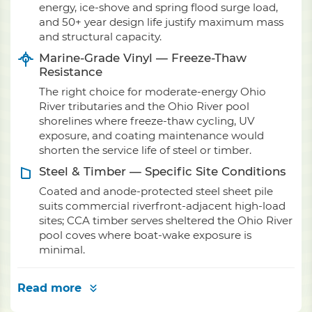
energy, ice-shove and spring flood surge load,
and 50+ year design life justify maximum mass
and structural capacity.
Marine-Grade Vinyl — Freeze-Thaw
Resistance
The right choice for moderate-energy Ohio
River tributaries and the Ohio River pool
shorelines where freeze-thaw cycling, UV
exposure, and coating maintenance would
shorten the service life of steel or timber.
Steel & Timber — Specific Site Conditions
Coated and anode-protected steel sheet pile
suits commercial riverfront-adjacent high-load
sites; CCA timber serves sheltered the Ohio River
pool coves where boat-wake exposure is
minimal.
Read more