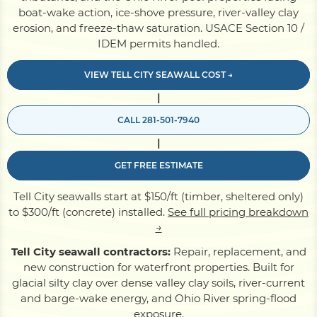
boat-wake action, ice-shove pressure, river-valley clay
erosion, and freeze-thaw saturation. USACE Section 10 /
Pile Driving
IDEM permits handled.
VIEW TELL CITY SEAWALL COST →
Boardwalk
|
CALL 281-501-7940
Service
Areas
|
GET FREE ESTIMATE
Calculators
Tell City seawalls start at $150/ft (timber, sheltered only)
to $300/ft (concrete) installed.
See full pricing breakdown
Projects
→
Tell City seawall contractors:
Repair, replacement, and
new construction for waterfront properties. Built for
Contact
glacial silty clay over dense valley clay soils, river-current
and barge-wake energy, and Ohio River spring-flood
exposure.