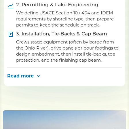
2. Permitting & Lake Engineering
We define USACE Section 10 / 404 and IDEM
requirements by shoreline type, then prepare
permits to keep the schedule on track.
3. Installation, Tie-Backs & Cap Beam
Crews stage equipment (often by barge from
the Ohio River), drive panels or pour footings to
design embedment, then install tie-backs, toe
protection, and the finishing cap beam.
Read more