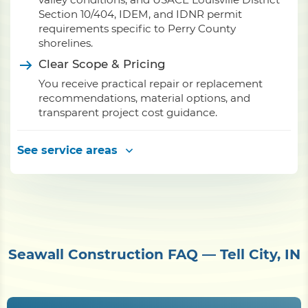
Section 10/404, IDEM, and IDNR permit
requirements specific to Perry County
shorelines.
Clear Scope & Pricing
You receive practical repair or replacement
recommendations, material options, and
transparent project cost guidance.
See service areas
Seawall Construction FAQ — Tell City, IN