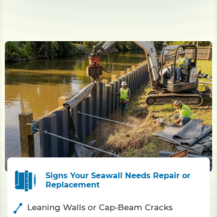
Signs Your Seawall Needs Repair or
Replacement
Leaning Walls or Cap-Beam Cracks