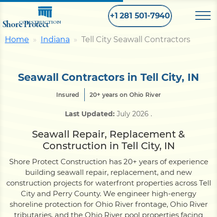
+1 281 501-7940
Shore Protect
CONSTRUCTION
Home
Indiana
Tell City Seawall Contractors
Home
Seawall Contractors in Tell City, IN
Bulkhead
Insured
20+ years on Ohio River
Last Updated:
July 2026
.
Seawall
Seawall Repair, Replacement &
Construction in Tell City, IN
Retaining
Wall
Shore Protect Construction has 20+ years of experience
building seawall repair, replacement, and new
Pier
construction projects for waterfront properties across Tell
City and Perry County. We engineer high-energy
shoreline protection for Ohio River frontage, Ohio River
Dock
tributaries, and the Ohio River pool properties facing