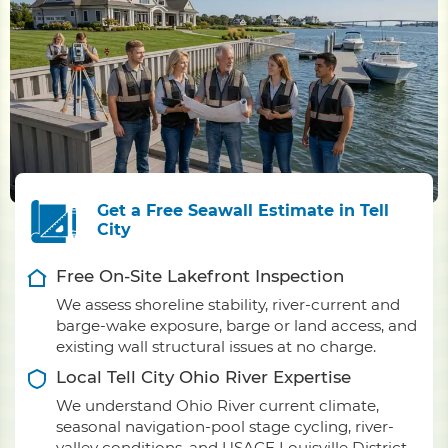
Get a Free Seawall Estimate in Tell
City
Free On-Site Lakefront Inspection
We assess shoreline stability, river-current and
barge-wake exposure, barge or land access, and
existing wall structural issues at no charge.
Local Tell City Ohio River Expertise
We understand Ohio River current climate,
seasonal navigation-pool stage cycling, river-
valley conditions, and USACE Louisville District