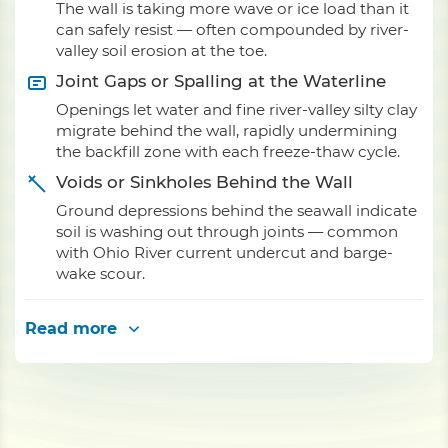
The wall is taking more wave or ice load than it
can safely resist — often compounded by river-
valley soil erosion at the toe.
Joint Gaps or Spalling at the Waterline
Openings let water and fine river-valley silty clay
migrate behind the wall, rapidly undermining
the backfill zone with each freeze-thaw cycle.
Voids or Sinkholes Behind the Wall
Ground depressions behind the seawall indicate
soil is washing out through joints — common
with Ohio River current undercut and barge-
wake scour.
Read more