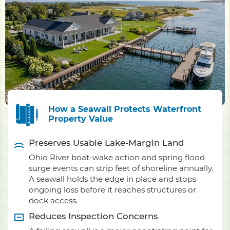
How a Seawall Protects Waterfront
Property Value
Preserves Usable Lake-Margin Land
Ohio River boat-wake action and spring flood
surge events can strip feet of shoreline annually.
A seawall holds the edge in place and stops
ongoing loss before it reaches structures or
dock access.
Reduces Inspection Concerns