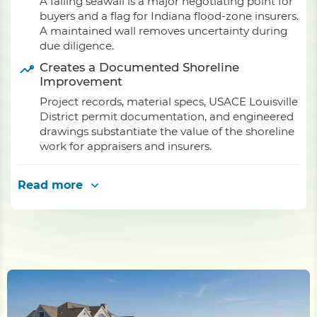
A failing seawall is a major negotiating point for
buyers and a flag for Indiana flood-zone insurers.
A maintained wall removes uncertainty during
due diligence.
Creates a Documented Shoreline
Improvement
Project records, material specs, USACE Louisville
District permit documentation, and engineered
drawings substantiate the value of the shoreline
work for appraisers and insurers.
Read more