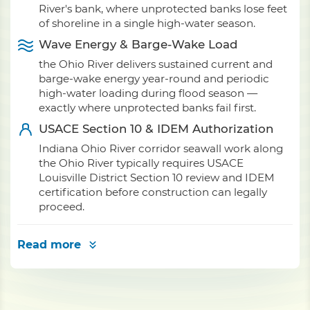
River's bank, where unprotected banks lose feet
of shoreline in a single high-water season.
Wave Energy & Barge-Wake Load
the Ohio River delivers sustained current and
barge-wake energy year-round and periodic
high-water loading during flood season —
exactly where unprotected banks fail first.
USACE Section 10 & IDEM Authorization
Indiana Ohio River corridor seawall work along
the Ohio River typically requires USACE
Louisville District Section 10 review and IDEM
certification before construction can legally
proceed.
Read more