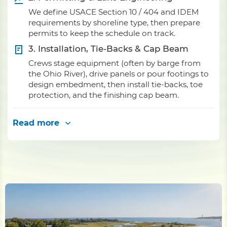
We define USACE Section 10 / 404 and IDEM
requirements by shoreline type, then prepare
permits to keep the schedule on track.
3. Installation, Tie-Backs & Cap Beam
Crews stage equipment (often by barge from
the Ohio River), drive panels or pour footings to
design embedment, then install tie-backs, toe
protection, and the finishing cap beam.
Read more