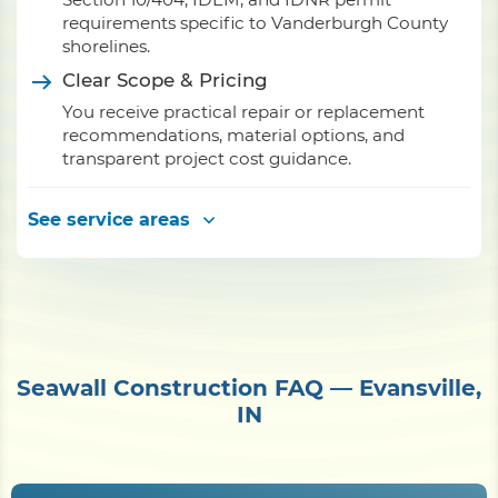
requirements specific to Vanderburgh County
shorelines.
Clear Scope & Pricing
You receive practical repair or replacement
recommendations, material options, and
transparent project cost guidance.
See service areas
Seawall Construction FAQ — Evansville,
IN