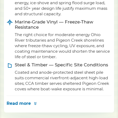
energy, ice-shove and spring flood surge load,
and 50+ year design life justify maximum mass
and structural capacity.
Marine-Grade Vinyl — Freeze-Thaw
Resistance
The right choice for moderate-energy Ohio
River tributaries and Pigeon Creek shorelines
where freeze-thaw cycling, UV exposure, and
coating maintenance would shorten the service
life of steel or timber.
Steel & Timber — Specific Site Conditions
Coated and anode-protected steel sheet pile
suits commercial riverfront-adjacent high-load
sites; CCA timber serves sheltered Pigeon Creek
coves where boat-wake exposure is minimal.
Read more