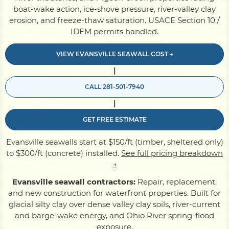
boat-wake action, ice-shove pressure, river-valley clay
erosion, and freeze-thaw saturation. USACE Section 10 /
Pile Driving
IDEM permits handled.
VIEW EVANSVILLE SEAWALL COST →
Boardwalk
|
CALL 281-501-7940
Service
Areas
|
GET FREE ESTIMATE
Calculators
Evansville seawalls start at $150/ft (timber, sheltered only)
to $300/ft (concrete) installed.
See full pricing breakdown
Projects
→
Evansville seawall contractors:
Repair, replacement,
and new construction for waterfront properties. Built for
Contact
glacial silty clay over dense valley clay soils, river-current
and barge-wake energy, and Ohio River spring-flood
exposure.