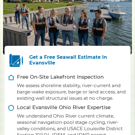
Get a Free Seawall Estimate in
Evansville
Free On-Site Lakefront Inspection
We assess shoreline stability, river-current and
barge-wake exposure, barge or land access, and
existing wall structural issues at no charge.
Local Evansville Ohio River Expertise
We understand Ohio River current climate,
seasonal navigation-pool stage cycling, river-
valley conditions, and USACE Louisville District
Section 10/404, IDEM, and IDNR permit