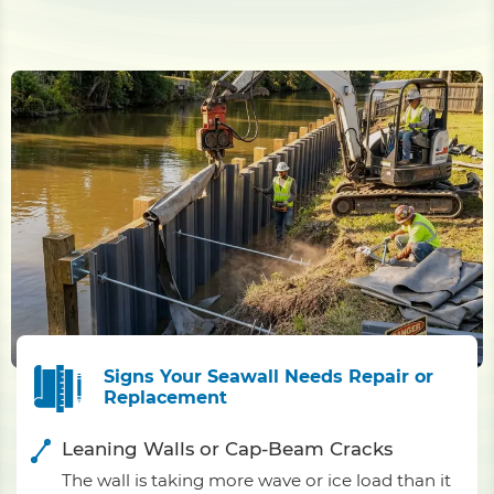
Signs Your Seawall Needs Repair or
Replacement
Leaning Walls or Cap-Beam Cracks
The wall is taking more wave or ice load than it