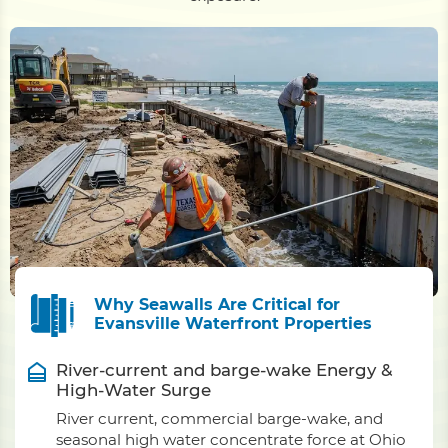
Why Seawalls Are Critical for
Evansville Waterfront Properties
River-current and barge-wake Energy &
High-Water Surge
River current, commercial barge-wake, and
seasonal high water concentrate force at Ohio