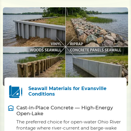
Seawall Materials for Evansville
Conditions
Cast-in-Place Concrete — High-Energy
Open-Lake
The preferred choice for open-water Ohio River
frontage where river-current and barge-wake