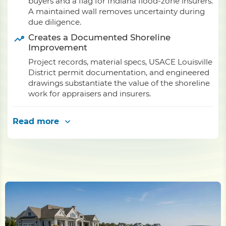
buyers and a flag for Indiana flood-zone insurers.
A maintained wall removes uncertainty during
due diligence.
Creates a Documented Shoreline
Improvement
Project records, material specs, USACE Louisville
District permit documentation, and engineered
drawings substantiate the value of the shoreline
work for appraisers and insurers.
Read more