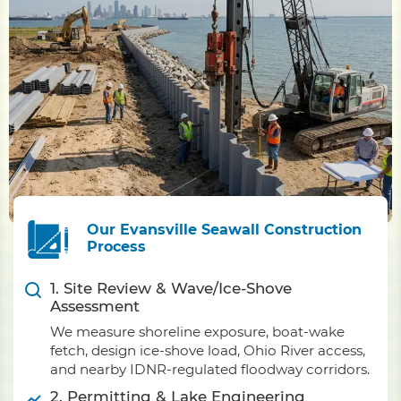
Our Evansville Seawall Construction
Process
1. Site Review & Wave/Ice-Shove
Assessment
We measure shoreline exposure, boat-wake
fetch, design ice-shove load, Ohio River access,
and nearby IDNR-regulated floodway corridors.
2. Permitting & Lake Engineering