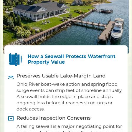
How a Seawall Protects Waterfront
Property Value
Preserves Usable Lake-Margin Land
Ohio River boat-wake action and spring flood
surge events can strip feet of shoreline annually.
A seawall holds the edge in place and stops
ongoing loss before it reaches structures or
dock access.
Reduces Inspection Concerns
A failing seawall is a major negotiating point for