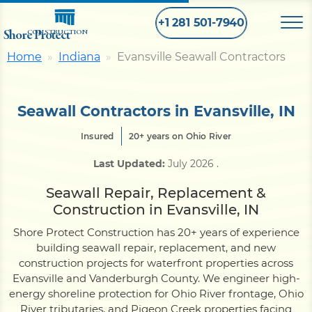
+1 281 501-7940
Shore Protect
CONSTRUCTION
Home
Indiana
Evansville Seawall Contractors
Home
Seawall Contractors in Evansville, IN
Bulkhead
Insured
20+ years on Ohio River
Last Updated:
July 2026
.
Seawall
Seawall Repair, Replacement &
Construction in Evansville, IN
Retaining
Wall
Shore Protect Construction has 20+ years of experience
building seawall repair, replacement, and new
Pier
construction projects for waterfront properties across
Evansville and Vanderburgh County. We engineer high-
energy shoreline protection for Ohio River frontage, Ohio
Dock
River tributaries, and Pigeon Creek properties facing