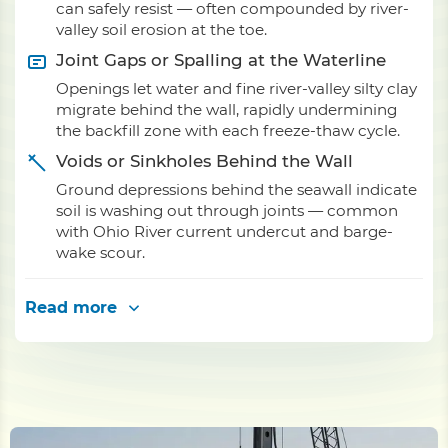
can safely resist — often compounded by river-
valley soil erosion at the toe.
Joint Gaps or Spalling at the Waterline
Openings let water and fine river-valley silty clay
migrate behind the wall, rapidly undermining
the backfill zone with each freeze-thaw cycle.
Voids or Sinkholes Behind the Wall
Ground depressions behind the seawall indicate
soil is washing out through joints — common
with Ohio River current undercut and barge-
wake scour.
Read more