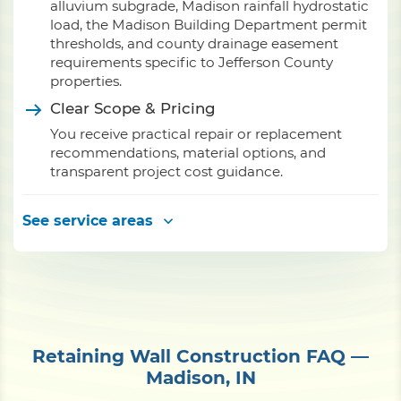
alluvium subgrade, Madison rainfall hydrostatic
load, the Madison Building Department permit
thresholds, and county drainage easement
requirements specific to Jefferson County
properties.
Clear Scope & Pricing
You receive practical repair or replacement
recommendations, material options, and
transparent project cost guidance.
See service areas
Retaining Wall Construction FAQ —
Madison, IN