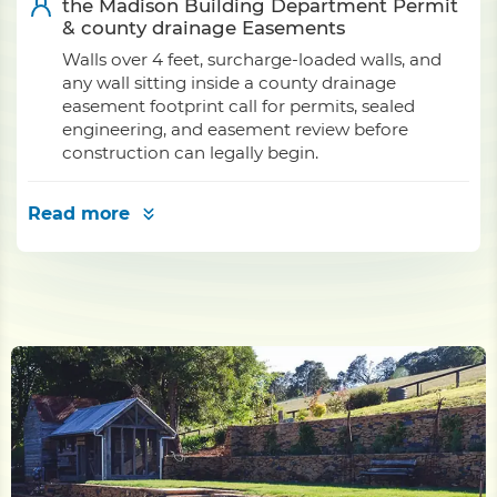
the Madison Building Department Permit
& county drainage Easements
Walls over 4 feet, surcharge-loaded walls, and
any wall sitting inside a county drainage
easement footprint call for permits, sealed
engineering, and easement review before
construction can legally begin.
Read more