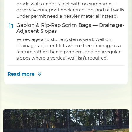
grade walls under 4 feet with no surcharge —
driveway cuts, pool-deck retention, and tall walls
under permit need a heavier material instead.
Gabion & Rip-Rap Scrim Bags — Drainage-
Adjacent Slopes
Wire-cage and stone systems work well on
drainage-adjacent lots where free drainage is a
feature rather than a problem, and on irregular
slopes where a vertical wall isn't required.
Read more