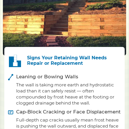
Signs Your Retaining Wall Needs
Repair or Replacement
Leaning or Bowing Walls
The wall is taking more earth and hydrostatic
load than it can safely resist — often
compounded by frost heave at the footing or
clogged drainage behind the wall.
Cap-Block Cracking or Face Displacement
Full-depth cap cracks usually mean frost heave
is pushing the wall outward, and displaced face