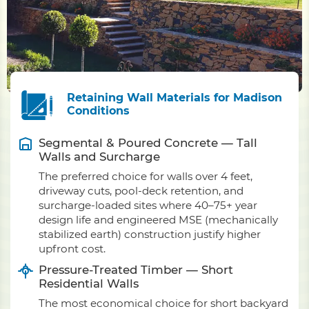
Retaining Wall Materials for Madison
Conditions
Segmental & Poured Concrete — Tall
Walls and Surcharge
The preferred choice for walls over 4 feet,
driveway cuts, pool-deck retention, and
surcharge-loaded sites where 40–75+ year
design life and engineered MSE (mechanically
stabilized earth) construction justify higher
upfront cost.
Pressure-Treated Timber — Short
Residential Walls
The most economical choice for short backyard