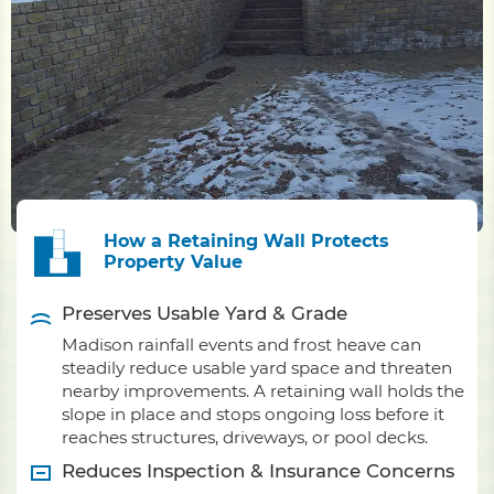
How a Retaining Wall Protects
Property Value
Preserves Usable Yard & Grade
Madison rainfall events and frost heave can
steadily reduce usable yard space and threaten
nearby improvements. A retaining wall holds the
slope in place and stops ongoing loss before it
reaches structures, driveways, or pool decks.
Reduces Inspection & Insurance Concerns