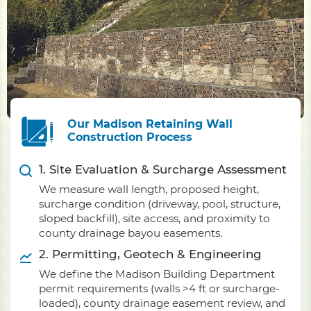
Our Madison Retaining Wall
Construction Process
1. Site Evaluation & Surcharge Assessment
We measure wall length, proposed height,
surcharge condition (driveway, pool, structure,
sloped backfill), site access, and proximity to
county drainage bayou easements.
2. Permitting, Geotech & Engineering
We define the Madison Building Department
permit requirements (walls >4 ft or surcharge-
loaded), county drainage easement review, and