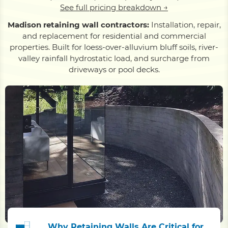
See full pricing breakdown →
Madison retaining wall contractors:
Installation, repair,
and replacement for residential and commercial
properties. Built for loess-over-alluvium bluff soils, river-
valley rainfall hydrostatic load, and surcharge from
driveways or pool decks.
Why Retaining Walls Are Critical for