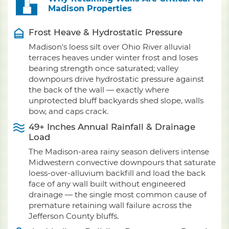
Madison Properties
Frost Heave & Hydrostatic Pressure
Madison's loess silt over Ohio River alluvial
terraces heaves under winter frost and loses
bearing strength once saturated; valley
downpours drive hydrostatic pressure against
the back of the wall — exactly where
unprotected bluff backyards shed slope, walls
bow, and caps crack.
49+ Inches Annual Rainfall & Drainage
Load
The Madison-area rainy season delivers intense
Midwestern convective downpours that saturate
loess-over-alluvium backfill and load the back
face of any wall built without engineered
drainage — the single most common cause of
premature retaining wall failure across the
Jefferson County bluffs.