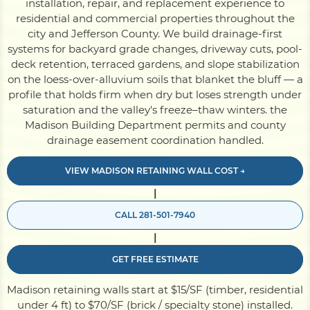
installation, repair, and replacement experience to
residential and commercial properties throughout the
city and Jefferson County. We build drainage-first
Pile Driving
systems for backyard grade changes, driveway cuts, pool-
deck retention, terraced gardens, and slope stabilization
on the loess-over-alluvium soils that blanket the bluff — a
Boardwalk
profile that holds firm when dry but loses strength under
saturation and the valley's freeze–thaw winters. the
Madison Building Department permits and county
Service
Areas
drainage easement coordination handled.
VIEW MADISON RETAINING WALL COST →
Calculators
|
CALL 281-501-7940
Projects
|
GET FREE ESTIMATE
Contact
Madison retaining walls start at $15/SF (timber, residential
under 4 ft) to $70/SF (brick / specialty stone) installed.