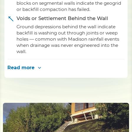
blocks on segmental walls indicate the geogrid
or backfill compaction has failed.
Voids or Settlement Behind the Wall
Ground depressions behind the wall indicate
backfill is washing out through joints or weep
holes — common with Madison rainfall events
when drainage was never engineered into the
wall.
Read more