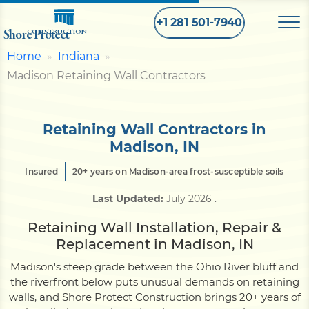
+1 281 501-7940
Shore Protect
CONSTRUCTION
Home
Indiana
Madison Retaining Wall Contractors
Home
Bulkhead
Retaining Wall Contractors in
Madison, IN
Seawall
Insured
20+ years on Madison-area frost-susceptible soils
Last Updated:
July 2026
.
Retaining
Wall
Retaining Wall Installation, Repair &
Replacement in Madison, IN
Pier
Madison's steep grade between the Ohio River bluff and
the riverfront below puts unusual demands on retaining
walls, and Shore Protect Construction brings 20+ years of
Dock