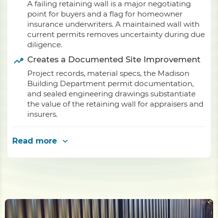
A failing retaining wall is a major negotiating
point for buyers and a flag for homeowner
insurance underwriters. A maintained wall with
current permits removes uncertainty during due
diligence.
Creates a Documented Site Improvement
Project records, material specs, the Madison
Building Department permit documentation,
and sealed engineering drawings substantiate
the value of the retaining wall for appraisers and
insurers.
Read more