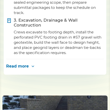
sealed engineering scope, then prepare
submittal packages to keep the schedule on
track.
3. Excavation, Drainage & Wall
Construction
Crews excavate to footing depth, install the
perforated PVC footing drain in #57 gravel with
geotextile, build the wall face to design height,
and place geogrid layers or deadman tie-backs
as the specification requires.
Read more