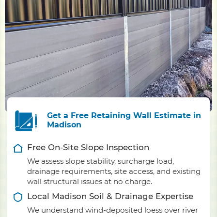
Get a Free Retaining Wall Estimate in
Madison
Free On-Site Slope Inspection
We assess slope stability, surcharge load,
drainage requirements, site access, and existing
wall structural issues at no charge.
Local Madison Soil & Drainage Expertise
We understand wind-deposited loess over river