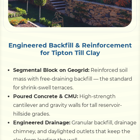
Pile Driving
Boardwalk
Engineered Backfill & Reinforcement
for Tipton Till Clay
Service
Areas
Segmental Block on Geogrid:
Reinforced soil
Calculators
mass with free-draining backfill — the standard
for shrink-swell terraces.
Poured Concrete & CMU:
High-strength
Projects
cantilever and gravity walls for tall reservoir-
hillside grades.
Contact
Engineered Drainage:
Granular backfill, drainage
chimney, and daylighted outlets that keep the