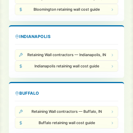
Bloomington retaining wall cost guide
INDIANAPOLIS
Retaining Wall contractors — Indianapolis, IN
Indianapolis retaining wall cost guide
BUFFALO
Retaining Wall contractors — Buffalo, IN
Buffalo retaining wall cost guide