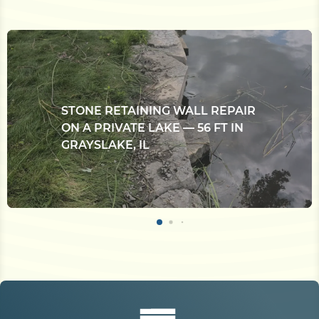
STONE RETAINING WALL REPAIR
ON A PRIVATE LAKE — 56 FT IN
GRAYSLAKE, IL