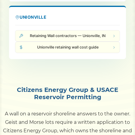
UNIONVILLE
Retaining Wall contractors — Unionville, IN
Unionville retaining wall cost guide
Citizens Energy Group & USACE
Reservoir Permitting
A wall on a reservoir shoreline answers to the owner.
Geist and Morse lots require a written application to
Citizens Energy Group, which owns the shoreline and