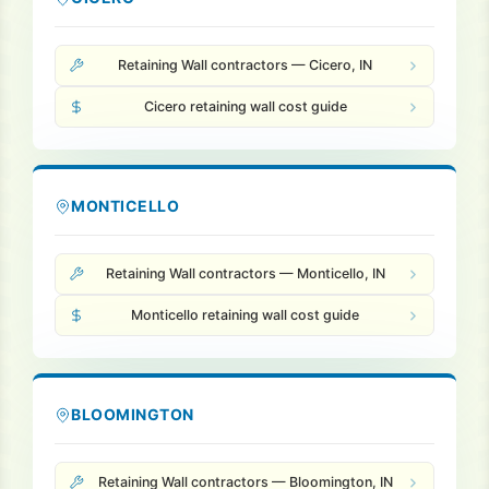
Retaining Wall contractors — Cicero, IN
Cicero retaining wall cost guide
MONTICELLO
Retaining Wall contractors — Monticello, IN
Monticello retaining wall cost guide
BLOOMINGTON
Retaining Wall contractors — Bloomington, IN