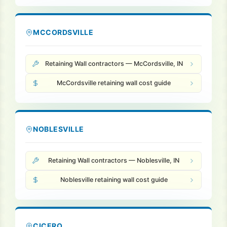
MCCORDSVILLE
Retaining Wall contractors — McCordsville, IN
McCordsville retaining wall cost guide
NOBLESVILLE
Retaining Wall contractors — Noblesville, IN
Noblesville retaining wall cost guide
CICERO