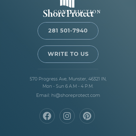
Shore Protect
CONSTRUCTION
281 501-7940
WRITE TO US
570 Progress Ave,
Munster, 46321 IN,
Mon - Sun 6 A.M - 4 P.M.
Email: hi@shoreprotect.com