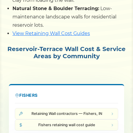
clay from loading the wall.
Natural Stone & Boulder Terracing:
Low-
maintenance landscape walls for residential
reservoir lots.
View Retaining Wall Cost Guides
Reservoir-Terrace Wall Cost & Service
Areas by Community
FISHERS
Retaining Wall contractors — Fishers, IN
Fishers retaining wall cost guide