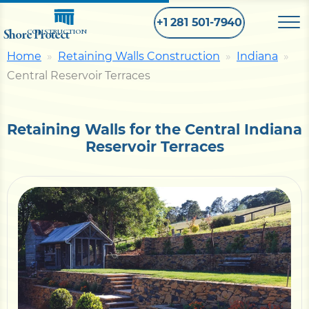
+1 281 501-7940
Shore Protect
CONSTRUCTION
Home
Retaining Walls Construction
Indiana
Central Reservoir Terraces
Home
Bulkhead
Retaining Walls for the Central Indiana
Reservoir Terraces
Seawall
Retaining
Wall
Pier
Dock