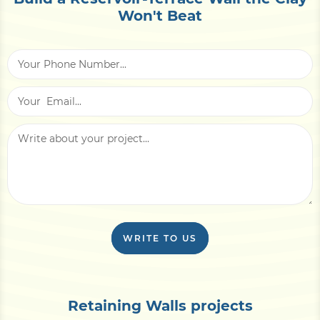
Won't Beat
WRITE TO US
Retaining Walls projects