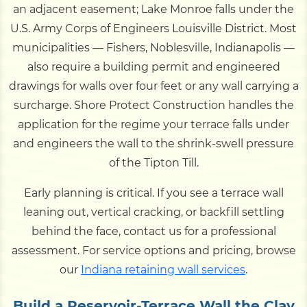
an adjacent easement; Lake Monroe falls under the
U.S. Army Corps of Engineers Louisville District. Most
municipalities — Fishers, Noblesville, Indianapolis —
also require a building permit and engineered
drawings for walls over four feet or any wall carrying a
surcharge. Shore Protect Construction handles the
application for the regime your terrace falls under
and engineers the wall to the shrink-swell pressure
of the Tipton Till.
Early planning is critical. If you see a terrace wall
leaning out, vertical cracking, or backfill settling
behind the face, contact us for a professional
assessment. For service options and pricing, browse
our
Indiana retaining wall services
.
Build a Reservoir-Terrace Wall the Clay