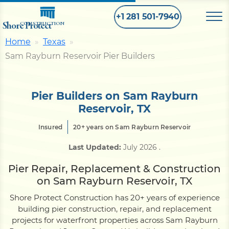
+1 281 501-7940
Shore Protect
CONSTRUCTION
Home
Texas
Sam Rayburn Reservoir Pier Builders
Home
Bulkhead
Pier Builders on Sam Rayburn
Reservoir, TX
Seawall
Insured
20+ years on Sam Rayburn Reservoir
Last Updated:
July 2026
.
Retaining
Wall
Pier Repair, Replacement & Construction
on Sam Rayburn Reservoir, TX
Pier
Shore Protect Construction has 20+ years of experience
building pier construction, repair, and replacement
projects for waterfront properties across Sam Rayburn
Dock