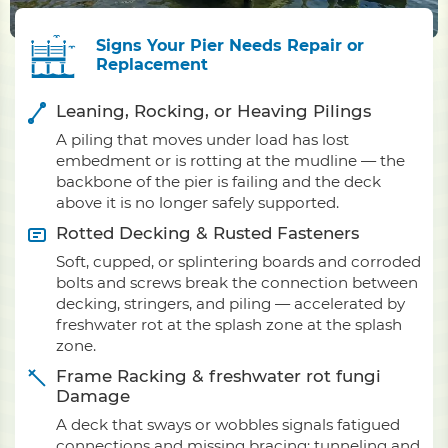
Signs Your Pier Needs Repair or
Replacement
Leaning, Rocking, or Heaving Pilings
A piling that moves under load has lost
embedment or is rotting at the mudline — the
backbone of the pier is failing and the deck
above it is no longer safely supported.
Rotted Decking & Rusted Fasteners
Soft, cupped, or splintering boards and corroded
bolts and screws break the connection between
decking, stringers, and piling — accelerated by
freshwater rot at the splash zone at the splash
zone.
Frame Racking & freshwater rot fungi
Damage
A deck that sways or wobbles signals fatigued
connections and missing bracing; tunneling and