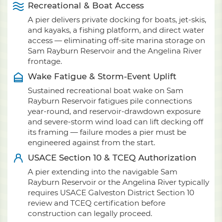
Recreational & Boat Access
A pier delivers private docking for boats, jet-skis,
and kayaks, a fishing platform, and direct water
access — eliminating off-site marina storage on
Sam Rayburn Reservoir and the Angelina River
frontage.
Wake Fatigue & Storm-Event Uplift
Sustained recreational boat wake on Sam
Rayburn Reservoir fatigues pile connections
year-round, and reservoir-drawdown exposure
and severe-storm wind load can lift decking off
its framing — failure modes a pier must be
engineered against from the start.
USACE Section 10 & TCEQ Authorization
A pier extending into the navigable Sam
Rayburn Reservoir or the Angelina River typically
requires USACE Galveston District Section 10
review and TCEQ certification before
construction can legally proceed.