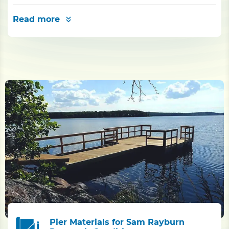
Read more
Pier Materials for Sam Rayburn