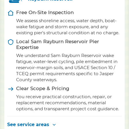
Free On-Site Inspection
We assess shoreline access, water depth, boat-
wake fatigue and storm exposure, and any
existing pier's structural condition at no charge.
Local Sam Rayburn Reservoir Pier
Expertise
We understand Sam Rayburn Reservoir wake
fatigue, water-level cycling, pile embedment in
reservoir-margin soils, and USACE Section 10 /
TCEQ permit requirements specific to Jasper
County waterways.
Clear Scope & Pricing
You receive practical construction, repair, or
replacement recommendations, material
options, and transparent project cost guidance.
See service areas