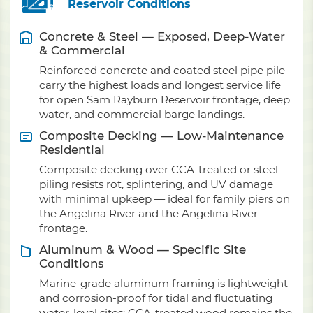
Reservoir Conditions
Concrete & Steel — Exposed, Deep-Water
& Commercial
Reinforced concrete and coated steel pipe pile
carry the highest loads and longest service life
for open Sam Rayburn Reservoir frontage, deep
water, and commercial barge landings.
Composite Decking — Low-Maintenance
Residential
Composite decking over CCA-treated or steel
piling resists rot, splintering, and UV damage
with minimal upkeep — ideal for family piers on
the Angelina River and the Angelina River
frontage.
Aluminum & Wood — Specific Site
Conditions
Marine-grade aluminum framing is lightweight
and corrosion-proof for tidal and fluctuating
water-level sites; CCA-treated wood remains the