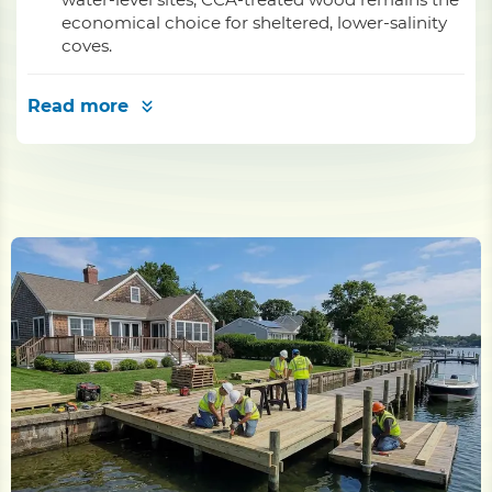
economical choice for sheltered, lower-salinity
coves.
Read more