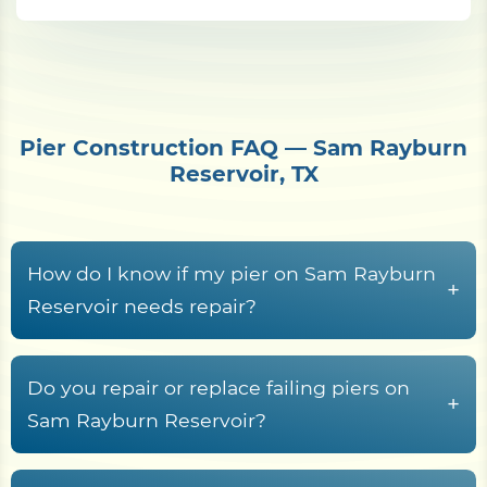
Pier Construction FAQ — Sam Rayburn
Reservoir, TX
How do I know if my pier on Sam Rayburn
+
Reservoir needs repair?
Common warning signs include rotted or
cupped decking boards, loose or rust-streaked
Do you repair or replace failing piers on
+
fasteners, pilings that rock or lean, soft wood at
Sam Rayburn Reservoir?
the waterline splash zone, freshwater rot fungi
Yes. Shore Protect Construction inspects failing
tunneling in submerged timber, sagging