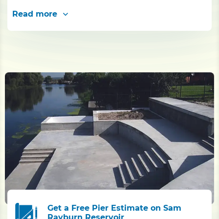
Read more
Get a Free Pier Estimate on Sam
Rayburn Reservoir