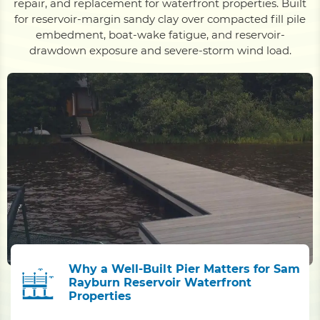
repair, and replacement for waterfront properties. Built
for reservoir-margin sandy clay over compacted fill pile
embedment, boat-wake fatigue, and reservoir-
drawdown exposure and severe-storm wind load.
Why a Well-Built Pier Matters for Sam
Rayburn Reservoir Waterfront
Properties