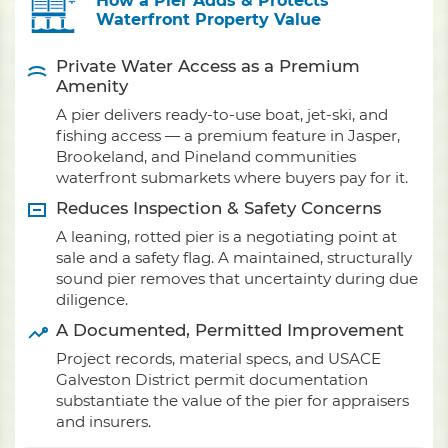
How a Pier Adds & Protects
Waterfront Property Value
Private Water Access as a Premium
Amenity
A pier delivers ready-to-use boat, jet-ski, and
fishing access — a premium feature in Jasper,
Brookeland, and Pineland communities
waterfront submarkets where buyers pay for it.
Reduces Inspection & Safety Concerns
A leaning, rotted pier is a negotiating point at
sale and a safety flag. A maintained, structurally
sound pier removes that uncertainty during due
diligence.
A Documented, Permitted Improvement
Project records, material specs, and USACE
Galveston District permit documentation
substantiate the value of the pier for appraisers
and insurers.