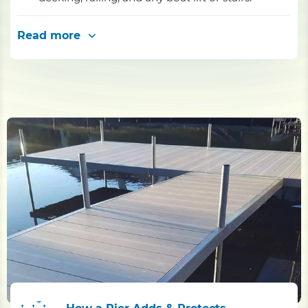
Read more