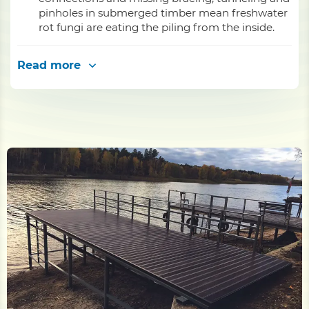
pinholes in submerged timber mean freshwater
rot fungi are eating the piling from the inside.
Read more