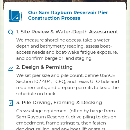
Our Sam Rayburn Reservoir Pier
Construction Process
1. Site Review & Water-Depth Assessment
We measure shoreline access, take a water-
depth and bathymetry reading, assess boat-
access needs and boat-wake fatigue exposure,
and confirm barge or land staging.
2. Design & Permitting
We set pier size and pile count, define USACE
Section 10 / 404, TCEQ, and Texas GLO tideland
requirements, and prepare permits to keep the
schedule on track.
3. Pile Driving, Framing & Decking
Crews stage equipment (often by barge from
Sam Rayburn Reservoir), drive piling to design
embedment, frame stringers, then fasten
decking, railing, and any boat lift or stairs.