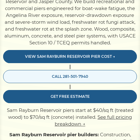
Reservoir and Jasper County. We build recreational and
commercial piers engineered for boat-wake fatigue, the
Angelina River exposure, reservoir-drawdown exposure
Pile Driving
and severe-storm wind load, freshwater rot fungi attack,
and freshwater rot at the splash zone. Wood, composite,
aluminum, concrete, and steel pier systems, with USACE
Boardwalk
Section 10 / TCEQ permits handled.
VIEW SAM RAYBURN RESERVOIR PIER COST →
Service
Areas
|
CALL 281-501-7940
Calculators
|
GET FREE ESTIMATE
Projects
Sam Rayburn Reservoir piers start at $40/sq ft (treated
wood) to $70/sq ft (concrete) installed.
See full pricing
Contact
breakdown →
Sam Rayburn Reservoir pier builders:
Construction,