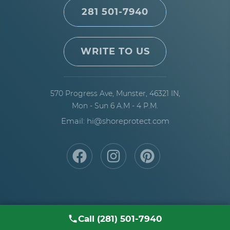
50 years and is the preferred specification for
281 501-7940
open Bloomington exposure, deep water, and
commercial piers. Need help picking the right
build for your site?
Discuss material trade-offs
WRITE TO US
with our Bloomington pier builders
.
570 Progress Ave,
Munster, 46321 IN,
Mon - Sun 6 A.M - 4 P.M.
Email: hi@shoreprotect.com
Call (281) 501-7940