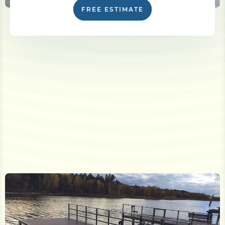
FREE ESTIMATE