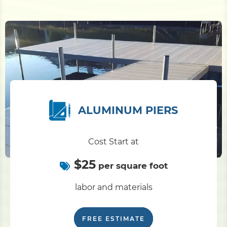
ALUMINUM PIERS
Cost Start at
$25
per square foot
labor and materials
FREE ESTIMATE