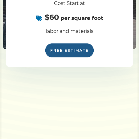
Cost Start at
$60
per square foot
labor and materials
FREE ESTIMATE