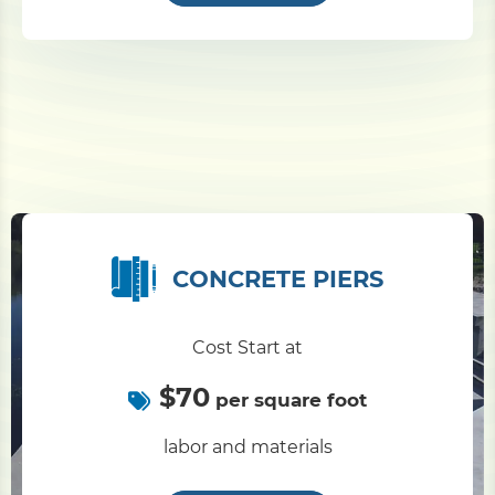
CONCRETE PIERS
Cost Start at
$70
per square foot
labor and materials