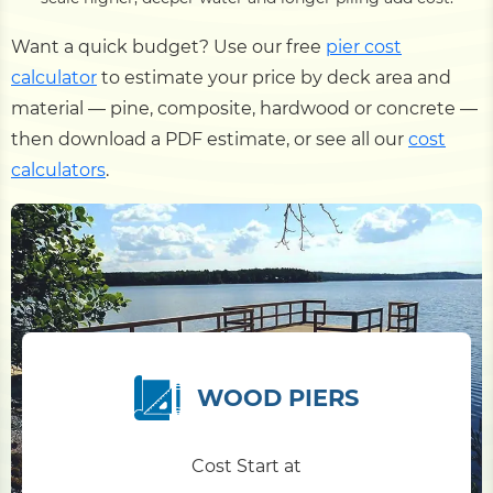
Want a quick budget? Use our free
pier cost
calculator
to estimate your price by deck area and
material — pine, composite, hardwood or concrete —
then download a PDF estimate, or see all our
cost
calculators
.
WOOD PIERS
Cost Start at