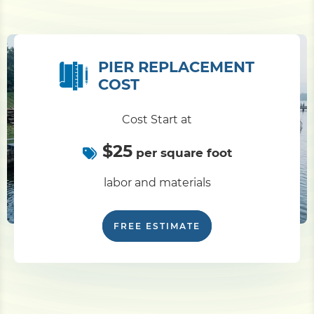
PIER REPLACEMENT
COST
Cost Start at
$25
per square foot
labor and materials
FREE ESTIMATE