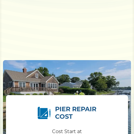
PIER REPAIR
COST
Cost Start at