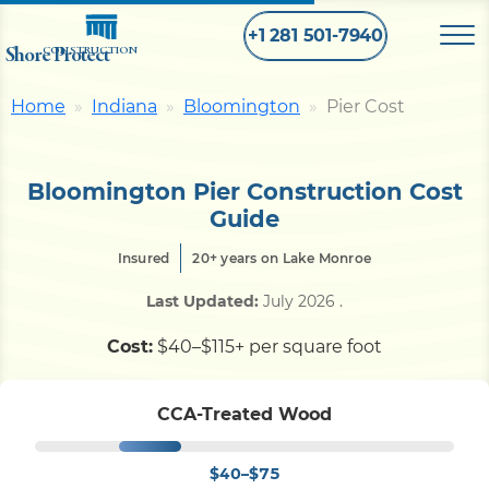
+1 281 501-7940
Shore Protect
CONSTRUCTION
Home
Indiana
Bloomington
Pier Cost
Home
Bloomington Pier Construction Cost
Bulkhead
Guide
Insured
20+ years on Lake Monroe
Seawall
Last Updated:
July 2026
.
Retaining
Wall
Cost:
$40–$115+ per square foot
Pier
CCA-Treated Wood
$40–$75
Dock