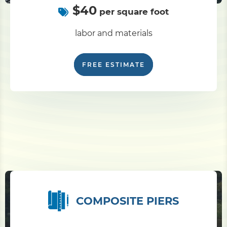
$40
per square foot
labor and materials
FREE ESTIMATE
COMPOSITE PIERS