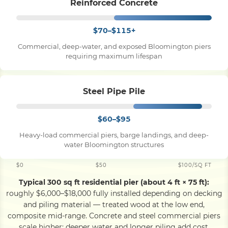
Reinforced Concrete
$70–$115+
Commercial, deep-water, and exposed Bloomington piers
requiring maximum lifespan
Steel Pipe Pile
$60–$95
Heavy-load commercial piers, barge landings, and deep-
water Bloomington structures
$0
$50
$100/SQ FT
Typical 300 sq ft residential pier (about 4 ft × 75 ft):
roughly $6,000–$18,000 fully installed depending on decking
and piling material — treated wood at the low end,
composite mid-range. Concrete and steel commercial piers
scale higher; deeper water and longer piling add cost.