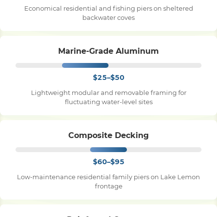
Economical residential and fishing piers on sheltered
backwater coves
Pile Driving
Marine-Grade Aluminum
Boardwalk
$25–$50
Service
Areas
Lightweight modular and removable framing for
fluctuating water-level sites
Calculators
Composite Decking
Projects
$60–$95
Low-maintenance residential family piers on Lake Lemon
Contact
frontage