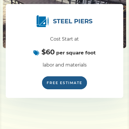
STEEL PIERS
Cost Start at
$60
per square foot
labor and materials
FREE ESTIMATE