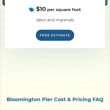
$10
per square foot
labor and materials
FREE ESTIMATE
Bloomington Pier Cost & Pricing FAQ