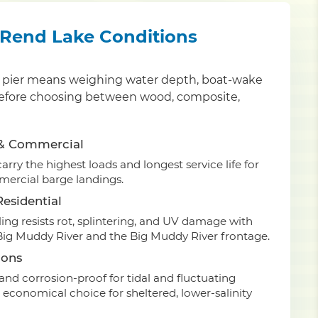
r Rend Lake Conditions
nty pier means weighing water depth, boat-wake
an before choosing between wood, composite,
 & Commercial
rry the highest loads and longest service life for
ercial barge landings.
esidential
ing resists rot, splintering, and UV damage with
 Big Muddy River and the Big Muddy River frontage.
ions
nd corrosion-proof for tidal and fluctuating
 economical choice for sheltered, lower-salinity