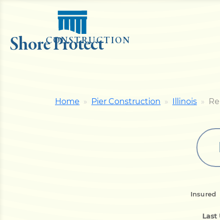
Shore Protect
CONSTRUCTION
Home
Pier Construction
Illinois
Re
Insured
Last