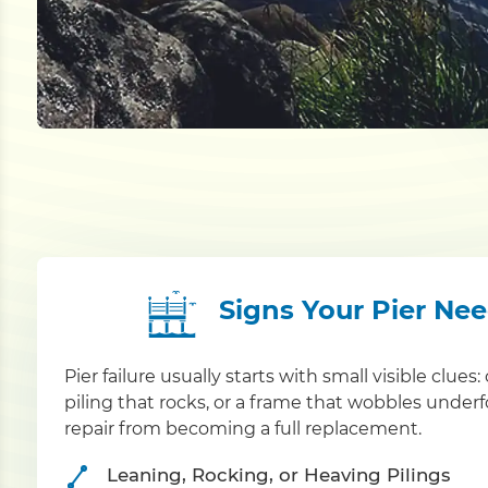
Signs Your Pier Ne
Pier failure usually starts with small visible clue
piling that rocks, or a frame that wobbles under
repair from becoming a full replacement.
Leaning, Rocking, or Heaving Pilings