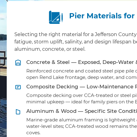
Pier Materials fo
Selecting the right material for a Jefferson Cou
fatigue, storm uplift, salinity, and design lifesp
aluminum, concrete, or steel.
Concrete & Steel — Exposed, Deep-Water
Reinforced concrete and coated steel pipe pile ca
open Rend Lake frontage, deep water, and comm
Composite Decking — Low-Maintenance R
Composite decking over CCA-treated or steel pil
minimal upkeep — ideal for family piers on the
Aluminum & Wood — Specific Site Condit
Marine-grade aluminum framing is lightweight a
water-level sites; CCA-treated wood remains the
coves.