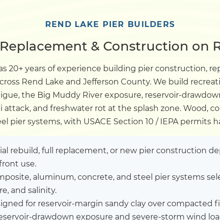
Dock
REND LAKE PIER BUILDERS
, Replacement & Construction on R
Pile Driving
s 20+ years of experience building pier construction, re
across Rend Lake and Jefferson County. We build recrea
Boardwalk
tigue, the Big Muddy River exposure, reservoir-drawdo
gi attack, and freshwater rot at the splash zone. Wood, 
Service
Areas
eel pier systems, with USACE Section 10 / IEPA permits h
Calculators
tial rebuild, full replacement, or new pier construction 
front use.
posite, aluminum, concrete, and steel pier systems sel
Projects
, and salinity.
igned for reservoir-margin sandy clay over compacted f
Contact
reservoir-drawdown exposure and severe-storm wind lo