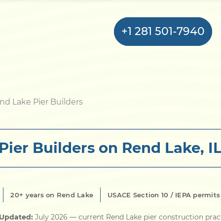
+1 281 501-7940
Home
nd Lake Pier Builders
Bulkhead
Pier Builders on Rend Lake, I
Seawall
Retaining
Wall
20+ years on Rend Lake
USACE Section 10 / IEPA permit
Pier
 Updated:
July 2026
— current Rend Lake pier construction prac