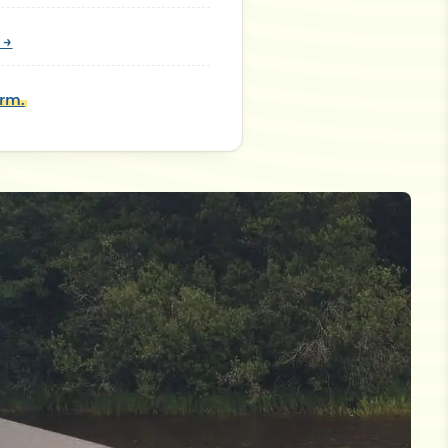
 →
orm.