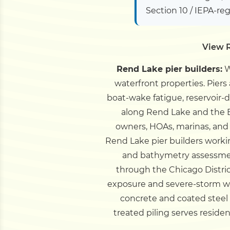
Section 10 / IEPA-re
View R
Rend Lake pier builders:
W
waterfront properties. Pier
boat-wake fatigue, reservoir
along Rend Lake and the 
owners, HOAs, marinas, and 
Rend Lake pier builders worki
and bathymetry assessmen
through the Chicago Distri
exposure and severe-storm win
concrete and coated steel
treated piling serves resid