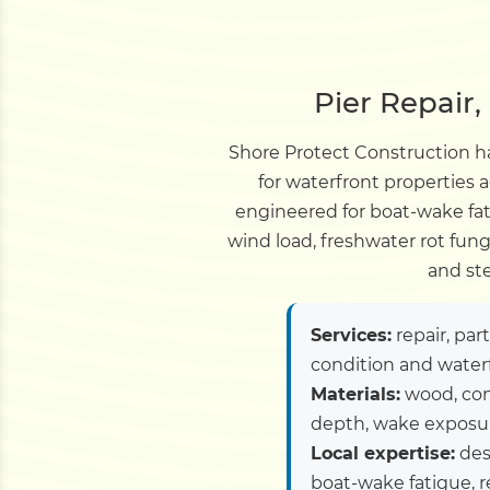
Pier Repair
Shore Protect Construction ha
for waterfront properties 
engineered for boat-wake fa
wind load, freshwater rot fun
and st
Services:
repair, par
condition and water
Materials:
wood, com
depth, wake exposure
Local expertise:
des
boat-wake fatigue, 