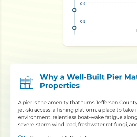
Why a Well-Built Pier Ma
Properties
A pier is the amenity that turns Jefferson Count
jet-ski access, a fishing platform, a place to take
environment: relentless boat-wake fatigue alo
severe-storm wind load, freshwater rot fungi, and