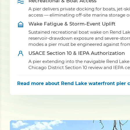
Recreational & Boat Access
A pier delivers private docking for boats, jet-sk
access — eliminating off-site marina storage 
Wake Fatigue & Storm-Event Uplift
Sustained recreational boat wake on Rend Lak
reservoir-drawdown exposure and severe-storm 
modes a pier must be engineered against from 
USACE Section 10 & IEPA Authorization
A pier extending into the navigable Rend Lake
Chicago District Section 10 review and IEPA ce
Read more
about Rend Lake waterfront pier c