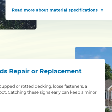
Read more
about material specifications
eds Repair or Replacement
s: cupped or rotted decking, loose fasteners, a
foot. Catching these signs early can keep a minor