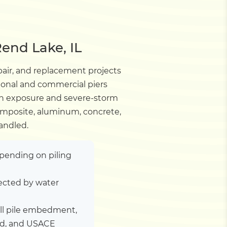
end Lake, IL
pair, and replacement projects
tional and commercial piers
wn exposure and severe-storm
composite, aluminum, concrete,
andled.
depending on piling
ected by water
ill pile embedment,
ad, and USACE