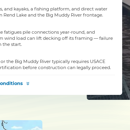
is, and kayaks, a fishing platform, and direct water
on Rend Lake and the Big Muddy River frontage.
e fatigues pile connections year-round, and
wind load can lift decking off its framing — failure
the start.
 or the Big Muddy River typically requires USACE
rtification before construction can legally proceed.
onditions