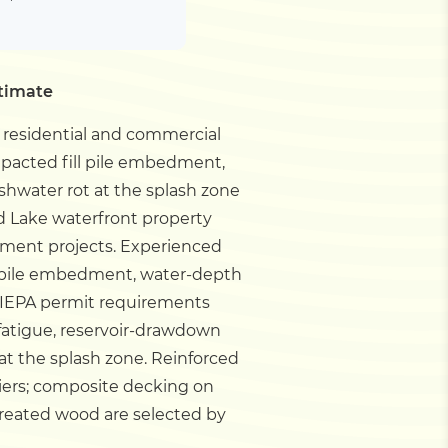
stimate
r residential and commercial
mpacted fill pile embedment,
hwater rot at the splash zone
d Lake waterfront property
ement projects.
Experienced
ll pile embedment, water-depth
 IEPA permit requirements
 fatigue, reservoir-drawdown
at the splash zone. Reinforced
iers; composite decking on
treated wood are selected by