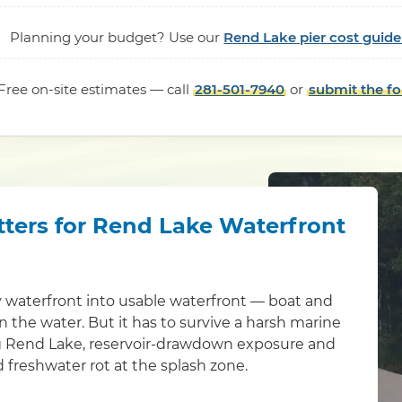
Planning your budget? Use our
Rend Lake pier cost guide
Free on-site estimates — call
281-501-7940
or
submit the f
tters for Rend Lake Waterfront
y waterfront into usable waterfront — boat and
 in the water. But it has to survive a harsh marine
ng Rend Lake, reservoir-drawdown exposure and
 freshwater rot at the splash zone.