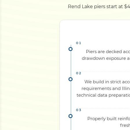
Rend Lake piers start at $4
Piers are decked acc
drawdown exposure and
We build in strict ac
requirements and Illin
technical data preparati
Properly built rein
fres