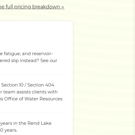
ee full pricing breakdown →
e fatigue, and reservoir-
red slip instead? See our
 Section 10 / Section 404
 team assists clients with
ois Office of Water Resources
 years in the Rend Lake
0 years.