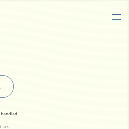
L
s handled
tices
.