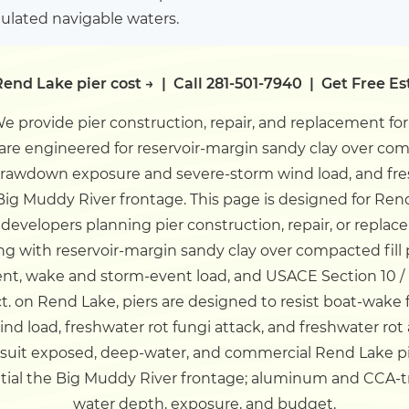
gulated navigable waters.
end Lake pier cost →
|
Call 281-501-7940
|
Get Free E
e provide pier construction, repair, and replacement fo
s are engineered for reservoir-margin sandy clay over co
-drawdown exposure and severe-storm wind load, and fres
Big Muddy River frontage.
This page is designed for Ren
developers planning pier construction, repair, or replac
ng with reservoir-margin sandy clay over compacted fi
t, wake and storm-event load, and USACE Section 10 /
ct.
on Rend Lake, piers are designed to resist boat-wake
d load, freshwater rot fungi attack, and freshwater rot 
 suit exposed, deep-water, and commercial Rend Lake p
ential the Big Muddy River frontage; aluminum and CCA-
water depth, exposure, and budget.