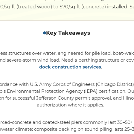
0/sq ft (treated wood) to $70/sq ft (concrete) installed.
S
Key Takeaways
ess structures over water, engineered for pile load, boat-wak
 severe-storm wind load. Need a berthing structure or cove
dock construction services
.
cordance with U.S. Army Corps of Engineers (Chicago District)
ois Environmental Protection Agency (IEPA) certification. Our
on for successful Jefferson County permit approval, and Illin
authorization where it applies.
forced-concrete and coated-steel piers commonly last 30–50+
hwater climate; composite decking on sound piling lasts 25–3