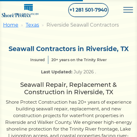
+1 281 501-7940
Shore Protect
CONSTRUCTION
Home
Texas
Riverside Seawall Contractors
Home
Seawall Contractors in Riverside, TX
Bulkhead
Insured
20+ years on the Trinity River
Last Updated:
July 2026
.
Seawall
Seawall Repair, Replacement &
Construction in Riverside, TX
Retaining
Wall
Shore Protect Construction has 20+ years of experience
building seawall repair, replacement, and new
Pier
construction projects for waterfront properties in
Riverside and Walker County. We engineer high-energy
shoreline protection for the Trinity River frontage, Lake
Dock
Livingston access, and coastal properties facing river-