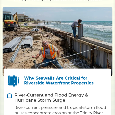
Why Seawalls Are Critical for
Riverside Waterfront Properties
River-Current and Flood Energy &
Hurricane Storm Surge
River-current pressure and tropical-storm flood
pulses concentrate erosion at the Trinity River