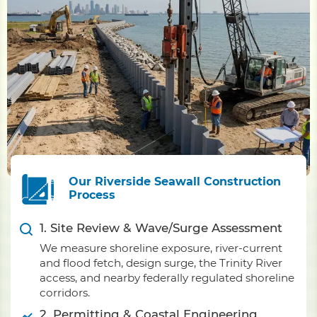
Our Riverside Seawall Construction
Process
1. Site Review & Wave/Surge Assessment
We measure shoreline exposure, river-current
and flood fetch, design surge, the Trinity River
access, and nearby federally regulated shoreline
corridors.
2. Permitting & Coastal Engineering