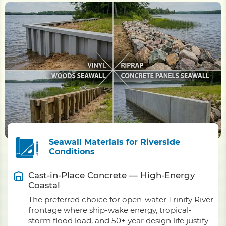
Seawall Materials for Riverside
Conditions
Cast-in-Place Concrete — High-Energy
Coastal
The preferred choice for open-water Trinity River
frontage where ship-wake energy, tropical-
storm flood load, and 50+ year design life justify