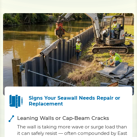
Signs Your Seawall Needs Repair or
Replacement
Leaning Walls or Cap-Beam Cracks
The wall is taking more wave or surge load than
it can safely resist — often compounded by East