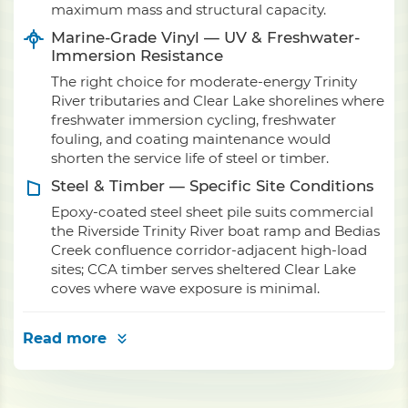
maximum mass and structural capacity.
Marine-Grade Vinyl — UV & Freshwater-
Immersion Resistance
The right choice for moderate-energy Trinity
River tributaries and Clear Lake shorelines where
freshwater immersion cycling, freshwater
fouling, and coating maintenance would
shorten the service life of steel or timber.
Steel & Timber — Specific Site Conditions
Epoxy-coated steel sheet pile suits commercial
the Riverside Trinity River boat ramp and Bedias
Creek confluence corridor-adjacent high-load
sites; CCA timber serves sheltered Clear Lake
coves where wave exposure is minimal.
Read more