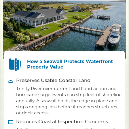
How a Seawall Protects Waterfront
Property Value
Preserves Usable Coastal Land
Trinity River river-current and flood action and
hurricane surge events can strip feet of shoreline
annually. A seawall holds the edge in place and
stops ongoing loss before it reaches structures
or dock access.
Reduces Coastal Inspection Concerns