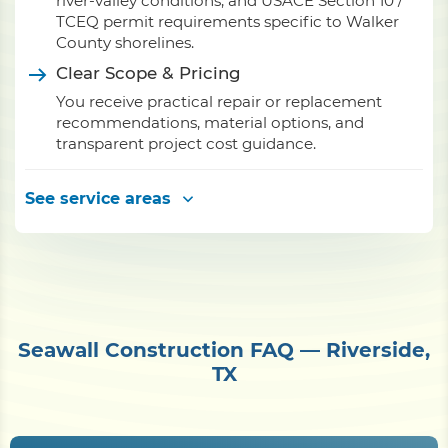
river-valley conditions, and USACE Section 10 /
TCEQ permit requirements specific to Walker
County shorelines.
Clear Scope & Pricing
You receive practical repair or replacement
recommendations, material options, and
transparent project cost guidance.
See service areas
Seawall Construction FAQ — Riverside,
TX