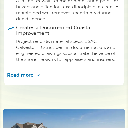
A failing seawall is a major negotiating point for
buyers and a flag for Texas floodplain insurers. A
maintained wall removes uncertainty during
due diligence.
Creates a Documented Coastal
Improvement
Project records, material specs, USACE
Galveston District permit documentation, and
engineered drawings substantiate the value of
the shoreline work for appraisers and insurers.
Read more