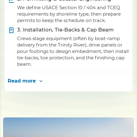
We define USACE Section 10 / 404 and TCEQ
requirements by shoreline type, then prepare
permits to keep the schedule on track.
3. Installation, Tie-Backs & Cap Beam
Crews stage equipment (often by boat-ramp
delivery from the Trinity River), drive panels or
pour footings to design embedment, then install
tie-backs, toe protection, and the finishing cap
beam.
Read more