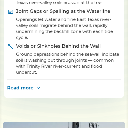
Texas river-valley soils erosion at the toe.
Joint Gaps or Spalling at the Waterline
Openings let water and fine East Texas river-
valley soils migrate behind the wall, rapidly
undermining the backfill zone with each tide
cycle.
Voids or Sinkholes Behind the Wall
Ground depressions behind the seawall indicate
soil is washing out through joints — common
with Trinity River river-current and flood
undercut.
Read more