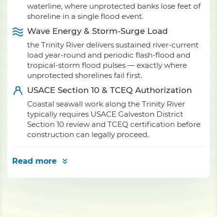
waterline, where unprotected banks lose feet of
shoreline in a single flood event.
Wave Energy & Storm-Surge Load
the Trinity River delivers sustained river-current
load year-round and periodic flash-flood and
tropical-storm flood pulses — exactly where
unprotected shorelines fail first.
USACE Section 10 & TCEQ Authorization
Coastal seawall work along the Trinity River
typically requires USACE Galveston District
Section 10 review and TCEQ certification before
construction can legally proceed.
Read more