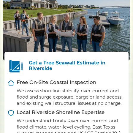
Get a Free Seawall Estimate in
Riverside
Free On-Site Coastal Inspection
We assess shoreline stability, river-current and
flood and surge exposure, barge or land access,
and existing wall structural issues at no charge.
Local Riverside Shoreline Expertise
We understand Trinity River river-current and
flood climate, water-level cycling, East Texas