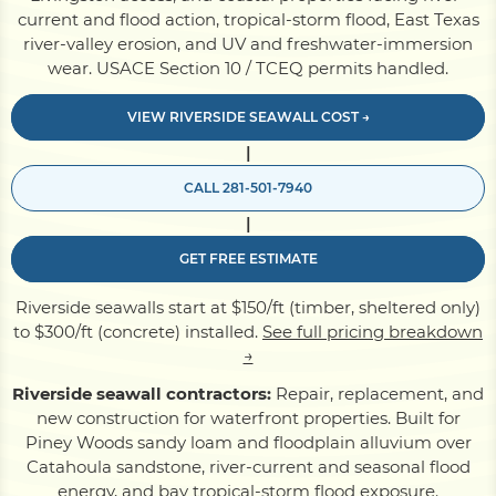
current and flood action, tropical-storm flood, East Texas
river-valley erosion, and UV and freshwater-immersion
Pile Driving
wear. USACE Section 10 / TCEQ permits handled.
VIEW RIVERSIDE SEAWALL COST →
Boardwalk
|
CALL 281-501-7940
Service
Areas
|
GET FREE ESTIMATE
Calculators
Riverside seawalls start at $150/ft (timber, sheltered only)
to $300/ft (concrete) installed.
See full pricing breakdown
Projects
→
Riverside seawall contractors:
Repair, replacement, and
new construction for waterfront properties. Built for
Contact
Piney Woods sandy loam and floodplain alluvium over
Catahoula sandstone, river-current and seasonal flood
energy, and bay tropical-storm flood exposure.