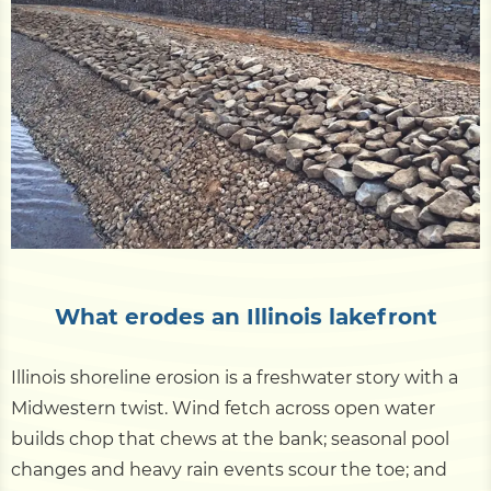
Pile Driving
Boardwalk
Service
Areas
Calculators
What erodes an Illinois lakefront
Projects
Illinois shoreline erosion is a freshwater story with a
Midwestern twist. Wind fetch across open water
Contact
builds chop that chews at the bank; seasonal pool
changes and heavy rain events scour the toe; and