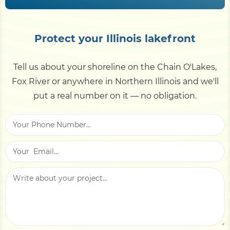
pressure, and freeze-thaw-tolerant materials.
Priced per linear foot at freshwater (baseline)
Vinyl sheet pile and well-built riprap both handle
rates — no saltwater premium. Height, material
ice well.
Protect your Illinois lakefront
and access drive it; demolition and backfill are
separate. Use the
cost calculator
, then get a site-
Tell us about your shoreline on the Chain O'Lakes,
specific estimate.
Fox River or anywhere in Northern Illinois and we'll
put a real number on it — no obligation.