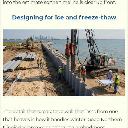
into the estimate so the timeline is clear up front.
Designing for ice and freeze-thaw
The detail that separates a wall that lasts from one
that heaves is how it handles winter. Good Northern
Illinois design means adequate embedment,