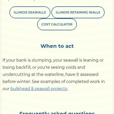
ILLINOIS SEAWALLS
ILLINOIS RETAINING WALLS
COST CALCULATOR
When to act
If your bank is slumping, your seawall is leaning or
losing backfill, or you're seeing voids and
undercutting at the waterline, have it assessed
before winter. See examples of completed work in
our
bulkhead & seawall projects
.
Frequently asked questions