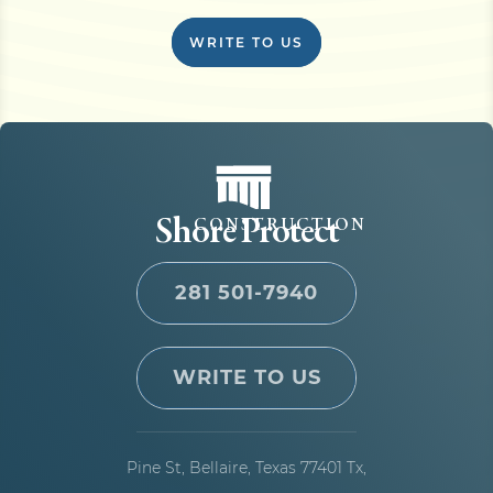
WRITE TO US
Shore Protect
CONSTRUCTION
281 501-7940
WRITE TO US
Pine St, Bellaire,
Texas 77401 Tx,