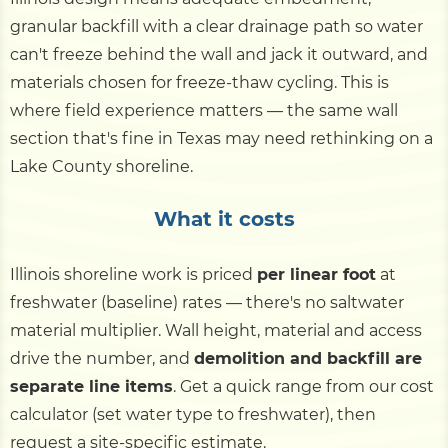
granular backfill with a clear drainage path so water
can't freeze behind the wall and jack it outward, and
materials chosen for freeze-thaw cycling. This is
where field experience matters — the same wall
section that's fine in Texas may need rethinking on a
Lake County shoreline.
What it costs
Illinois shoreline work is priced
per linear foot
at
freshwater (baseline) rates — there's no saltwater
material multiplier. Wall height, material and access
drive the number, and
demolition and backfill are
separate line items
. Get a quick range from our cost
calculator (set water type to freshwater), then
request a site-specific estimate.