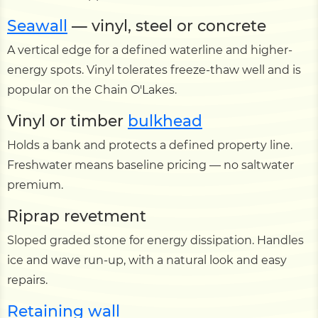
Seawall
— vinyl, steel or concrete
A vertical edge for a defined waterline and higher-
energy spots. Vinyl tolerates freeze-thaw well and is
popular on the Chain O'Lakes.
Vinyl or timber
bulkhead
Holds a bank and protects a defined property line.
Freshwater means baseline pricing — no saltwater
premium.
Riprap revetment
Sloped graded stone for energy dissipation. Handles
ice and wave run-up, with a natural look and easy
repairs.
Retaining wall