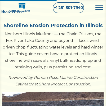
+1 281 501-7940
Shore Protect
CONSTRUCTION
Shoreline Erosion Protection in Illinois
Home
Northern Illinois lakefront — the Chain O'Lakes, the
Fox River, Lake County and beyond — faces wind-
Bulkhead
driven chop, fluctuating water levels and hard winter
ice. This guide covers how to protect an Illinois
Seawall
shoreline with seawalls, vinyl bulkheads, riprap and
retaining walls, plus permitting and cost.
Retaining
Wall
Reviewed by
Roman Ross, Marine Construction
Estimator
at Shore Protect Construction.
Pier
Dock