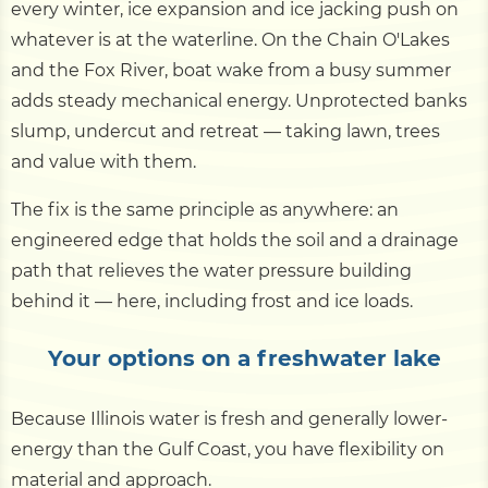
every winter, ice expansion and ice jacking push on
whatever is at the waterline. On the Chain O'Lakes
and the Fox River, boat wake from a busy summer
adds steady mechanical energy. Unprotected banks
slump, undercut and retreat — taking lawn, trees
and value with them.
The fix is the same principle as anywhere: an
engineered edge that holds the soil and a drainage
path that relieves the water pressure building
behind it — here, including frost and ice loads.
Your options on a freshwater lake
Because Illinois water is fresh and generally lower-
energy than the Gulf Coast, you have flexibility on
material and approach.