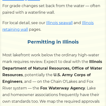
For grade changes set back from the water — often
paired with a waterline wall.
For local detail, see our
Illinois seawall
and
Illinois
retaining wall
pages.
Permitting in Illinois
Most lakefront work below the ordinary high-water
mark requires review. Expect to deal with the
Illinois
Department of Natural Resources, Office of Water
Resources
, potentially the
U.S. Army Corps of
Engineers
, and — on the Chain O'Lakes and Fox
River system — the
Fox Waterway Agency
. Lake
and homeowner associations frequently have their
own standards too. We map the required approvals